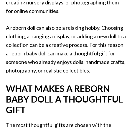
creating nursery displays, or photographing them
for online communities.
A reborn doll can also be a relaxing hobby. Choosing
clothing, arranging a display, or adding a new doll to a
collection can be a creative process. For this reason,
a reborn baby doll can make a thoughtful gift for
someone who already enjoys dolls, handmade crafts,
photography, or realistic collectibles.
WHAT MAKES A REBORN
BABY DOLL A THOUGHTFUL
GIFT
The most thoughtful gifts are chosen with the