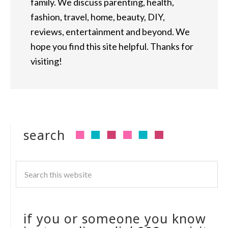
family. We discuss parenting, health,
fashion, travel, home, beauty, DIY,
reviews, entertainment and beyond. We
hope you find this site helpful. Thanks for
visiting!
search
if you or someone you know