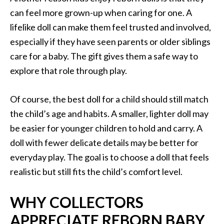
can feel more grown-up when caring for one. A
lifelike doll can make them feel trusted and involved,
especially if they have seen parents or older siblings
care for a baby. The gift gives them a safe way to
explore that role through play.
Of course, the best doll for a child should still match
the child’s age and habits. A smaller, lighter doll may
be easier for younger children to hold and carry. A
doll with fewer delicate details may be better for
everyday play. The goal is to choose a doll that feels
realistic but still fits the child’s comfort level.
WHY COLLECTORS
APPRECIATE REBORN BABY