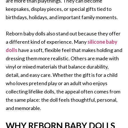
are more than playthings. They can become
keepsakes, display pieces, or special gifts tied to
birthdays, holidays, and important family moments.
Reborn baby dolls also stand out because they offer
a different kind of experience. Many
silicone baby
dolls
have a soft, flexible feel that makes holding and
dressing them more realistic. Others are made with
vinyl or mixed materials that balance durability,
detail, and easy care. Whether the gift is for a child
who loves pretend play or an adult who enjoys
collecting lifelike dolls, the appeal often comes from
the same place: the doll feels thoughtful, personal,
and memorable.
WHY REBORN BABY DOLLS