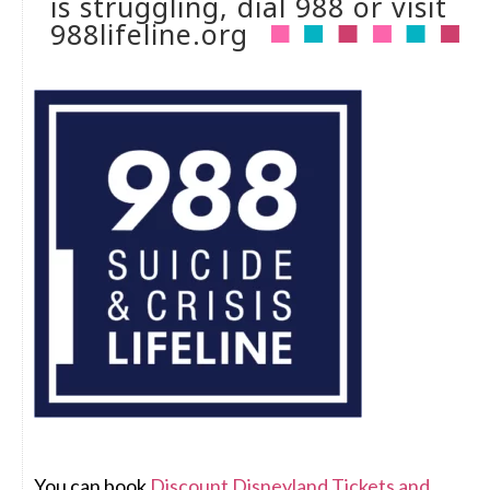
is struggling, dial 988 or visit
988lifeline.org
You can book
Discount Disneyland Tickets and