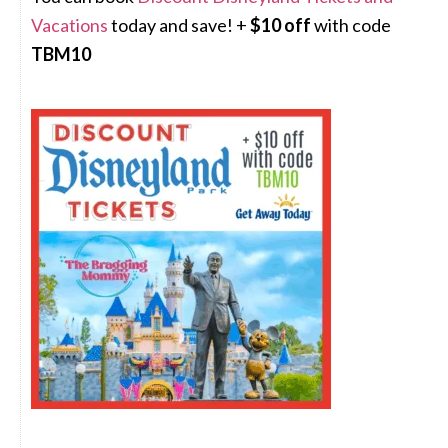
Vacations
today and save! +
$10 off
with code
TBM10