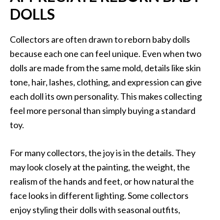
DOLLS
Collectors are often drawn to reborn baby dolls
because each one can feel unique. Even when two
dolls are made from the same mold, details like skin
tone, hair, lashes, clothing, and expression can give
each doll its own personality. This makes collecting
feel more personal than simply buying a standard
toy.
For many collectors, the joy is in the details. They
may look closely at the painting, the weight, the
realism of the hands and feet, or how natural the
face looks in different lighting. Some collectors
enjoy styling their dolls with seasonal outfits,