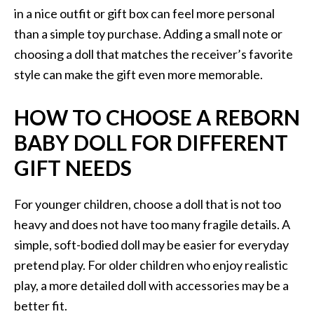
in a nice outfit or gift box can feel more personal
than a simple toy purchase. Adding a small note or
choosing a doll that matches the receiver’s favorite
style can make the gift even more memorable.
HOW TO CHOOSE A REBORN
BABY DOLL FOR DIFFERENT
GIFT NEEDS
For younger children, choose a doll that is not too
heavy and does not have too many fragile details. A
simple, soft-bodied doll may be easier for everyday
pretend play. For older children who enjoy realistic
play, a more detailed doll with accessories may be a
better fit.