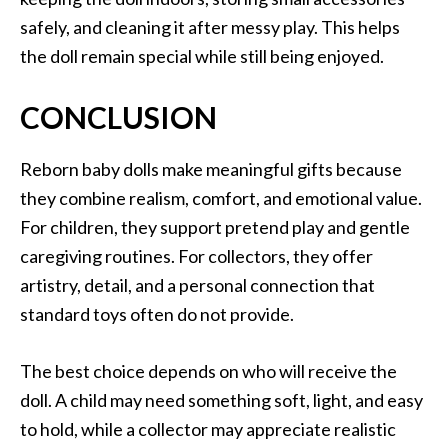
safely, and cleaning it after messy play. This helps
the doll remain special while still being enjoyed.
CONCLUSION
Reborn baby dolls make meaningful gifts because
they combine realism, comfort, and emotional value.
For children, they support pretend play and gentle
caregiving routines. For collectors, they offer
artistry, detail, and a personal connection that
standard toys often do not provide.
The best choice depends on who will receive the
doll. A child may need something soft, light, and easy
to hold, while a collector may appreciate realistic