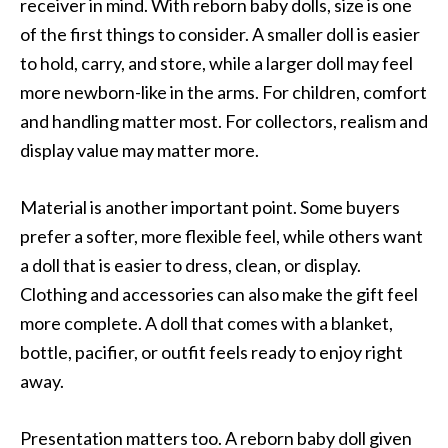
receiver in mind. With reborn baby dolls, size is one
of the first things to consider. A smaller doll is easier
to hold, carry, and store, while a larger doll may feel
more newborn-like in the arms. For children, comfort
and handling matter most. For collectors, realism and
display value may matter more.
Material is another important point. Some buyers
prefer a softer, more flexible feel, while others want
a doll that is easier to dress, clean, or display.
Clothing and accessories can also make the gift feel
more complete. A doll that comes with a blanket,
bottle, pacifier, or outfit feels ready to enjoy right
away.
Presentation matters too. A reborn baby doll given