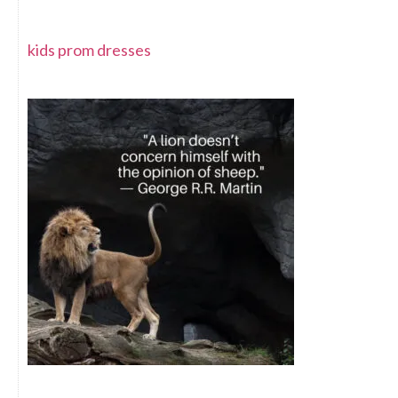
kids prom dresses