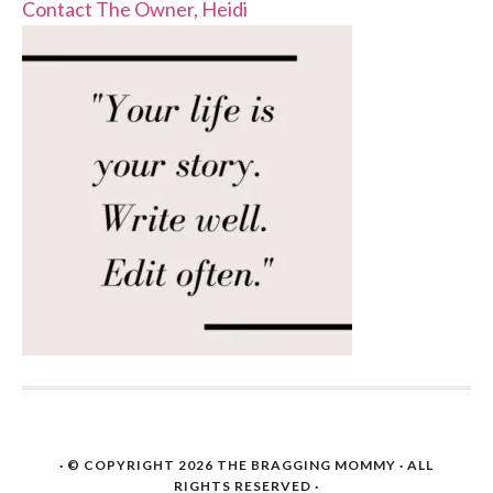
Contact The Owner, Heidi
· © COPYRIGHT 2026
THE BRAGGING MOMMY
· ALL
RIGHTS RESERVED ·