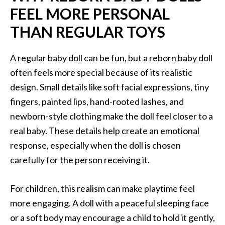
FEEL MORE PERSONAL
THAN REGULAR TOYS
A regular baby doll can be fun, but a reborn baby doll
often feels more special because of its realistic
design. Small details like soft facial expressions, tiny
fingers, painted lips, hand-rooted lashes, and
newborn-style clothing make the doll feel closer to a
real baby. These details help create an emotional
response, especially when the doll is chosen
carefully for the person receiving it.
For children, this realism can make playtime feel
more engaging. A doll with a peaceful sleeping face
or a soft body may encourage a child to hold it gently,