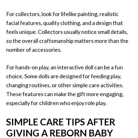
For collectors, look for lifelike painting, realistic
facial features, quality clothing, and a design that
feels unique. Collectors usually notice small details,
so the overall craftsmanship matters more than the
number of accessories.
For hands-on play, an interactive doll can be a fun
choice. Some dolls are designed for feeding play,
changing routines, or other simple care activities.
These features can make the gift more engaging,
especially for children who enjoy role play.
SIMPLE CARE TIPS AFTER
GIVING A REBORN BABY