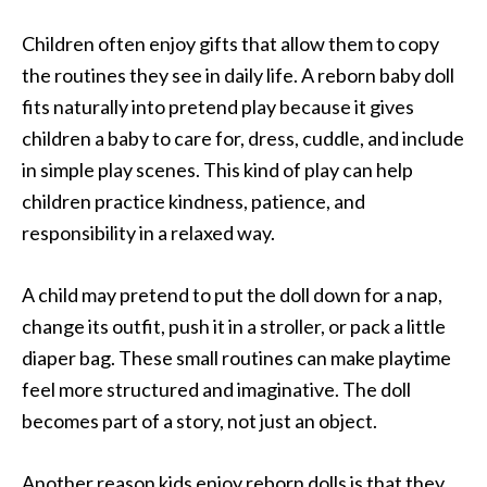
Children often enjoy gifts that allow them to copy
the routines they see in daily life. A reborn baby doll
fits naturally into pretend play because it gives
children a baby to care for, dress, cuddle, and include
in simple play scenes. This kind of play can help
children practice kindness, patience, and
responsibility in a relaxed way.
A child may pretend to put the doll down for a nap,
change its outfit, push it in a stroller, or pack a little
diaper bag. These small routines can make playtime
feel more structured and imaginative. The doll
becomes part of a story, not just an object.
Another reason kids enjoy reborn dolls is that they