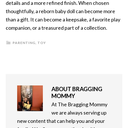
details and a more refined finish. When chosen
thoughtfully, a reborn baby doll can become more
than a gift. It can become a keepsake, a favorite play
companion, or a treasured part of a collection.
PARENTING
,
TOY
ABOUT
BRAGGING
MOMMY
At The Bragging Mommy
we are always serving up
new content that can help you and your