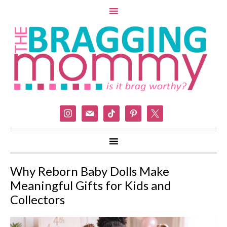
instagram
mail
tiktok
pinterest
x
Why Reborn Baby Dolls Make
Meaningful Gifts for Kids and
Collectors