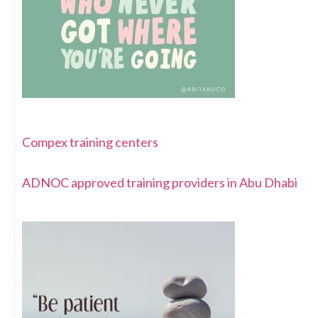
Compex training centers
ADNOC approved training providers in Abu Dhabi