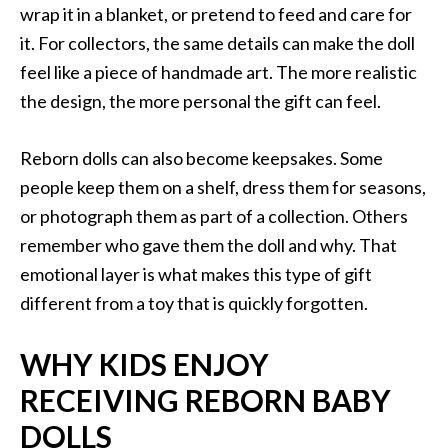
wrap it in a blanket, or pretend to feed and care for
it. For collectors, the same details can make the doll
feel like a piece of handmade art. The more realistic
the design, the more personal the gift can feel.
Reborn dolls can also become keepsakes. Some
people keep them on a shelf, dress them for seasons,
or photograph them as part of a collection. Others
remember who gave them the doll and why. That
emotional layer is what makes this type of gift
different from a toy that is quickly forgotten.
WHY KIDS ENJOY
RECEIVING REBORN BABY
DOLLS