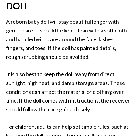
DOLL
A reborn baby doll will stay beautiful longer with
gentle care. It should be kept clean with a soft cloth
and handled with care around the face, lashes,
fingers, and toes. If the doll has painted details,
rough scrubbing should be avoided.
It is also best to keep the doll away from direct
sunlight, high heat, and damp storage areas. These
conditions can affect the material or clothing over
time. If the doll comes with instructions, the receiver
should follow the care guide closely.
For children, adults can help set simple rules, such as
keeping the doll indoors, storing small accessories