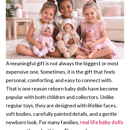
A meaningful gift is not always the biggest or most
expensive one. Sometimes, it is the gift that feels
personal, comforting, and easy to connect with.
That is one reason reborn baby dolls have become
popular with both children and collectors. Unlike
regular toys, they are designed with lifelike faces,
soft bodies, carefully painted details, and a gentle
newborn look. For many families,
real life baby dolls