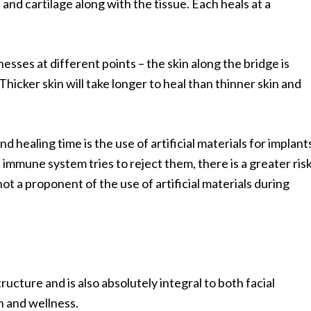
and cartilage along with the tissue. Each heals at a
knesses at different points – the skin along the bridge is
 Thicker skin will take longer to heal than thinner skin and
 healing time is the use of artificial materials for implant
s immune system tries to reject them, there is a greater ris
not a proponent of the use of artificial materials during
ructure and is also absolutely integral to both facial
h and wellness.