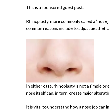
This is a sponsored guest post.
Rhinoplasty, more commonly called a “nose jo
common reasons include to adjust aesthetics
In either case, rhinoplasty is not a simple o
nose itself can, in turn, create major altera
It is vital to understand how a nose job can 