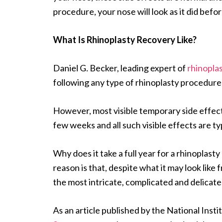
procedure, your nose will look as it did bef
What Is Rhinoplasty Recovery Like?
Daniel G. Becker, leading expert of
rhinopla
following any type of rhinoplasty procedure 
However, most visible temporary side effects
few weeks and all such visible effects are t
Why does it take a full year for a rhinopla
reason is that, despite what it may look like 
the most intricate, complicated and delicat
As an article published by the National Inst