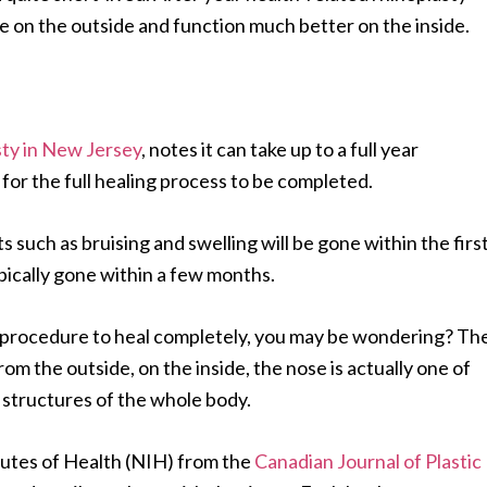
ore on the outside and function much better on the inside.
sty in New Jersey
, notes it can take up to a full year
for the full healing process to be completed.
 such as bruising and swelling will be gone within the firs
ypically gone within a few months.
sty procedure to heal completely, you may be wondering? Th
from the outside, on the inside, the nose is actually one of
e structures of the whole body.
itutes of Health (NIH) from the
Canadian Journal of Plastic