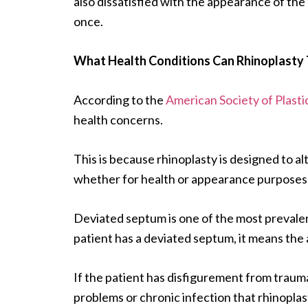
also dissatisfied with the appearance of the
once.
What Health Conditions Can Rhinoplasty 
According to the
American Society of Plast
health concerns.
This is because rhinoplasty is designed to al
whether for health or appearance purposes
Deviated septum is one of the most prevalen
patient has a deviated septum, it means the
If the patient has disfigurement from trauma
problems or chronic infection that rhinoplas