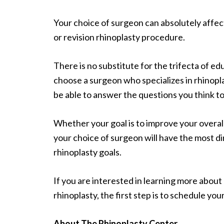
Your choice of surgeon can absolutely affec
or revision rhinoplasty procedure.
There is no substitute for the trifecta of ed
choose a surgeon who specializes in rhinopla
be able to answer the questions you think to
Whether your goal is to improve your overall
your choice of surgeon will have the most d
rhinoplasty goals.
If you are interested in learning more about
rhinoplasty, the first step is to schedule you
About The Rhinoplasty Center