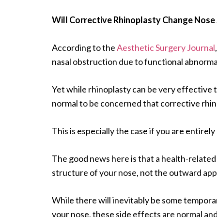
Will Corrective Rhinoplasty Change Nose 
According to the
Aesthetic Surgery Journal
nasal obstruction due to functional abnormali
Yet while rhinoplasty can be very effective to
normal to be concerned that corrective rhin
This is especially the case if you are entirel
The good news here is that a health-related
structure of your nose, not the outward ap
While there will inevitably be some temporar
your nose, these side effects are normal and