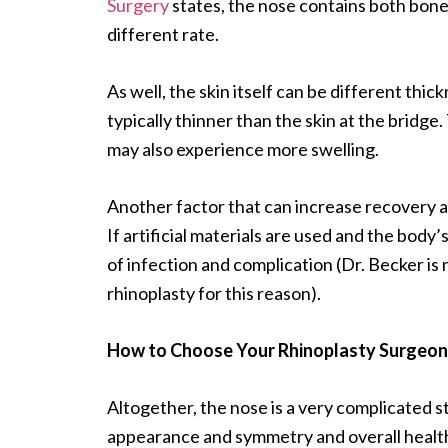
Surgery
states, the nose contains both bone 
different rate.
As well, the skin itself can be different thic
typically thinner than the skin at the bridge.
may also experience more swelling.
Another factor that can increase recovery and
If artificial materials are used and the body’
of infection and complication (Dr. Becker is 
rhinoplasty for this reason).
How to Choose Your Rhinoplasty Surgeon
Altogether, the nose is a very complicated st
appearance and symmetry and overall healt