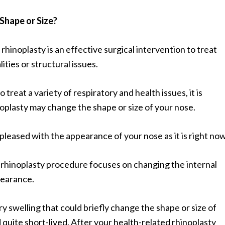
Shape or Size?
, rhinoplasty is an effective surgical intervention to treat
ties or structural issues.
 treat a variety of respiratory and health issues, it is
oplasty may change the shape or size of your nose.
y pleased with the appearance of your nose as it is right now
 rhinoplasty procedure focuses on changing the internal
pearance.
y swelling that could briefly change the shape or size of
 quite short-lived. After your health-related rhinoplasty