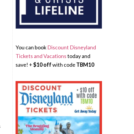
You can book
Discount Disneyland
Tickets and Vacations
today and
save! +
$10 off
with code
TBM10
s