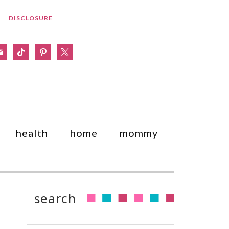
DISCLOSURE
am
il
tiktok
pinterest
x
health
home
mommy
search