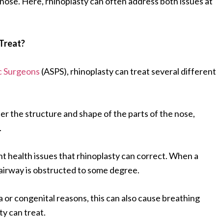
 nose. Here, rhinoplasty can often address both issues at
Treat?
ic Surgeons
(ASPS), rhinoplasty can treat several different
ter the structure and shape of the parts of the nose,
.
t health issues that rhinoplasty can correct. When a
 airway is obstructed to some degree.
 or congenital reasons, this can also cause breathing
ty can treat.