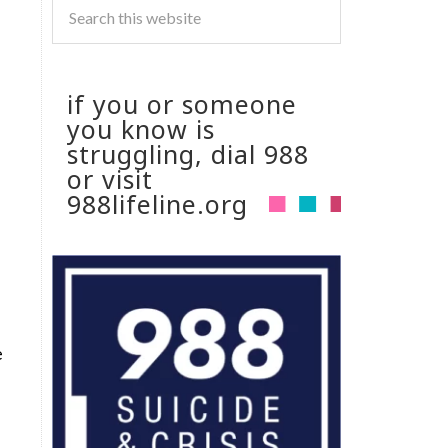
if you or someone
you know is
struggling, dial 988
or visit
988lifeline.org
e