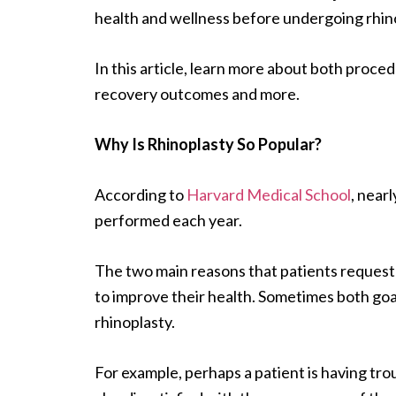
health and wellness before undergoing rhino
In this article, learn more about both proce
recovery outcomes and more.
Why Is Rhinoplasty So Popular?
According to
Harvard Medical School
, near
performed each year.
The two main reasons that patients request 
to improve their health. Sometimes both goal
rhinoplasty.
For example, perhaps a patient is having troub