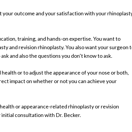
t your outcome and your satisfaction with your rhinoplast
ucation, training, and hands-on expertise. You want to
sty and revision rhinoplasty. You also want your surgeon 
 ask and also the questions you don’t know to ask.
 health or to adjust the appearance of your nose or both,
irect impact on whether or not you can achieve your
 health or appearance-related rhinoplasty or revision
r initial consultation with Dr. Becker.