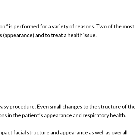
b,” is performed for a variety of reasons. Two of the most
 (appearance) and to treat a health issue.
r easy procedure. Even small changes to the structure of th
tions in the patient’s appearance and respiratory health.
impact facial structure and appearance as well as overall