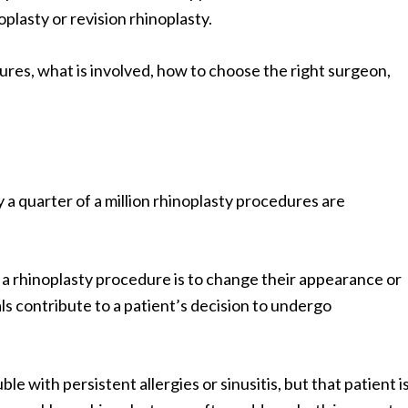
plasty or revision rhinoplasty.
dures, what is involved, how to choose the right surgeon,
ly a quarter of a million rhinoplasty procedures are
a rhinoplasty procedure is to change their appearance or
s contribute to a patient’s decision to undergo
le with persistent allergies or sinusitis, but that patient i