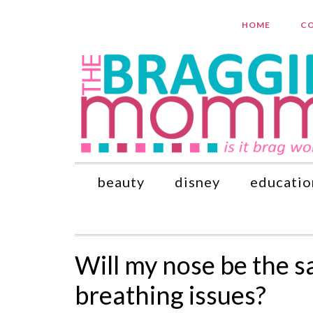
HOME
CO
beauty
disney
educatio
Will my nose be the sam
breathing issues?