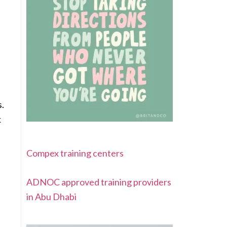
s.
k
Compex training centers
ADNOC approved training providers
in Abu Dhabi