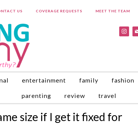
NTACT US
COVERAGE REQUESTS
MEET THE TEAM
instagr
ma
nal
entertainment
family
fashion
parenting
review
travel
e size if I get it fixed for