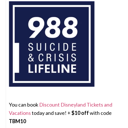
You can book
Discount Disneyland Tickets and
Vacations
today and save! +
$10 off
with code
TBM10