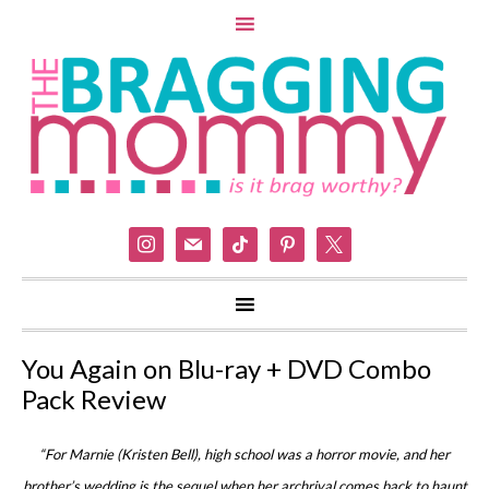
instagram
mail
tiktok
pinterest
x
You Again on Blu-ray + DVD Combo
Pack Review
“For Marnie (Kristen Bell), high school was a horror movie, and her
brother’s wedding is the sequel when her archrival comes back to haunt