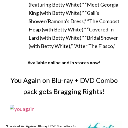
(featuring Betty White),” “Meet Georgia
King (with Betty White),” “Gail’s
Shower/Ramona’s Dress,” “The Compost
Heap (with Betty White),” “Covered In
Lard (with Betty White),” “Bridal Shower
(with Betty White),” “After The Fiasco,”
Available online and in stores now!
You Again on Blu-ray + DVD Combo
pack gets Bragging Rights!
*I received You Again on Blu-ray + DVD Combo Pack for