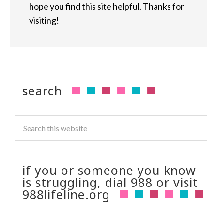
hope you find this site helpful. Thanks for
visiting!
search
if you or someone you know
is struggling, dial 988 or visit
988lifeline.org