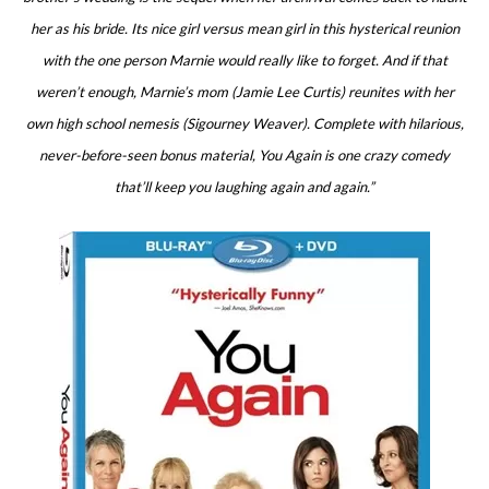
her as his bride. Its nice girl versus mean girl in this hysterical reunion
with the one person Marnie would really like to forget. And if that
weren’t enough, Marnie’s mom (Jamie Lee Curtis) reunites with her
own high school nemesis (Sigourney Weaver). Complete with hilarious,
never-before-seen bonus material, You Again is one crazy comedy
that’ll keep you laughing again and again.”