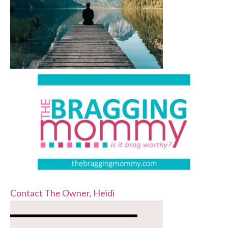
Contact The Owner, Heidi