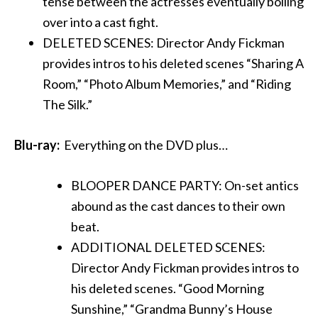
tense between the actresses eventually boiling
over into a cast fight.
DELETED SCENES: Director Andy Fickman
provides intros to his deleted scenes “Sharing A
Room,” “Photo Album Memories,” and “Riding
The Silk.”
Blu-ray:
Everything on the DVD plus…
BLOOPER DANCE PARTY: On-set antics
abound as the cast dances to their own
beat.
ADDITIONAL DELETED SCENES:
Director Andy Fickman provides intros to
his deleted scenes. “Good Morning
Sunshine,” “Grandma Bunny’s House