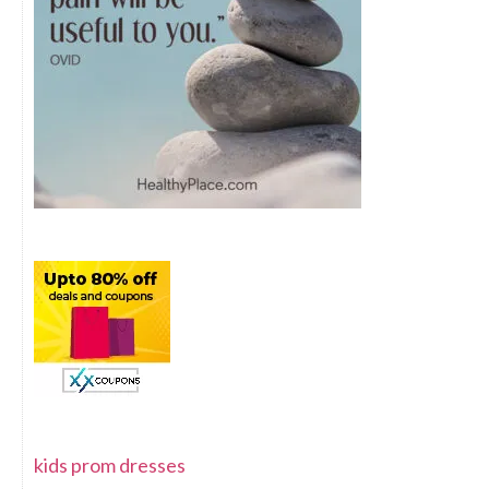
kids prom dresses