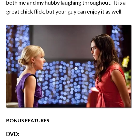
both me and my hubby laughing throughout. It is a
great chick flick, but your guy can enjoy it as well.
BONUS FEATURES
DVD: