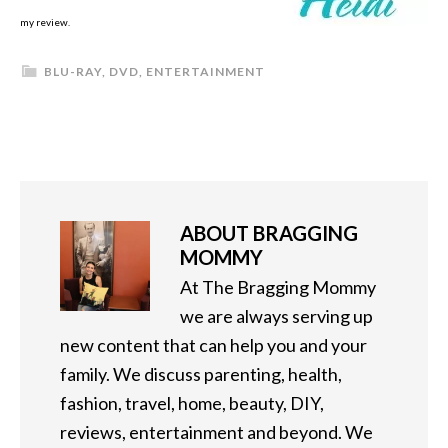
my review.
BLU-RAY
,
DVD
,
ENTERTAINMENT
ABOUT
BRAGGING
MOMMY
At The Bragging Mommy
we are always serving up
new content that can help you and your
family. We discuss parenting, health,
fashion, travel, home, beauty, DIY,
reviews, entertainment and beyond. We