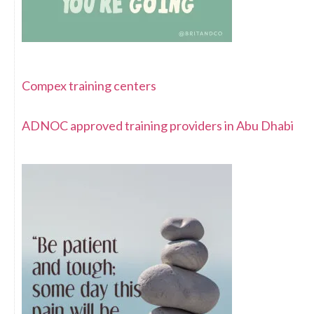
Compex training centers
ADNOC approved training providers in Abu Dhabi