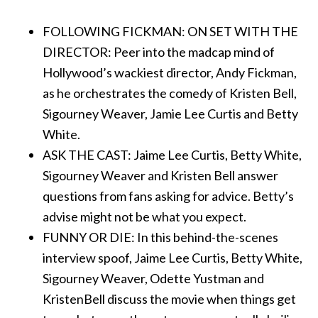
FOLLOWING FICKMAN: ON SET WITH THE
DIRECTOR: Peer into the madcap mind of
Hollywood’s wackiest director, Andy Fickman,
as he orchestrates the comedy of Kristen Bell,
Sigourney Weaver, Jamie Lee Curtis and Betty
White.
ASK THE CAST: Jaime Lee Curtis, Betty White,
Sigourney Weaver and Kristen Bell answer
questions from fans asking for advice. Betty’s
advise might not be what you expect.
FUNNY OR DIE: In this behind-the-scenes
interview spoof, Jaime Lee Curtis, Betty White,
Sigourney Weaver, Odette Yustman and
KristenBell discuss the movie when things get