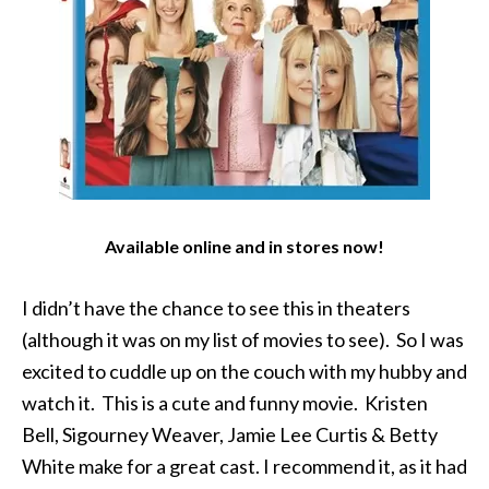
Available online and in stores now!
I didn’t have the chance to see this in theaters
(although it was on my list of movies to see). So I was
excited to cuddle up on the couch with my hubby and
watch it. This is a cute and funny movie. Kristen
Bell, Sigourney Weaver, Jamie Lee Curtis & Betty
White make for a great cast. I recommend it, as it had