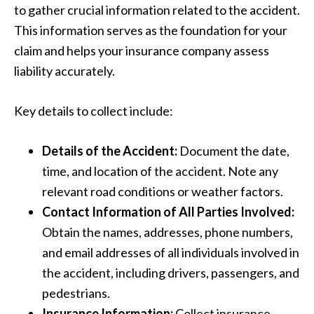
to gather crucial information related to the accident.
This information serves as the foundation for your
claim and helps your insurance company assess
liability accurately.
Key details to collect include:
Details of the Accident:
Document the date,
time, and location of the accident. Note any
relevant road conditions or weather factors.
Contact Information of All Parties Involved:
Obtain the names, addresses, phone numbers,
and email addresses of all individuals involved in
the accident, including drivers, passengers, and
pedestrians.
Insurance Information:
Collect insurance