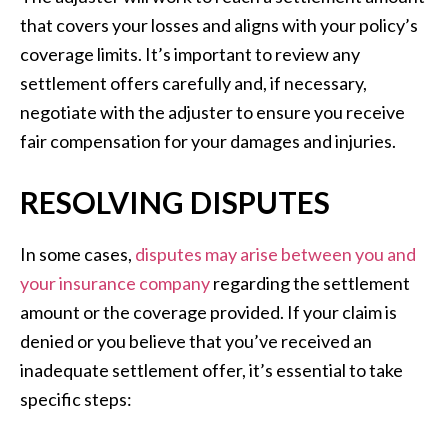
that covers your losses and aligns with your policy’s
coverage limits. It’s important to review any
settlement offers carefully and, if necessary,
negotiate with the adjuster to ensure you receive
fair compensation for your damages and injuries.
RESOLVING DISPUTES
In some cases,
disputes may arise between you and
your insurance company
regarding the settlement
amount or the coverage provided. If your claim is
denied or you believe that you’ve received an
inadequate settlement offer, it’s essential to take
specific steps: