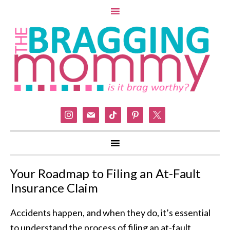
instagram
mail
tiktok
pinterest
x
Your Roadmap to Filing an At-Fault
Insurance Claim
Accidents happen, and when they do, it’s essential
to understand the process of filing an at-fault