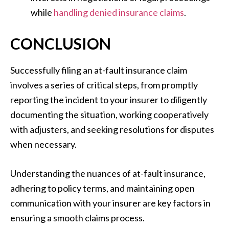
while
handling denied insurance claims
.
CONCLUSION
Successfully filing an at-fault insurance claim
involves a series of critical steps, from promptly
reporting the incident to your insurer to diligently
documenting the situation, working cooperatively
with adjusters, and seeking resolutions for disputes
when necessary.
Understanding the nuances of at-fault insurance,
adhering to policy terms, and maintaining open
communication with your insurer are key factors in
ensuring a smooth claims process.