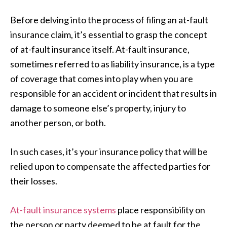
Before delving into the process of filing an at-fault
insurance claim, it’s essential to grasp the concept
of at-fault insurance itself. At-fault insurance,
sometimes referred to as liability insurance, is a type
of coverage that comes into play when you are
responsible for an accident or incident that results in
damage to someone else’s property, injury to
another person, or both.
In such cases, it’s your insurance policy that will be
relied upon to compensate the affected parties for
their losses.
At-fault insurance systems
place responsibility on
the person or party deemed to be at fault for the