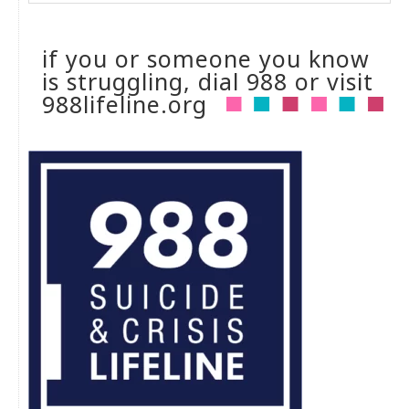
if you or someone you know
is struggling, dial 988 or visit
988lifeline.org