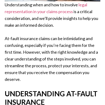
Understanding when and how to involve
legal
representation in your claims process
is a critical
consideration, and we’ll provide insights to help you
make an informed decision.
At-fault insurance claims can be intimidating and
confusing, especially if you’re facing them for the
first time. However, with the right knowledge and a
clear understanding of the steps involved, you can
streamline the process, protect your interests, and
ensure that you receive the compensation you
deserve.
UNDERSTANDING AT-FAULT
INSURANCE