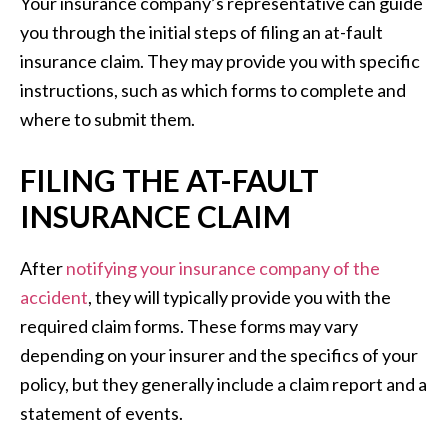
Your insurance company’s representative can guide
you through the initial steps of filing an at-fault
insurance claim. They may provide you with specific
instructions, such as which forms to complete and
where to submit them.
FILING THE AT-FAULT
INSURANCE CLAIM
After
notifying your insurance company of the
accident
, they will typically provide you with the
required claim forms. These forms may vary
depending on your insurer and the specifics of your
policy, but they generally include a claim report and a
statement of events.