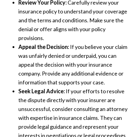
Review Your Policy:
Carefully review your
insurance policy to understand your coverage
and the terms and conditions. Make sure the
denial or offer aligns with your policy
provisions.
Appeal the Decision:
If you believe your claim
was unfairly denied or underpaid, you can
appeal the decision with your insurance
company. Provide any additional evidence or
information that supports your case.
Seek Legal Advice:
If your efforts to resolve
the dispute directly with your insurer are
unsuccessful, consider consulting an attorney
with expertise in insurance claims. They can
provide legal guidance and represent your
interests in negotiations or legal proceedings