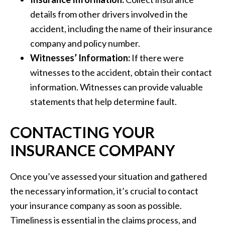
details from other drivers involved in the
accident, including the name of their insurance
company and policy number.
Witnesses’ Information:
If there were
witnesses to the accident, obtain their contact
information. Witnesses can provide valuable
statements that help determine fault.
CONTACTING YOUR
INSURANCE COMPANY
Once you’ve assessed your situation and gathered
the necessary information, it’s crucial to contact
your insurance company as soon as possible.
Timeliness is essential in the claims process, and