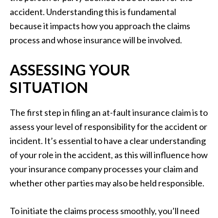
accident. Understanding this is fundamental
because it impacts how you approach the claims
process and whose insurance will be involved.
ASSESSING YOUR
SITUATION
The first step in filing an at-fault insurance claim is to
assess your level of responsibility for the accident or
incident. It’s essential to have a clear understanding
of your role in the accident, as this will influence how
your insurance company processes your claim and
whether other parties may also be held responsible.
To initiate the claims process smoothly, you’ll need