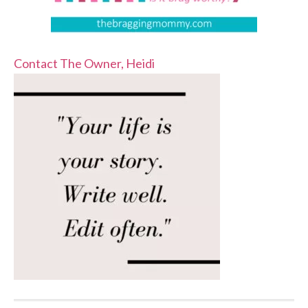
Contact The Owner, Heidi