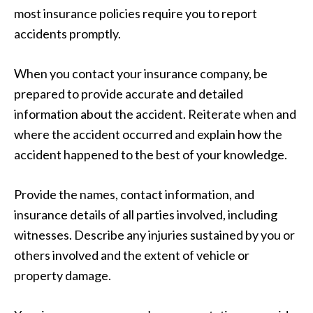
most insurance policies require you to report
accidents promptly.
When you contact your insurance company, be
prepared to provide accurate and detailed
information about the accident. Reiterate when and
where the accident occurred and explain how the
accident happened to the best of your knowledge.
Provide the names, contact information, and
insurance details of all parties involved, including
witnesses. Describe any injuries sustained by you or
others involved and the extent of vehicle or
property damage.