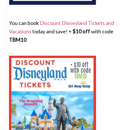
You can book
Discount Disneyland Tickets and
Vacations
today and save! +
$10 off
with code
TBM10