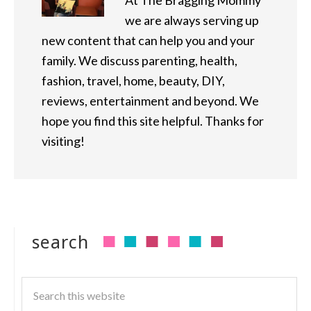
At The Bragging Mommy
we are always serving up
new content that can help you and your
family. We discuss parenting, health,
fashion, travel, home, beauty, DIY,
reviews, entertainment and beyond. We
hope you find this site helpful. Thanks for
visiting!
search