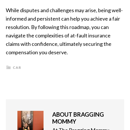
While disputes and challenges may arise, being well-
informed and persistent can help you achieve a fair
resolution. By following this roadmap, you can
navigate the complexities of at-fault insurance
claims with confidence, ultimately securing the
compensation you deserve.
CAR
ABOUT
BRAGGING
MOMMY