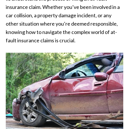
insurance claim. Whether you’ve been involved in a
car collision, a property damage incident, or any
other situation where you’re deemed responsible,
knowing how to navigate the complex world of at-
fault insurance claims is crucial.