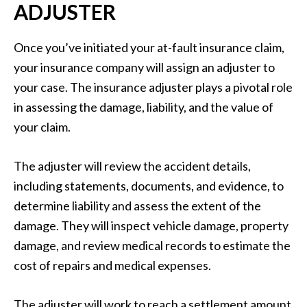
ADJUSTER
Once you’ve initiated your at-fault insurance claim,
your insurance company will assign an adjuster to
your case. The insurance adjuster plays a pivotal role
in assessing the damage, liability, and the value of
your claim.
The adjuster will review the accident details,
including statements, documents, and evidence, to
determine liability and assess the extent of the
damage. They will inspect vehicle damage, property
damage, and review medical records to estimate the
cost of repairs and medical expenses.
The adjuster will work to reach a settlement amount