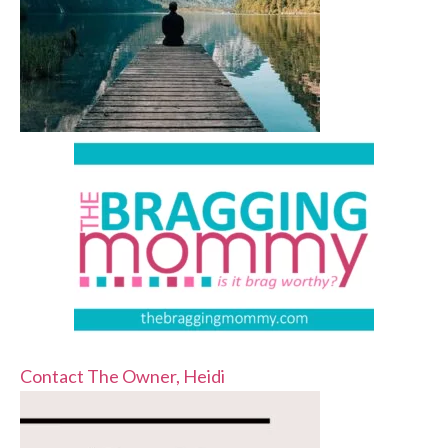
Contact The Owner, Heidi