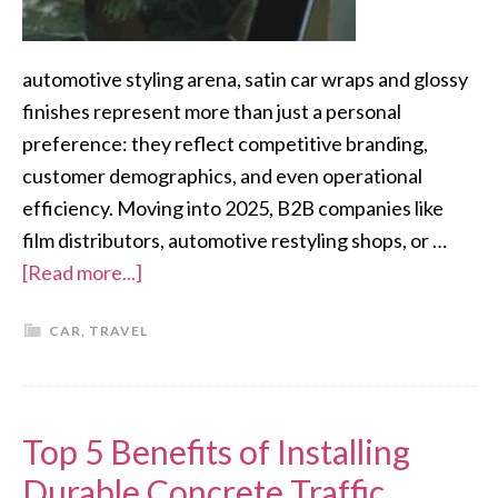
automotive styling arena, satin car wraps and glossy
finishes represent more than just a personal
preference: they reflect competitive branding,
customer demographics, and even operational
efficiency. Moving into 2025, B2B companies like
film distributors, automotive restyling shops, or …
[Read more...]
CAR
,
TRAVEL
Top 5 Benefits of Installing
Durable Concrete Traffic