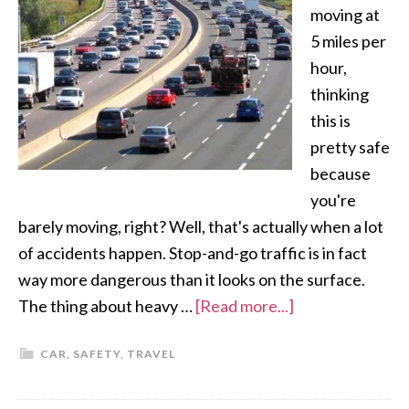
moving at
5 miles per
hour,
thinking
this is
pretty safe
because
you're
barely moving, right? Well, that's actually when a lot
of accidents happen. Stop-and-go traffic is in fact
way more dangerous than it looks on the surface.
The thing about heavy …
[Read more...]
CAR
,
SAFETY
,
TRAVEL