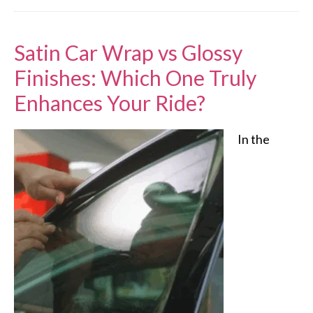
Satin Car Wrap vs Glossy
Finishes: Which One Truly
Enhances Your Ride?
In the