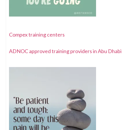
Compex training centers
ADNOC approved training providers in Abu Dhabi