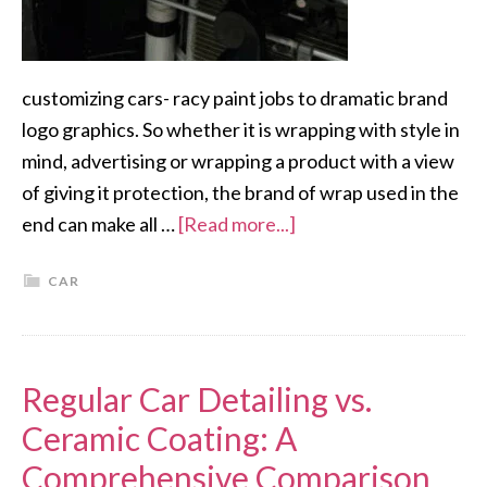
customizing cars- racy paint jobs to dramatic brand
logo graphics. So whether it is wrapping with style in
mind, advertising or wrapping a product with a view
of giving it protection, the brand of wrap used in the
end can make all …
[Read more...]
CAR
Regular Car Detailing vs.
Ceramic Coating: A
Comprehensive Comparison