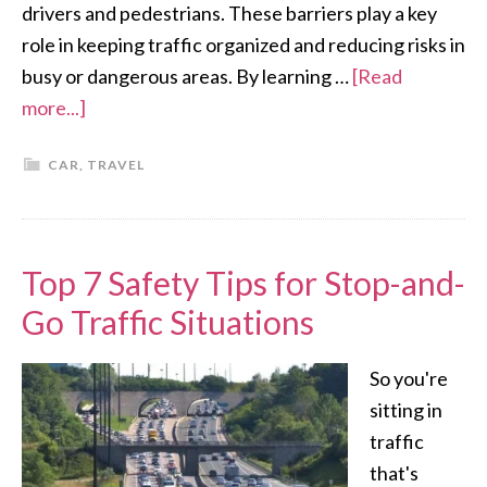
drivers and pedestrians. These barriers play a key
role in keeping traffic organized and reducing risks in
busy or dangerous areas. By learning …
[Read
more...]
CAR
,
TRAVEL
Top 7 Safety Tips for Stop-and-
Go Traffic Situations
So you're
sitting in
traffic
that's