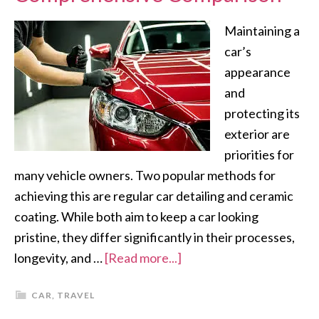
Maintaining a
car’s
appearance
and
protecting its
exterior are
priorities for
many vehicle owners. Two popular methods for
achieving this are regular car detailing and ceramic
coating. While both aim to keep a car looking
pristine, they differ significantly in their processes,
longevity, and …
[Read more...]
CAR
,
TRAVEL