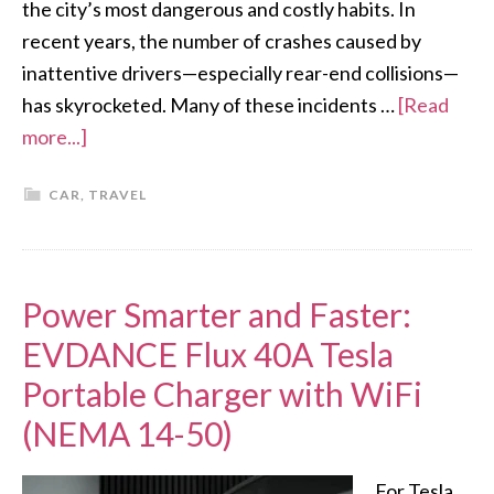
the city’s most dangerous and costly habits. In
recent years, the number of crashes caused by
inattentive drivers—especially rear-end collisions—
has skyrocketed. Many of these incidents …
[Read
more...]
CAR
,
TRAVEL
Power Smarter and Faster:
EVDANCE Flux 40A Tesla
Portable Charger with WiFi
(NEMA 14-50)
For Tesla