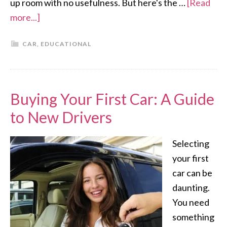
up room with no usefulness. But here's the …
[Read
more...]
CAR
,
EDUCATIONAL
Buying Your First Car: A Guide
to New Drivers
Selecting
your first
car can be
daunting.
You need
something