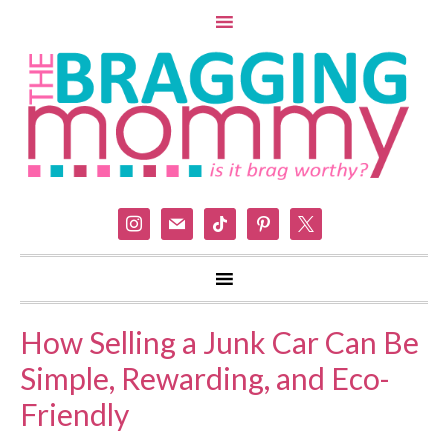
instagram
mail
tiktok
pinterest
x
How Selling a Junk Car Can Be
Simple, Rewarding, and Eco-
Friendly