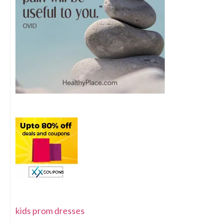
kids prom dresses