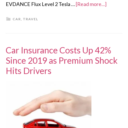
EVDANCE Flux Level 2 Tesla …
[Read more...]
CAR
,
TRAVEL
Car Insurance Costs Up 42%
Since 2019 as Premium Shock
Hits Drivers