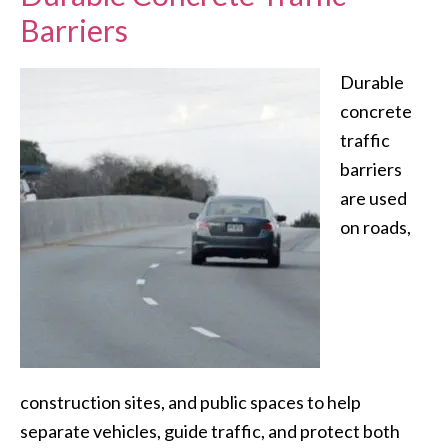
Barriers
Durable
concrete
traffic
barriers
are used
on roads,
construction sites, and public spaces to help
separate vehicles, guide traffic, and protect both