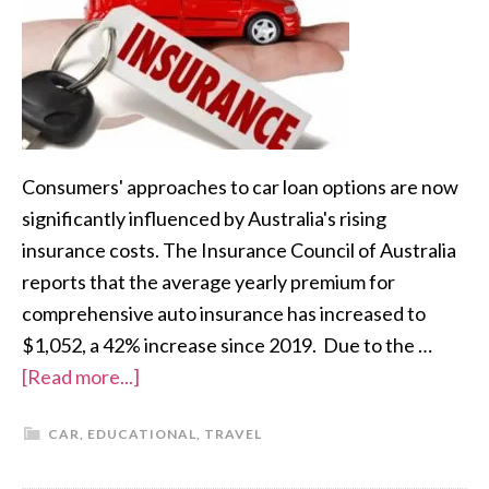
Consumers' approaches to car loan options are now
significantly influenced by Australia's rising
insurance costs. The Insurance Council of Australia
reports that the average yearly premium for
comprehensive auto insurance has increased to
$1,052, a 42% increase since 2019. Due to the …
[Read more...]
CAR
,
EDUCATIONAL
,
TRAVEL