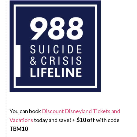
You can book
Discount Disneyland Tickets and
Vacations
today and save! +
$10 off
with code
TBM10