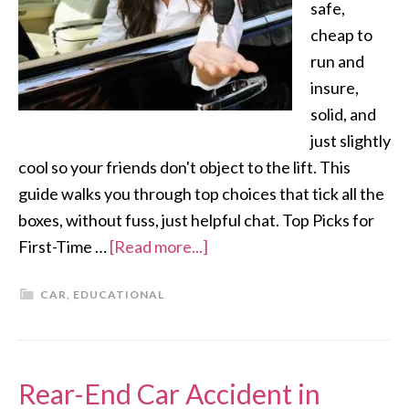
safe,
cheap to
run and
insure,
solid, and
just slightly
cool so your friends don't object to the lift. This
guide walks you through top choices that tick all the
boxes, without fuss, just helpful chat. Top Picks for
First-Time …
[Read more...]
CAR
,
EDUCATIONAL
Rear-End Car Accident in