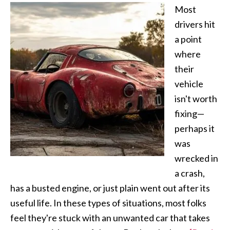
Most
drivers hit
a point
where
their
vehicle
isn't worth
fixing—
perhaps it
was
wrecked in
a crash,
has a busted engine, or just plain went out after its
useful life. In these types of situations, most folks
feel they're stuck with an unwanted car that takes