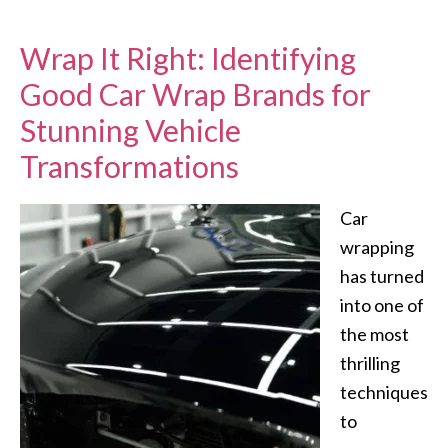
Wrap It Right: Identifying
Good Car Wrap Brands for
Stunning Vehicle
Transformations
Car
wrapping
has turned
into one of
the most
thrilling
techniques
to