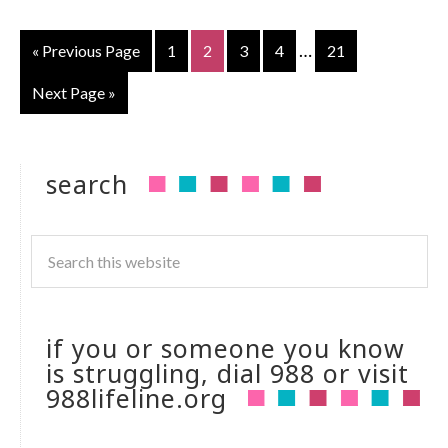
…
« Previous Page
1
2
3
4
21
Next Page »
search
if you or someone you know
is struggling, dial 988 or visit
988lifeline.org