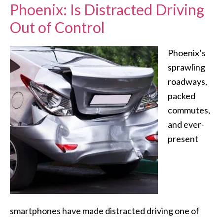
Phoenix: Is Distracted Driving
Out of Control
Phoenix’s
sprawling
roadways,
packed
commutes,
and ever-
present
smartphones have made distracted driving one of