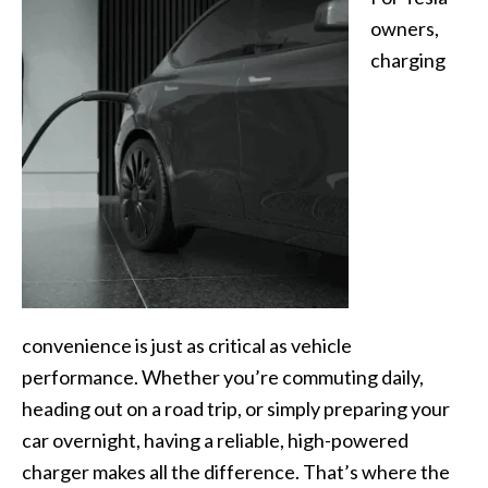
owners,
charging
convenience is just as critical as vehicle
performance. Whether you’re commuting daily,
heading out on a road trip, or simply preparing your
car overnight, having a reliable, high-powered
charger makes all the difference. That’s where the