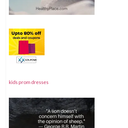
kids prom dresses