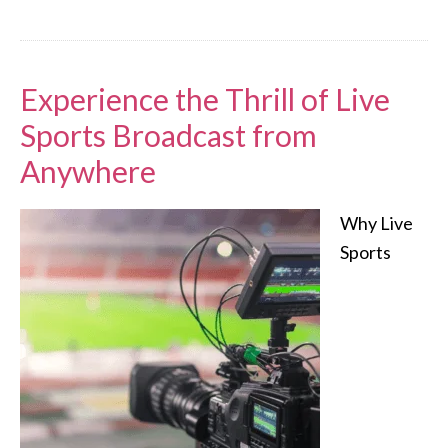
Experience the Thrill of Live
Sports Broadcast from
Anywhere
Why Live
Sports