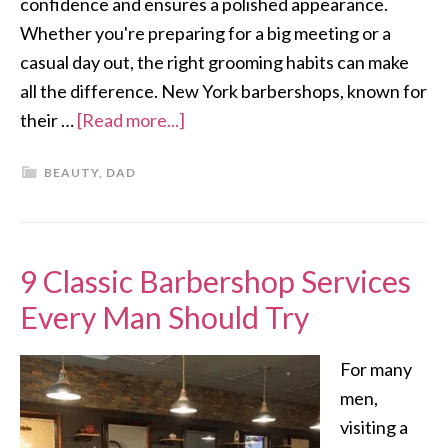
confidence and ensures a polished appearance.
Whether you're preparing for a big meeting or a
casual day out, the right grooming habits can make
all the difference. New York barbershops, known for
their …
[Read more...]
BEAUTY
,
DAD
9 Classic Barbershop Services
Every Man Should Try
For many
men,
visiting a