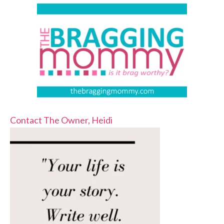
Contact The Owner, Heidi