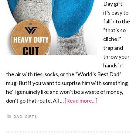
Day gift,
it’s easy to
fall into the
“that’s so
cliche!”
trap and
throw your
hands in
the air with ties, socks, or the “World’s Best Dad”
mug. But if you want to surprise him with something
he’ll genuinely like and won’t be a waste of money,
don’t go that route. All …
[Read more...]
DAD
,
GIFTS