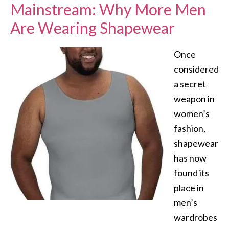
Mainstream: Why More Men
Are Wearing Shapewear
Once
considered
a secret
weapon in
women’s
fashion,
shapewear
has now
found its
place in
men’s
wardrobes