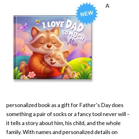
A
personalized book as a gift for Father’s Day does
something a pair of socks or a fancy tool never will –
it tells a story about him, his child, and the whole
family. With names and personalized details on