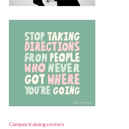
Compex training centers