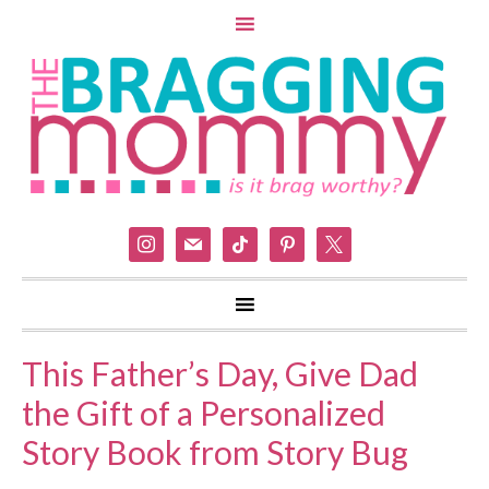
instagram
mail
tiktok
pinterest
x
This Father’s Day, Give Dad
the Gift of a Personalized
Story Book from Story Bug