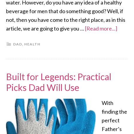
water. However, do you have any idea of a healthy
beverage for men that do something good? Well, if
not, then you have come to the right place, as in this
article, we are going to give you …
[Read more...]
DAD
,
HEALTH
Built for Legends: Practical
Picks Dad Will Use
With
finding the
perfect
Father’s