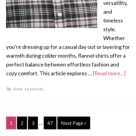
versatility,
and
timeless
style.
Whether
you're dressing up for a casual day out or layering for
warmth during colder months, flannel shirts offer a
perfect balance between effortless fashion and
cozy comfort. This article explores …
[Read more...]
DAD
,
FASHION
…
1
2
3
47
Next Page »