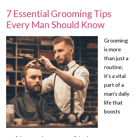
7 Essential Grooming Tips
Every Man Should Know
Grooming
is more
than just a
routine;
it's a vital
part of a
man's daily
life that
boosts