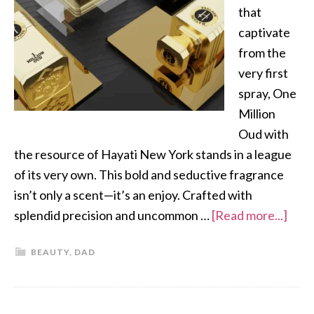
that
captivate
from the
very first
spray, One
Million
Oud with
the resource of Hayati New York stands in a league
of its very own. This bold and seductive fragrance
isn’t only a scent—it’s an enjoy. Crafted with
splendid precision and uncommon …
[Read more...]
BEAUTY
,
DAD