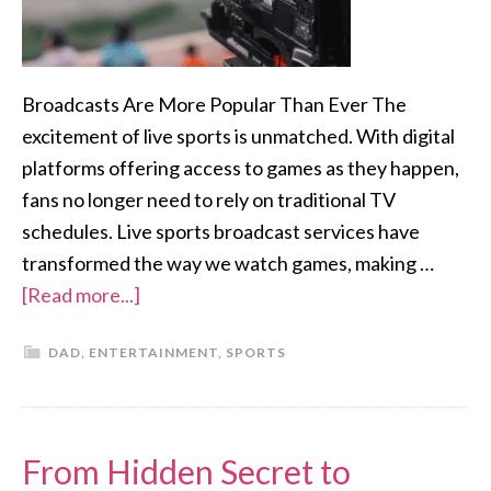
Broadcasts Are More Popular Than Ever The
excitement of live sports is unmatched. With digital
platforms offering access to games as they happen,
fans no longer need to rely on traditional TV
schedules. Live sports broadcast services have
transformed the way we watch games, making …
[Read more...]
DAD
,
ENTERTAINMENT
,
SPORTS
From Hidden Secret to