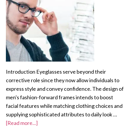
Introduction Eyeglasses serve beyond their
corrective role since they now allow individuals to
express style and convey confidence. The design of
men's fashion-forward frames intends to boost
facial features while matching clothing choices and
supplying sophisticated attributes to daily look …
[Read more...]