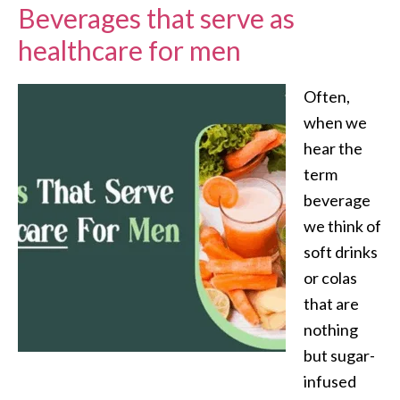
Beverages that serve as
healthcare for men
Often,
when we
hear the
term
beverage
we think of
soft drinks
or colas
that are
nothing
but sugar-
infused