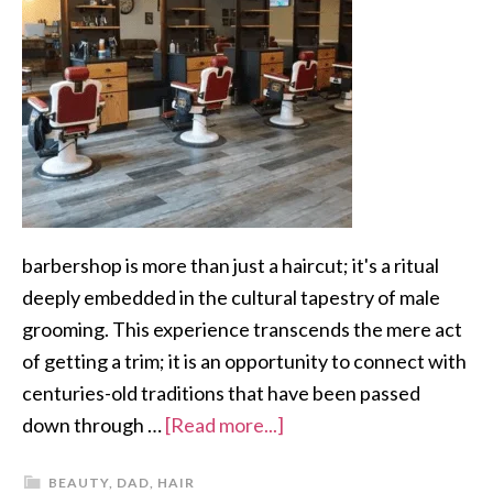
barbershop is more than just a haircut; it's a ritual
deeply embedded in the cultural tapestry of male
grooming. This experience transcends the mere act
of getting a trim; it is an opportunity to connect with
centuries-old traditions that have been passed
down through …
[Read more...]
BEAUTY
,
DAD
,
HAIR