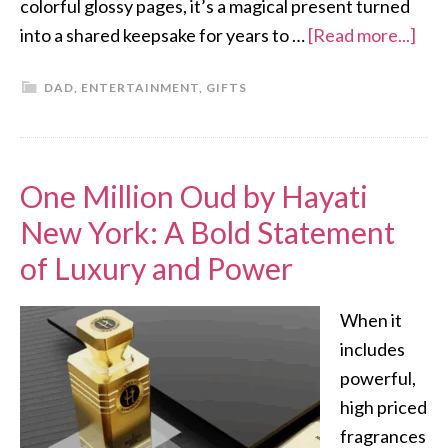
colorful glossy pages, it’s a magical present turned
into a shared keepsake for years to …
[Read more...]
DAD
,
ENTERTAINMENT
,
GIFTS
One Million Oud by Hayati
New York: A Bold Statement
of Luxury and Power
When it
includes
powerful,
high priced
fragrances