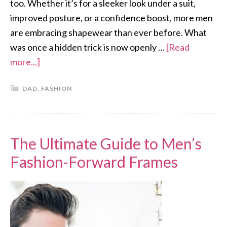
too. Whether it’s for a sleeker look under a suit,
improved posture, or a confidence boost, more men
are embracing shapewear than ever before. What
was once a hidden trick is now openly …
[Read
more...]
DAD
,
FASHION
The Ultimate Guide to Men’s
Fashion-Forward Frames