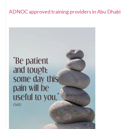
ADNOC approved training providers in Abu Dhabi