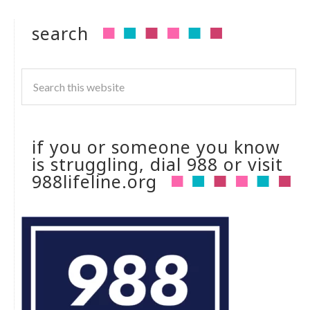
search
if you or someone you know
is struggling, dial 988 or visit
988lifeline.org