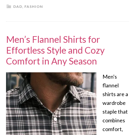
DAD
,
FASHION
Men’s Flannel Shirts for
Effortless Style and Cozy
Comfort in Any Season
Men's
flannel
shirts are a
wardrobe
staple that
combines
comfort,