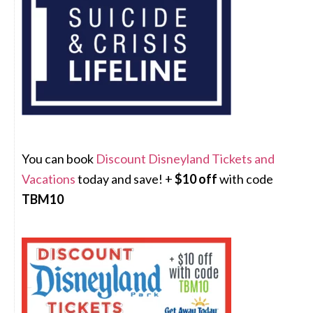
You can book
Discount Disneyland Tickets and
Vacations
today and save! +
$10 off
with code
TBM10