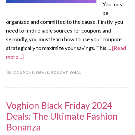
You must
be
organized and committed to the cause. Firstly, you
need to find reliable sources for coupons and
secondly, you must learn how to use your coupons
strategically to maximize your savings. This …
[Read
more...]
COUPONS
,
DEALS
,
EDUCATIONAL
Voghion Black Friday 2024
Deals: The Ultimate Fashion
Bonanza