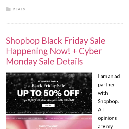
DEALS
Shopbop Black Friday Sale
Happening Now! + Cyber
Monday Sale Details
I am an ad
partner
with
Shopbop.
All
opinions
are my