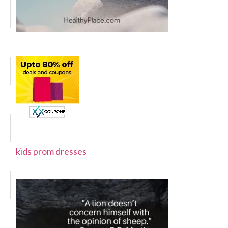
kids prom dresses