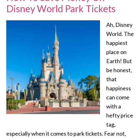
Disney World Park Tickets
Ah, Disney
World. The
happiest
place on
Earth! But
be honest,
that
happiness
can come
with a
hefty price
tag,
especially when it comes to park tickets. Fear not,