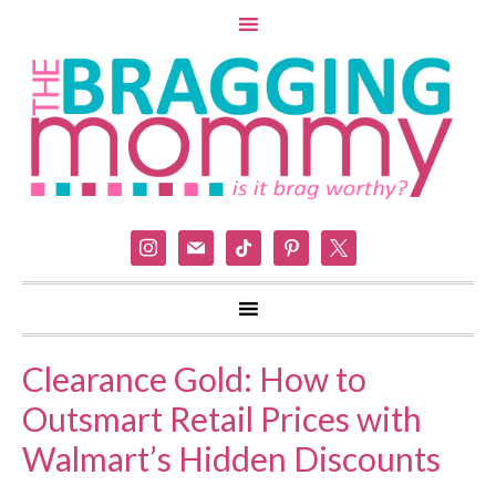
instagram
mail
tiktok
pinterest
x
Clearance Gold: How to
Outsmart Retail Prices with
Walmart’s Hidden Discounts