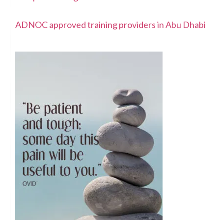
ADNOC approved training providers in Abu Dhabi