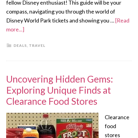
fellow Disney enthusiast! This guide will be your
compass, navigating you through the world of
Disney World Park tickets and showing you …
[Read
more...]
DEALS
,
TRAVEL
Uncovering Hidden Gems:
Exploring Unique Finds at
Clearance Food Stores
Clearance
food
stores