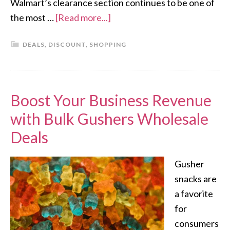
Walmart’s clearance section continues to be one of
the most …
[Read more...]
DEALS
,
DISCOUNT
,
SHOPPING
Boost Your Business Revenue
with Bulk Gushers Wholesale
Deals
Gusher
snacks are
a favorite
for
consumers