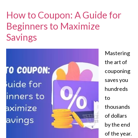
How to Coupon: A Guide for
Beginners to Maximize
Savings
Mastering
the art of
couponing
saves you
hundreds
to
thousands
of dollars
by the end
of the year.