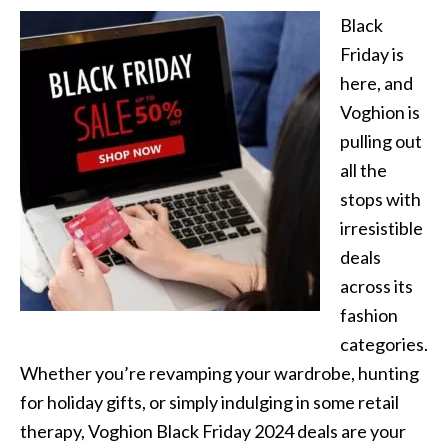
Black
Friday is
here, and
Voghion is
pulling out
all the
stops with
irresistible
deals
across its
fashion
categories.
Whether you’re revamping your wardrobe, hunting
for holiday gifts, or simply indulging in some retail
therapy, Voghion Black Friday 2024 deals are your