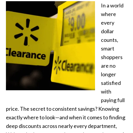
In a world
where
every
dollar
counts,
smart
shoppers
are no
longer
satisfied
with
paying full
price. The secret to consistent savings? Knowing
exactly where to look—and when it comes to finding
deep discounts across nearly every department,