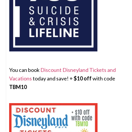
You can book
Discount Disneyland Tickets and
Vacations
today and save! +
$10 off
with code
TBM10