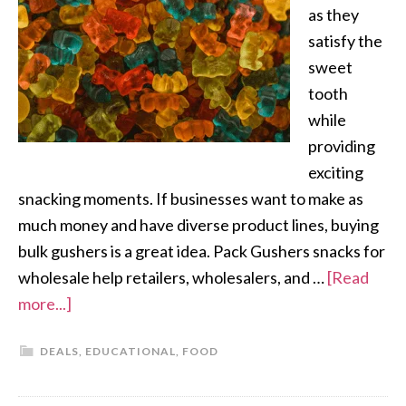
as they
satisfy the
sweet
tooth
while
providing
exciting
snacking moments. If businesses want to make as
much money and have diverse product lines, buying
bulk gushers is a great idea. Pack Gushers snacks for
wholesale help retailers, wholesalers, and …
[Read
more...]
DEALS
,
EDUCATIONAL
,
FOOD