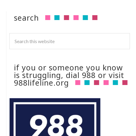
search
if you or someone you know
is struggling, dial 988 or visit
988lifeline.org