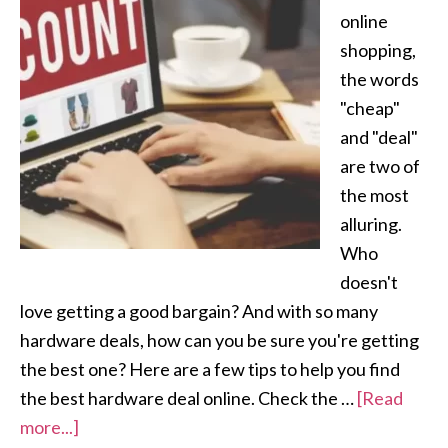
online
shopping,
the words
"cheap"
and "deal"
are two of
the most
alluring.
Who
doesn't
love getting a good bargain? And with so many
hardware deals, how can you be sure you're getting
the best one? Here are a few tips to help you find
the best hardware deal online. Check the …
[Read
more...]