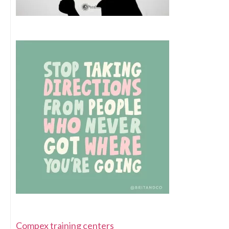
Compex training centers