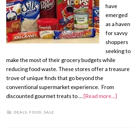
have
emerged
as a haven
for savvy
shoppers
seeking to
make the most of their grocery budgets while
reducing food waste. These stores offer a treasure
trove of unique finds that go beyond the
conventional supermarket experience. From
discounted gourmet treats to …
[Read more...]
DEALS
,
FOOD
,
SALE