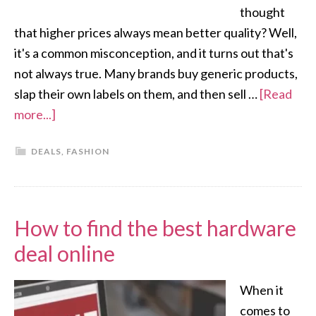
thought
that higher prices always mean better quality? Well,
it's a common misconception, and it turns out that's
not always true. Many brands buy generic products,
slap their own labels on them, and then sell …
[Read
more...]
DEALS
,
FASHION
How to find the best hardware
deal online
When it
comes to