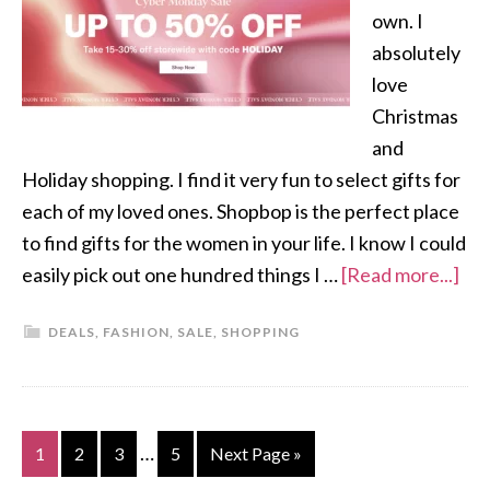
own. I
absolutely
love
Christmas
and
Holiday shopping. I find it very fun to select gifts for
each of my loved ones. Shopbop is the perfect place
to find gifts for the women in your life. I know I could
easily pick out one hundred things I …
[Read more...]
DEALS
,
FASHION
,
SALE
,
SHOPPING
…
1
2
3
5
Next Page »