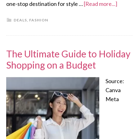
one-stop destination for style …
[Read more...]
DEALS
,
FASHION
The Ultimate Guide to Holiday
Shopping on a Budget
Source:
Canva
Meta