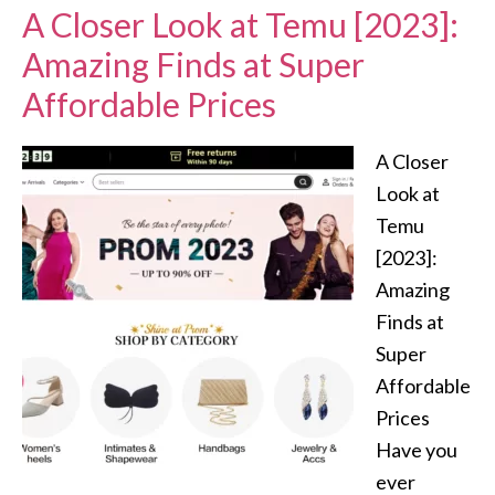
A Closer Look at Temu [2023]:
Amazing Finds at Super
Affordable Prices
A Closer
Look at
Temu
[2023]:
Amazing
Finds at
Super
Affordable
Prices
Have you
ever