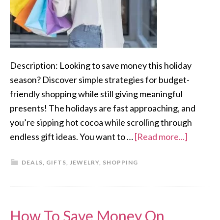
Description: Looking to save money this holiday
season? Discover simple strategies for budget-
friendly shopping while still giving meaningful
presents! The holidays are fast approaching, and
you’re sipping hot cocoa while scrolling through
endless gift ideas. You want to …
[Read more...]
DEALS
,
GIFTS
,
JEWELRY
,
SHOPPING
How To Save Money On