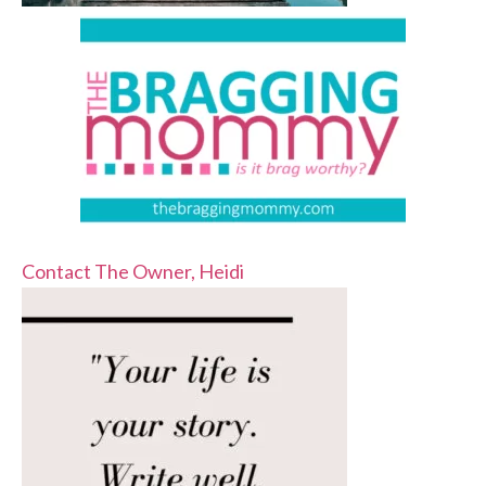
Contact The Owner, Heidi