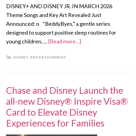
DISNEY+ AND DISNEY JR. IN MARCH 2026
Theme Songs and Key Art Revealed Just
Announced: o “BeddyByes,” a gentle series
designed to support positive sleep routines for
young children, …
[Read more...]
DISNEY
,
ENTERTAINMENT
Chase and Disney Launch the
all-new Disney® Inspire Visa®
Card to Elevate Disney
Experiences for Families