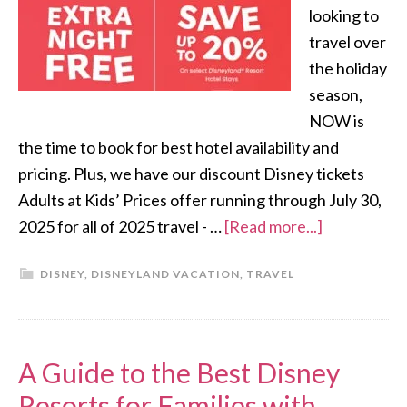
looking to
travel over
the holiday
season,
NOW is
the time to book for best hotel availability and
pricing. Plus, we have our discount Disney tickets
Adults at Kids’ Prices offer running through July 30,
2025 for all of 2025 travel - …
[Read more...]
DISNEY
,
DISNEYLAND VACATION
,
TRAVEL
A Guide to the Best Disney
Resorts for Families with