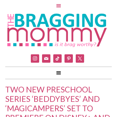
instagram
mail
tiktok
pinterest
x
TWO NEW PRESCHOOL
SERIES ‘BEDDYBYES’ AND
‘MAGICAMPERS’ SET TO