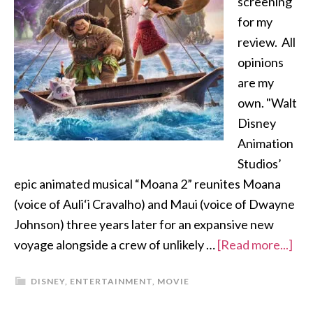
screening
for my
review. All
opinions
are my
own. "Walt
Disney
Animation
Studios’
epic animated musical “Moana 2” reunites Moana
(voice of Auli‘i Cravalho) and Maui (voice of Dwayne
Johnson) three years later for an expansive new
voyage alongside a crew of unlikely …
[Read more...]
DISNEY
,
ENTERTAINMENT
,
MOVIE