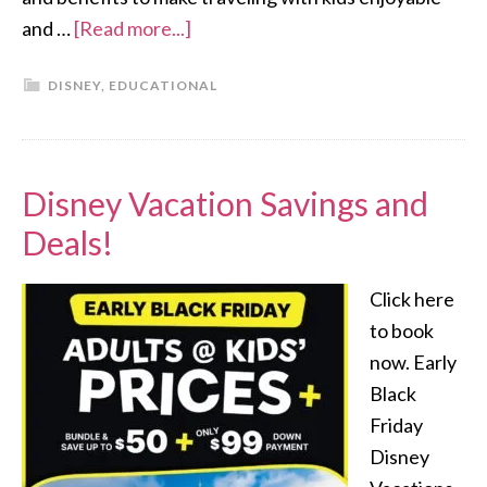
and …
[Read more...]
DISNEY
,
EDUCATIONAL
Disney Vacation Savings and
Deals!
Click here
to book
now. Early
Black
Friday
Disney