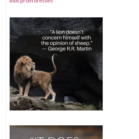
kids prom dresses