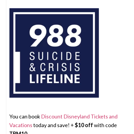
You can book
Discount Disneyland Tickets and
Vacations
today and save! +
$10 off
with code
TBM10