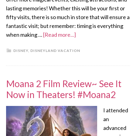
lasting memories! Whether this will be your first or
fifty visits, there is so much in store that will ensure a
fantastic visit; but remember: timing is everything
when making …
[Read more...]
DISNEY
,
DISNEYLAND VACATION
Moana 2 Film Review~ See It
Now in Theaters! #Moana2
I attended
an
advanced