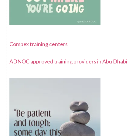
Compex training centers
ADNOC approved training providers in Abu Dhabi