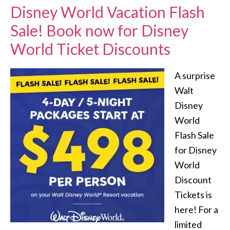
Disney World Vacation Flash
Sale! Book now for Disney
World Ticket Discounts
A surprise
Walt
Disney
World
Flash Sale
for Disney
World
Discount
Tickets is
here! For a
limited