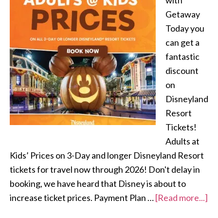
with
Getaway
Today you
can get a
fantastic
discount
on
Disneyland
Resort
Tickets!
Adults at
Kids’ Prices on 3-Day and longer Disneyland Resort
tickets for travel now through 2026! Don't delay in
booking, we have heard that Disney is about to
increase ticket prices. Payment Plan …
[Read more...]