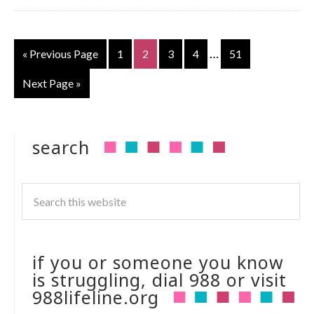
…
« Previous Page
1
2
3
4
51
Next Page »
search
if you or someone you know
is struggling, dial 988 or visit
988lifeline.org