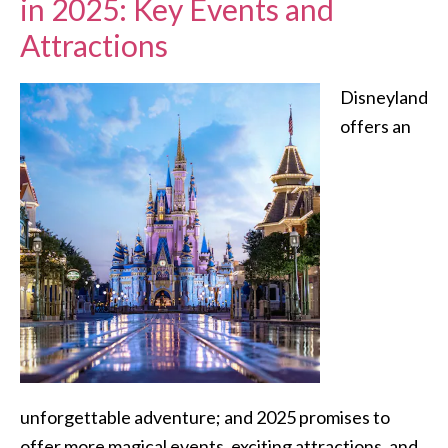
in 2025: Key Events and
Attractions
Disneyland
offers an
unforgettable adventure; and 2025 promises to
offer more magical events, exciting attractions, and