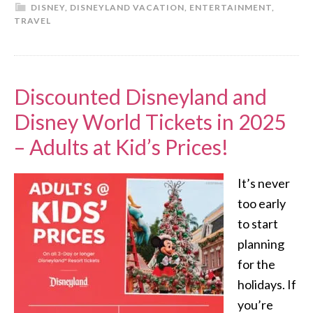
DISNEY
,
DISNEYLAND VACATION
,
ENTERTAINMENT
,
TRAVEL
Discounted Disneyland and
Disney World Tickets in 2025
– Adults at Kid’s Prices!
It’s never
too early
to start
planning
for the
holidays. If
you’re