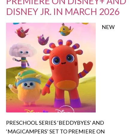
PREMIERE ON DISNEY+ AND
DISNEY JR. IN MARCH 2026
NEW
PRESCHOOL SERIES ‘BEDDYBYES’ AND
‘MAGICAMPERS’ SET TO PREMIERE ON