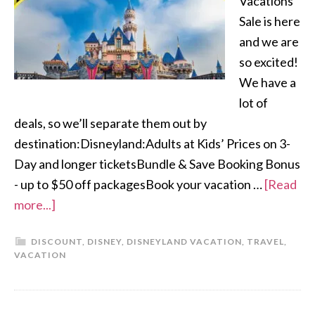
Vacations
Sale is here
and we are
so excited!
We have a
lot of
deals, so we’ll separate them out by
destination:Disneyland:Adults at Kids’ Prices on 3-
Day and longer ticketsBundle & Save Booking Bonus
- up to $50 off packagesBook your vacation …
[Read
more...]
DISCOUNT
,
DISNEY
,
DISNEYLAND VACATION
,
TRAVEL
,
VACATION