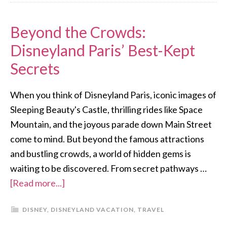
Beyond the Crowds:
Disneyland Paris’ Best-Kept
Secrets
When you think of Disneyland Paris, iconic images of
Sleeping Beauty's Castle, thrilling rides like Space
Mountain, and the joyous parade down Main Street
come to mind. But beyond the famous attractions
and bustling crowds, a world of hidden gems is
waiting to be discovered. From secret pathways …
[Read more...]
DISNEY
,
DISNEYLAND VACATION
,
TRAVEL