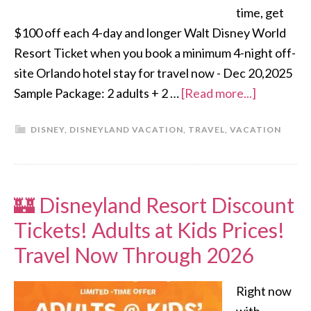
time, get
$100 off each 4-day and longer Walt Disney World
Resort Ticket when you book a minimum 4-night off-
site Orlando hotel stay for travel now - Dec 20,2025
Sample Package: 2 adults + 2 …
[Read more...]
DISNEY
,
DISNEYLAND VACATION
,
TRAVEL
,
VACATION
🏰 Disneyland Resort Discount
Tickets! Adults at Kids Prices!
Travel Now Through 2026
Right now