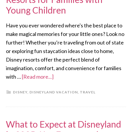
Young Children
Have you ever wondered where's the best place to
make magical memories for your little ones? Look no
further! Whether you're traveling from out of state
or exploring fun staycation ideas close to home,
Disney resorts offer the perfect blend of
imagination, comfort, and convenience for families
with …
[Read more...]
DISNEY
,
DISNEYLAND VACATION
,
TRAVEL
What to Expect at Disneyland