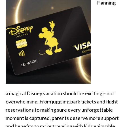
Planning
a magical Disney vacation should be exciting – not
overwhelming. From juggling park tickets and flight
reservations to making sure every unforgettable
moment is captured, parents deserve more support
and benefits to make traveling with kids enjoyable