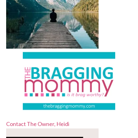
Contact The Owner, Heidi