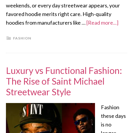
weekends, or every day streetwear appears, your
favored hoodie merits right care. High-quality
hoodies from manufacturers like …
[Read more...]
FASHION
Luxury vs Functional Fashion:
The Rise of Saint Michael
Streetwear Style
Fashion
these days
is no