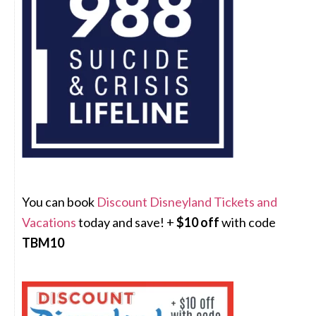
You can book
Discount Disneyland Tickets and
Vacations
today and save! +
$10 off
with code
TBM10