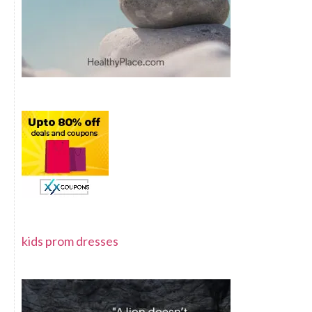
kids prom dresses