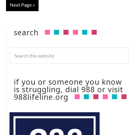
Next Page »
search
if you or someone you know
is struggling, dial 988 or visit
988lifeline.org