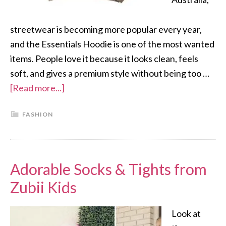
streetwear is becoming more popular every year,
and the Essentials Hoodie is one of the most wanted
items. People love it because it looks clean, feels
soft, and gives a premium style without being too …
[Read more...]
FASHION
Adorable Socks & Tights from
Zubii Kids
Look at