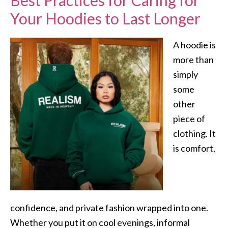
Best Practices for Caring for
Your Hoodies to Last Longer
A hoodie is
more than
simply
some
other
piece of
clothing. It
is comfort,
confidence, and private fashion wrapped into one.
Whether you put it on cool evenings, informal