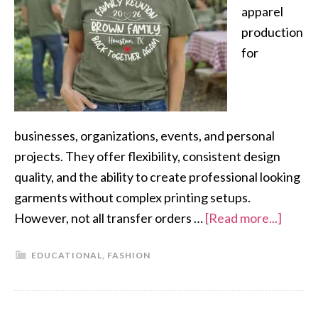
apparel
production
for
businesses, organizations, events, and personal
projects. They offer flexibility, consistent design
quality, and the ability to create professional looking
garments without complex printing setups.
However, not all transfer orders …
[Read more...]
EDUCATIONAL
,
FASHION