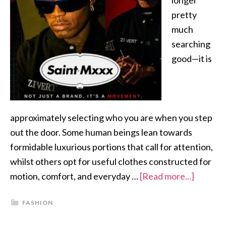
longer
pretty
much
searching
good—it is
approximately selecting who you are when you step
out the door. Some human beings lean towards
formidable luxurious portions that call for attention,
whilst others opt for useful clothes constructed for
motion, comfort, and everyday …
[Read more...]
FASHION