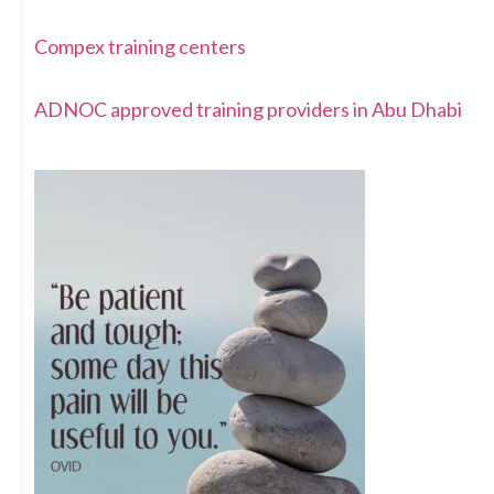
Compex training centers
ADNOC approved training providers in Abu Dhabi