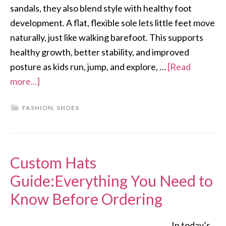
sandals, they also blend style with healthy foot
development. A flat, flexible sole lets little feet move
naturally, just like walking barefoot. This supports
healthy growth, better stability, and improved
posture as kids run, jump, and explore, …
[Read
more...]
FASHION
,
SHOES
Custom Hats
Guide:Everything You Need to
Know Before Ordering
In today’s