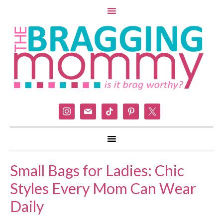
instagram
mail
tiktok
pinterest
x
Small Bags for Ladies: Chic
Styles Every Mom Can Wear
Daily