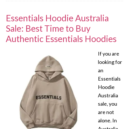
Essentials Hoodie Australia
Sale: Best Time to Buy
Authentic Essentials Hoodies
If you are
looking for
an
Essentials
Hoodie
Australia
sale, you
are not
alone. In
Australia,