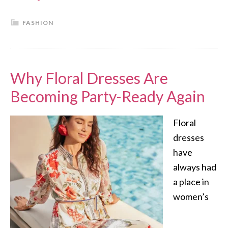
FASHION
Why Floral Dresses Are
Becoming Party-Ready Again
Floral
dresses
have
always had
a place in
women’s