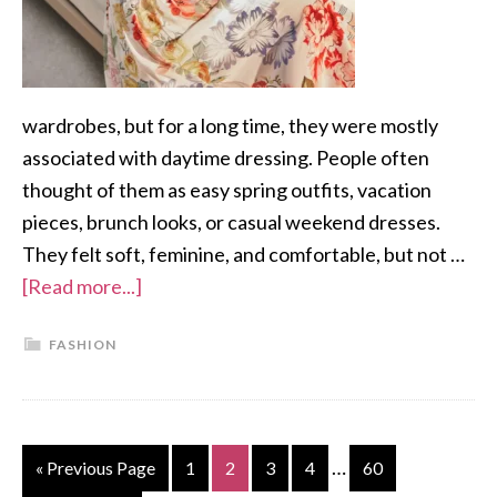
wardrobes, but for a long time, they were mostly
associated with daytime dressing. People often
thought of them as easy spring outfits, vacation
pieces, brunch looks, or casual weekend dresses.
They felt soft, feminine, and comfortable, but not …
[Read more...]
FASHION
…
« Previous Page
1
2
3
4
60