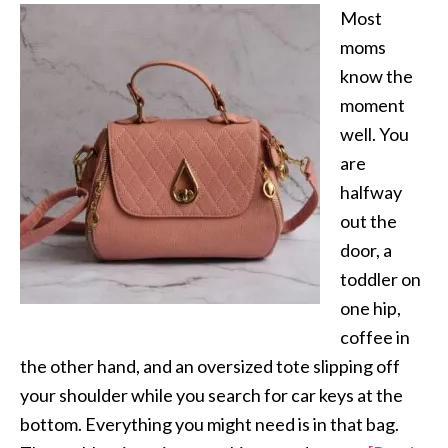
Most
moms
know the
moment
well. You
are
halfway
out the
door, a
toddler on
one hip,
coffee in
the other hand, and an oversized tote slipping off
your shoulder while you search for car keys at the
bottom. Everything you might need is in that bag.