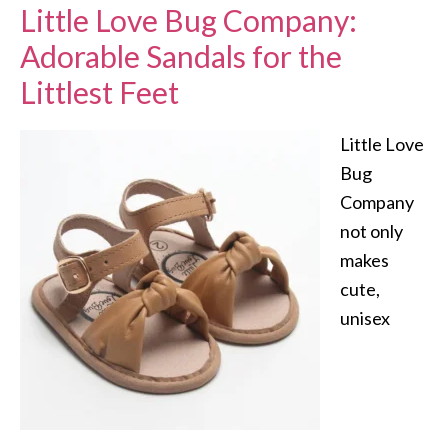
Little Love Bug Company:
Adorable Sandals for the
Littlest Feet
Little Love
Bug
Company
not only
makes
cute,
unisex