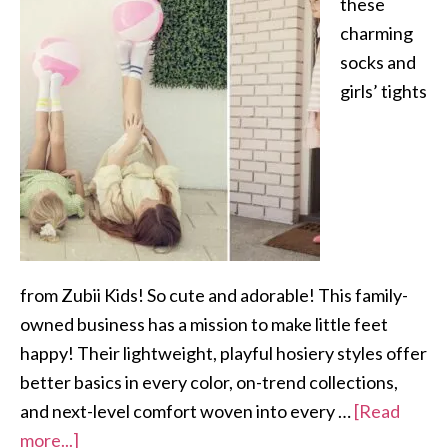
these
charming
socks and
girls’ tights
from Zubii Kids! So cute and adorable! This family-
owned business has a mission to make little feet
happy! Their lightweight, playful hosiery styles offer
better basics in every color, on-trend collections,
and next-level comfort woven into every …
[Read
more...]