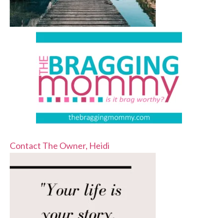
Contact The Owner, Heidi