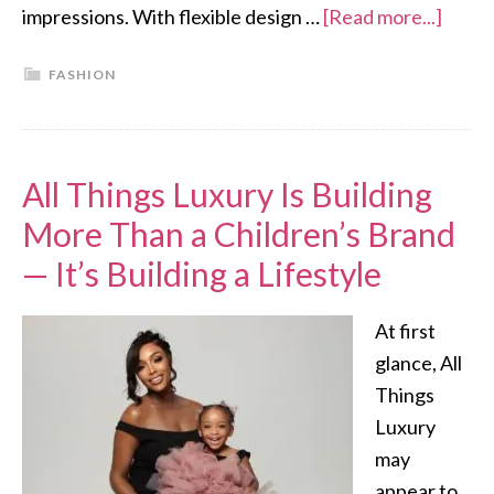
impressions. With flexible design …
[Read more...]
FASHION
All Things Luxury Is Building
More Than a Children’s Brand
— It’s Building a Lifestyle
At first
glance, All
Things
Luxury
may
appear to