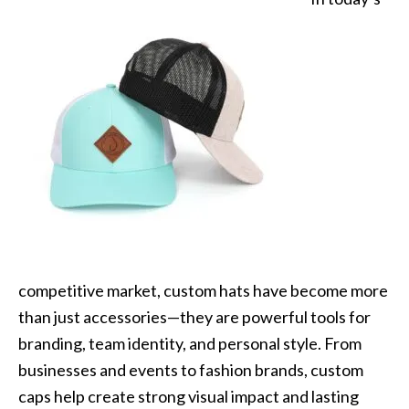
competitive market, custom hats have become more
than just accessories—they are powerful tools for
branding, team identity, and personal style. From
businesses and events to fashion brands, custom
caps help create strong visual impact and lasting