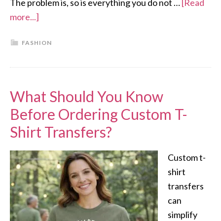
The problem is, so is everything you do not …
[Read
more...]
FASHION
What Should You Know
Before Ordering Custom T-
Shirt Transfers?
Custom t-
shirt
transfers
can
simplify