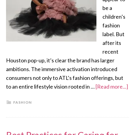
be a
children’s
fashion
label. But
after its
recent
Houston pop-up, it’s clear the brand has larger
ambitions. The immersive activation introduced
consumers not only to ATL’s fashion offerings, but
to an entire lifestyle vision rooted in …
[Read more...]
FASHION