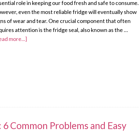
sential role in keeping our food fresh and safe to consume.
wever, even the most reliable fridge will eventually show
gns of wear and tear. One crucial component that often
quires attention is the fridge seal, also known as the …
ead more...]
s: 6 Common Problems and Easy