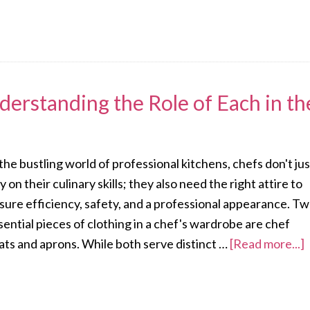
derstanding the Role of Each in th
 the bustling world of professional kitchens, chefs don't jus
ly on their culinary skills; they also need the right attire to
sure efficiency, safety, and a professional appearance. T
sential pieces of clothing in a chef's wardrobe are chef
ats and aprons. While both serve distinct …
[Read more...]