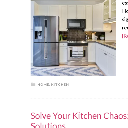
es
Ho
si
re
[R
HOME
,
KITCHEN
Solve Your Kitchen Chao
Solutions