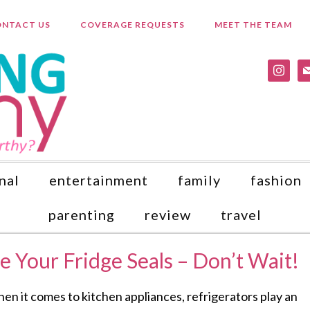
NTACT US
COVERAGE REQUESTS
MEET THE TEAM
instagr
ma
nal
entertainment
family
fashion
parenting
review
travel
ce Your Fridge Seals – Don’t Wait!
en it comes to kitchen appliances, refrigerators play an