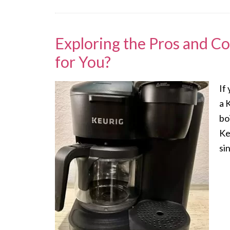
Exploring the Pros and Co
for You?
If
a 
bo
Ke
si