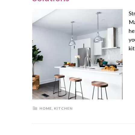
St
Ma
he
yo
ki
HOME
,
KITCHEN