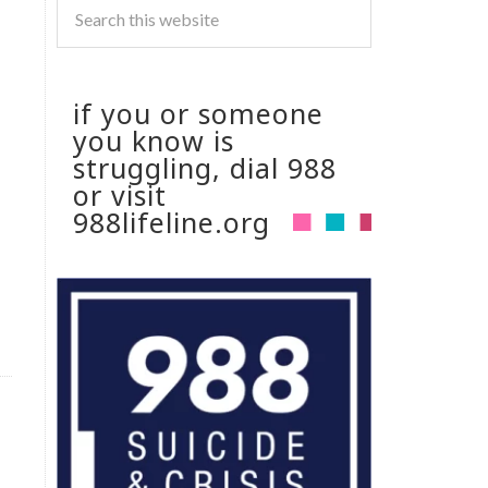
if you or someone
you know is
struggling, dial 988
or visit
988lifeline.org