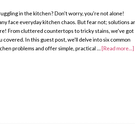
ruggling in the kitchen? Don't worry, you're not alone!
ny face everyday kitchen chaos. But fear not; solutions a
re! From cluttered countertops to tricky stains, we've got
u covered. In this guest post, we'll delve into six common
tchen problems and offer simple, practical …
[Read more...]