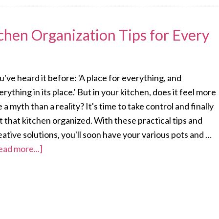
chen Organization Tips for Every
u've heard it before: 'A place for everything, and
erything in its place.' But in your kitchen, does it feel more
ke a myth than a reality? It's time to take control and finally
t that kitchen organized. With these practical tips and
eative solutions, you'll soon have your various pots and …
ead more...]