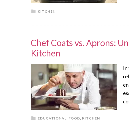
KITCHEN
Chef Coats vs. Aprons: Un
Kitchen
In
re
en
es
co
EDUCATIONAL
,
FOOD
,
KITCHEN