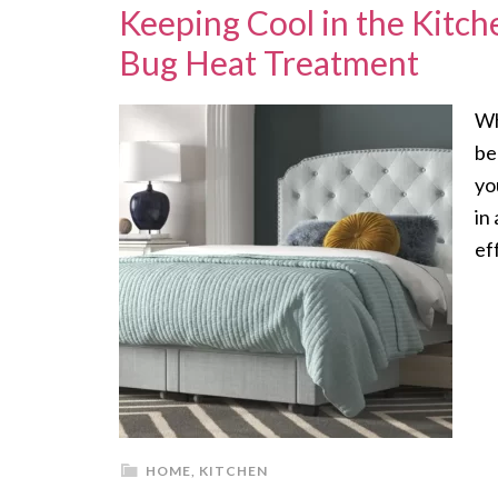
Keeping Cool in the Kitc
Bug Heat Treatment
Wh
be
yo
in
ef
HOME
,
KITCHEN