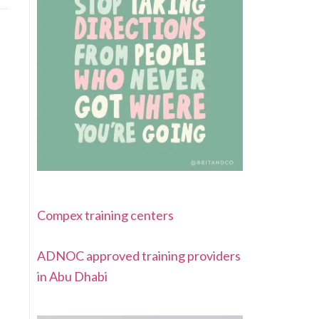
Compex training centers
ADNOC approved training providers
in Abu Dhabi