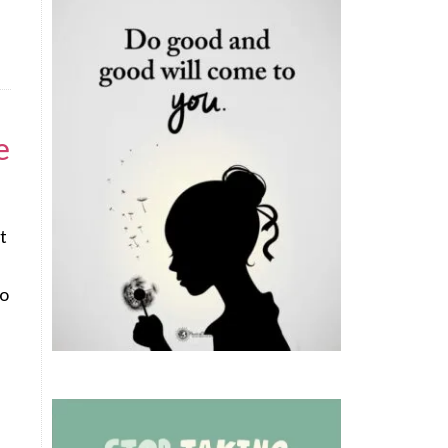
e
t
wo