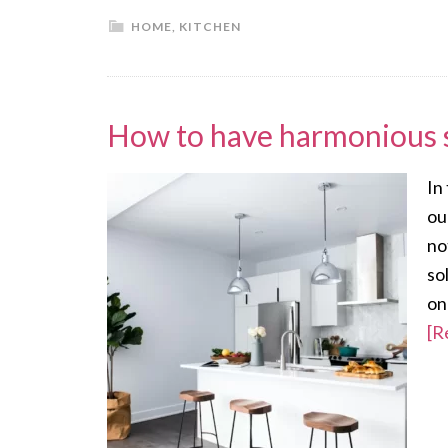
HOME
,
KITCHEN
How to have harmonious 
In
ou
no
so
on
[R