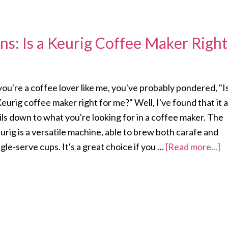
ns: Is a Keurig Coffee Maker Right
 you're a coffee lover like me, you've probably pondered, "I
Keurig coffee maker right for me?" Well, I've found that it a
ils down to what you're looking for in a coffee maker. The
urig is a versatile machine, able to brew both carafe and
ngle-serve cups. It's a great choice if you …
[Read more...]