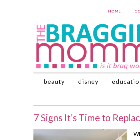
HOME
CO
beauty
disney
educatio
7 Signs It’s Time to Repla
Wh