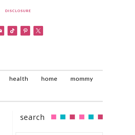
DISCLOSURE
am
il
tiktok
pinterest
x
health
home
mommy
search