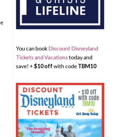
re
You can book
Discount Disneyland
Tickets and Vacations
today and
save! +
$10 off
with code
TBM10