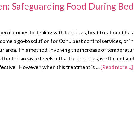
hen: Safeguarding Food During Bed
en it comes to dealing with bed bugs, heat treatment has
come a go-to solution for Oahu pest control services, or in
ur area. This method, involving the increase of temperatu
 affected areas to levels lethal for bed bugs, is efficient an
fective. However, when this treatment is …
[Read more...]