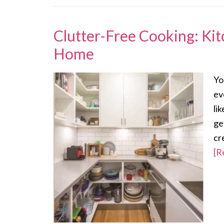
Clutter-Free Cooking: Kit
Home
Yo
ev
li
ge
cr
[R