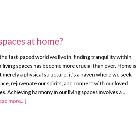
spaces at home?
 the fast-paced world we live in, finding tranquility within
r living spaces has become more crucial than ever. Home i
t merely a physical structure; it's a haven where we seek
lace, rejuvenate our spirits, and connect with our loved
es. Achieving harmony in our living spaces involves a …
ead more...]