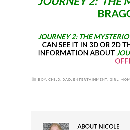
JOURNEY 2: THE 
BRAGG
JOURNEY 2: THE MYSTERIO
CAN SEE IT IN 3D OR 2D 
INFORMATION ABOUT
JOU
OFF
BOY
,
CHILD
,
DAD
,
ENTERTAINMENT
,
GIRL
,
MOM
ABOUT
NICOLE