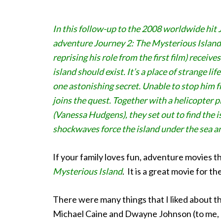
In this follow-up to the 2008 worldwide hit 
adventure Journey 2: The Mysterious Islan
reprising his role from the first film) receiv
island should exist. It’s a place of strange 
one astonishing secret. Unable to stop him 
joins the quest. Together with a helicopter 
(Vanessa Hudgens), they set out to find the i
shockwaves force the island under the sea an
If your family loves fun, adventure movies thi
Mysterious Island
. It is a great movie for th
There were many things that I liked about this 
Michael Caine and Dwayne Johnson (to me, he