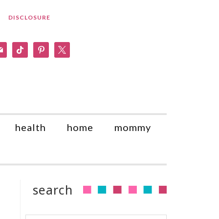
DISCLOSURE
am
il
tiktok
pinterest
x
health
home
mommy
search