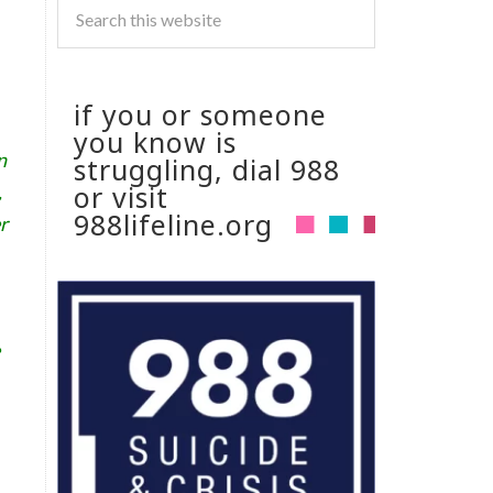
if you or someone
you know is
n
struggling, dial 988
or visit
,
988lifeline.org
r