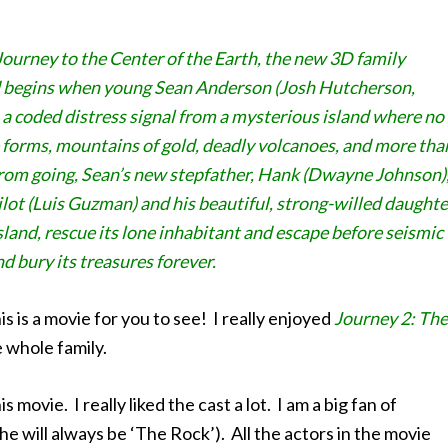
Journey to the Center of the Earth, the new 3D family
d begins when young Sean Anderson (Josh Hutcherson,
es a coded distress signal from a mysterious island where no
life forms, mountains of gold, deadly volcanoes, and more tha
from going, Sean’s new stepfather, Hank (Dwayne Johnson)
pilot (Luis Guzman) and his beautiful, strong-willed daughte
sland, rescue its lone inhabitant and escape before seismic
d bury its treasures forever.
s is a movie for you to see! I really enjoyed
Journey 2: The
e whole family.
movie. I really liked the cast a lot. I am a big fan of
 will always be ‘The Rock’). All the actors in the movie