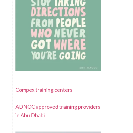
Compex training centers
ADNOC approved training providers
in Abu Dhabi