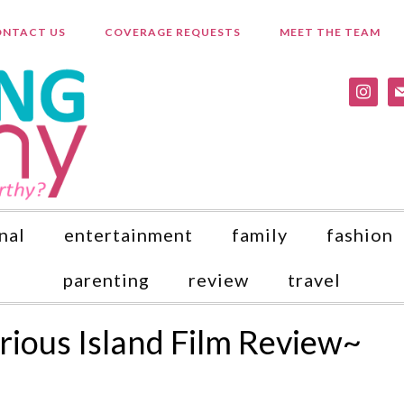
NTACT US
COVERAGE REQUESTS
MEET THE TEAM
instagr
ma
nal
entertainment
family
fashion
parenting
review
travel
rious Island Film Review~