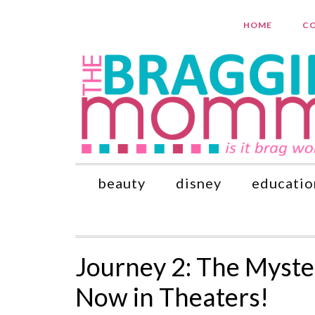
HOME
CO
beauty
disney
educatio
Journey 2: The Myste
Now in Theaters!