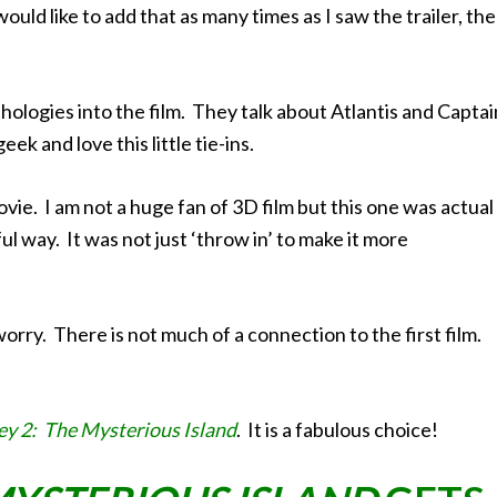
ould like to add that as many times as I saw the trailer, the
thologies into the film. They talk about Atlantis and Captai
ek and love this little tie-ins.
vie. I am not a huge fan of 3D film but this one was actual
l way. It was not just ‘throw in’ to make it more
worry. There is not much of a connection to the first film.
ey 2: The Mysterious Island
. It is a fabulous choice!