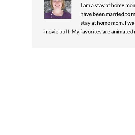
I am a stay at home mom 
have been married to m
stay at home mom, I was
movie buff. My favorites are animated m