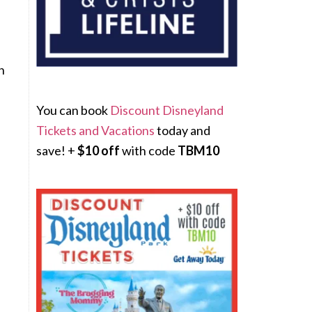
n
You can book
Discount Disneyland
Tickets and Vacations
today and
save! +
$10 off
with code
TBM10