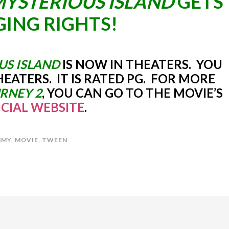
MYSTERIOUS ISLAND
GETS
ING RIGHTS!
US ISLAND
IS NOW IN THEATERS. YOU
THEATERS. IT IS RATED PG. FOR MORE
RNEY 2
, YOU CAN GO TO THE MOVIE’S
ICIAL WEBSITE
.
MY
,
MOVIE
,
TWEEN