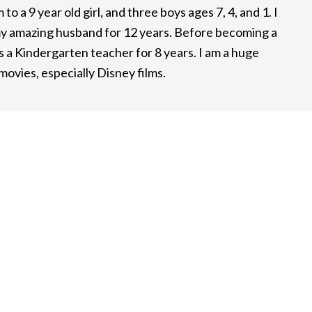
to a 9 year old girl, and three boys ages 7, 4, and 1. I
y amazing husband for 12 years. Before becoming a
 a Kindergarten teacher for 8 years. I am a huge
ovies, especially Disney films.