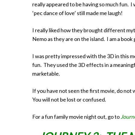
really appeared to be having so much fun. I w
‘pec dance of love’ still made me laugh!
I really liked how they brought different my
Nemo as they are on the island. I am a book ge
I was pretty impressed with the 3D in this mo
fun. They used the 3D effects in a meaningfu
marketable.
If you have not seen the first movie, do not 
You will not be lost or confused.
For a fun family movie night out, go to
Journ