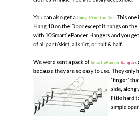
You can also get a
. This one
Hang 10 on the Bar
Hang 10 on the Door except it hangs on the c
with 10 SmartiePancer Hangers and you get
of all pant/skirt, all shirt, or half & half.
We were sent a pack of
SmartiePancer
hangers
because they are so easy to use. They only ha
‘finger’ tha
side, along 
little hard 
simple open 