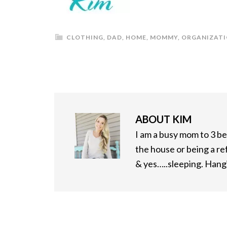
CLOTHING
,
DAD
,
HOME
,
MOMMY
,
ORGANIZAT
ABOUT
KIM
I am a busy mom to 3 bea
the house or being a re
& yes…..sleeping. Hangi