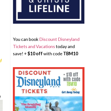
You can book
Discount Disneyland
Tickets and Vacations
today and
save! +
$10 off
with code
TBM10
d
e