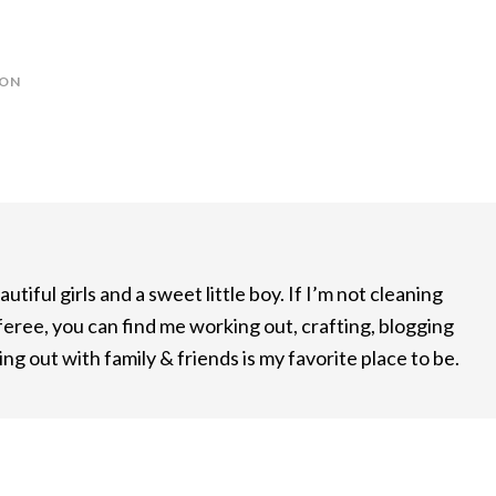
ION
utiful girls and a sweet little boy. If I’m not cleaning
feree, you can find me working out, crafting, blogging
ng out with family & friends is my favorite place to be.