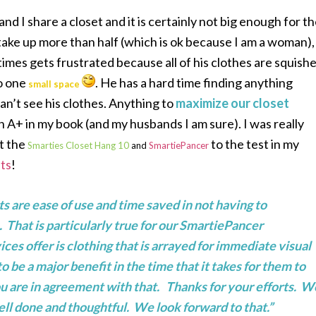
d I share a closet and it is certainly not big enough for t
 take up more than half (which is ok because I am a woman),
imes gets frustrated because all of his clothes are squish
o one
. He has a hard time finding anything
small space
an’t see his clothes. Anything to
maximize our closet
n A+ in my book (and my husbands I am sure). I was really
ut the
to the test in my
Smarties Closet Hang 10
and
SmartiePancer
ts
!
s are ease of use and time saved in not having to
. That is particularly true for our SmartiePancer
es offer is clothing that is arrayed for immediate visual
be a major benefit in the time that it takes for them to
you are in agreement with that. Thanks for your efforts. W
ll done and thoughtful. We look forward to that.”