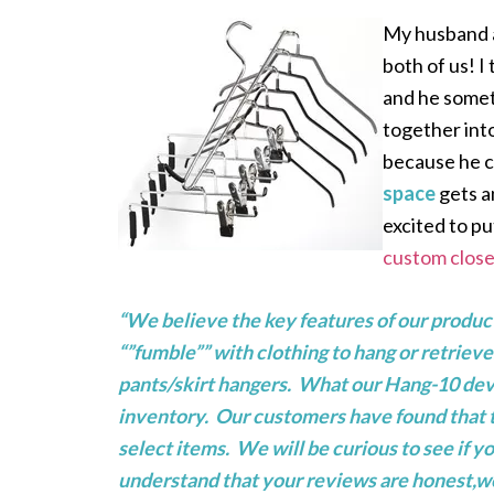
My husband an
both of us! I
and he somet
together int
because he c
space
gets a
excited to p
custom close
“We believe the key features of our product
“”fumble”” with clothing to hang or retrieve
pants/skirt hangers. What our Hang-10 devic
inventory. Our customers have found that to 
select items. We will be curious to see if 
understand that your reviews are honest,we