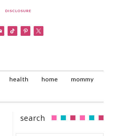
DISCLOSURE
am
il
tiktok
pinterest
x
health
home
mommy
search