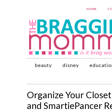
HOME
CO
beauty
disney
educatio
Organize Your Closet
and SmartiePancer R