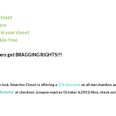
closet
ace
 in your closet
nkle-free
cers get BRAGGING RIGHTS!!!
n luck. Smarties Closet is offering a
35% discount
on all merchandise a
Mommy
’
at checkout. (coupon expires October 6,2011) Also, check ou