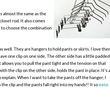
 is almost the same as the
loset rod. It also comes
 to choose the combination
as well. They are hangers to hold pants or skirts. I love the
ve one clip on one side. The other side has a little padded
t allows you to pull the pant tight
and the tension on that
with the clip on the other side, holds the pant in place. It’s 
to explain. When I want to take the pants off the hanger, I
the clip and the pants fall right into my hands!! It so
easy.