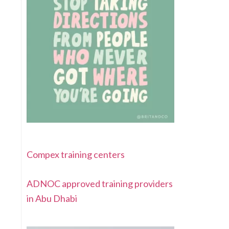
Compex training centers
ADNOC approved training providers
in Abu Dhabi