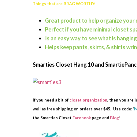
Things that are BRAG WORTHY:
Great product to help organize your 
Perfect if you have minimal closet sp
Is an easy way to see what is hanging
Helps keep pants, skirts, & shirts wri
Smarties Closet Hang 10 and SmartiePan
If you need a bit of
closet organization
, then you are i
well as free shipping on orders over $45. Use code: ‘
the Smarties Closet
Facebook
page and
Blog
!