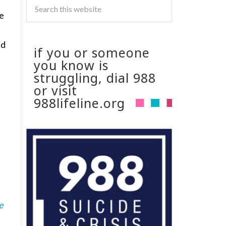
he
ed
if you or someone
you know is
struggling, dial 988
or visit
988lifeline.org
e