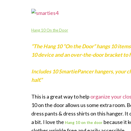
Hang 10 On the Door
“The Hang 10 “On the Door” hangs 10 items 
10 device and an over-the-door bracket to h
Includes 10 SmartiePancer hangers, your choic
half.”
This is a great way to help
organize your clo
10 on the door allows us some extra room. Bei
dress pants & dress shirts on this hanger. It
a bit. I love the
because
it 
Hang 10 on the door
clothes wrinkle free and easily accessible.