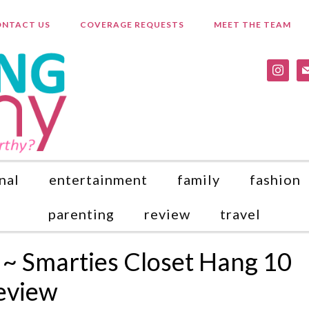
NTACT US
COVERAGE REQUESTS
MEET THE TEAM
instagr
ma
nal
entertainment
family
fashion
parenting
review
travel
 ~ Smarties Closet Hang 10
eview