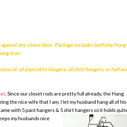
against any closet door. Package includes both the Hang
ang it on.
e of: all pant/skirt hangers, all shirt hangers, or half an
set
. Since our closet rods are pretty full already, the Hang
ng the nice wife that I am, I let my husband hang all of his
 came with 5 pant hangers & 5 shirt hangers so it holds quit
keeps my husbands nice