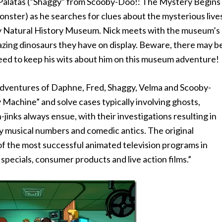
 Palatas (“Shaggy” from Scooby-Doo!: The Mystery Begins
nster) as he searches for clues about the mysterious live
ty Natural History Museum. Nick meets with the museum’s
mazing dinosaurs they have on display. Beware, there may b
need to keep his wits about him on this museum adventure!
 adventures of Daphne, Fred, Shaggy, Velma and Scooby-
 Machine” and solve cases typically involving ghosts,
jinks always ensue, with their investigations resulting in
y musical numbers and comedic antics. The original
f the most successful animated television programs in
specials, consumer products and live action films.”