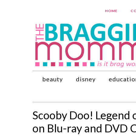
HOME
CO
beauty
disney
educatio
Scooby Doo! Legend o
on Blu-ray and DVD 