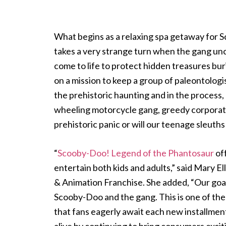
What begins as a relaxing spa getaway for
takes a very strange turn when the gang unc
come to life to protect hidden treasures bu
on a mission to keep a group of paleontologis
the prehistoric haunting and in the process, 
wheeling motorcycle gang, greedy corporate 
prehistoric panic or will our teenage sleuths
“
Scooby-Doo! Legend of the Phantosaur
off
entertain both kids and adults,” said Mary
& Animation Franchise. She added, “Our goal 
Scooby-Doo and the gang. This is one of the
that fans eagerly await each new installment