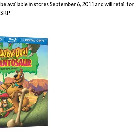
 available in stores September 6, 2011 and will retail for
 SRP.