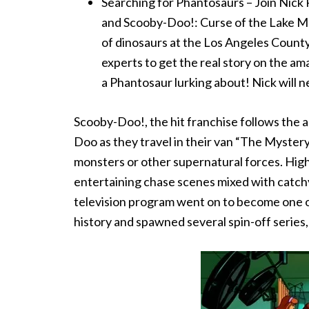
Searching for Phantosaurs – Join Nick
and Scooby-Doo!: Curse of the Lake Mo
of dinosaurs at the Los Angeles Coun
experts to get the real story on the a
a Phantosaur lurking about! Nick will 
Scooby-Doo!, the hit franchise follows the
Doo as they travel in their van “The Mystery
monsters or other supernatural forces. High-
entertaining chase scenes mixed with catch
television program went on to become one o
history and spawned several spin-off series, 