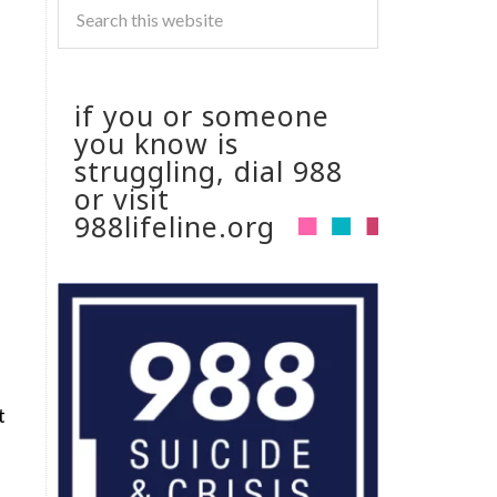
if you or someone
you know is
struggling, dial 988
or visit
988lifeline.org
t
.