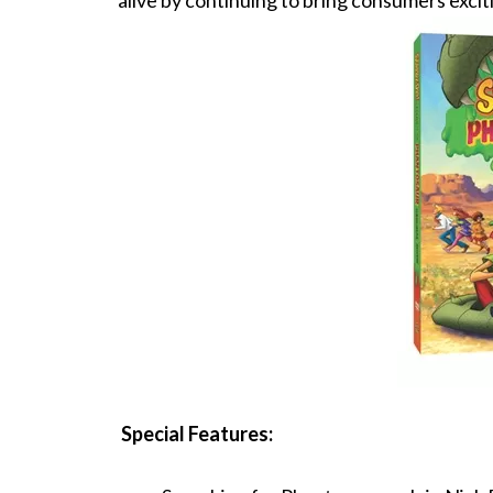
alive by continuing to bring consumers exciti
Special Features: