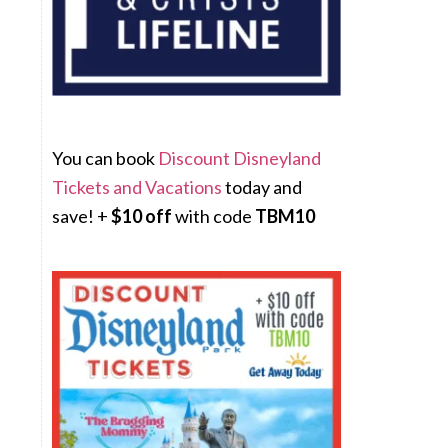
You can book
Discount Disneyland
Tickets and Vacations
today and
save! +
$10 off
with code
TBM10