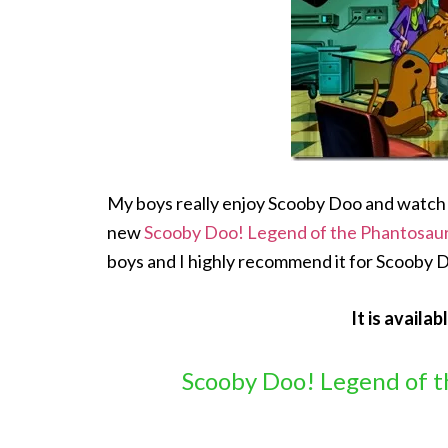
My boys really enjoy Scooby Doo and watch it
new
Scooby Doo! Legend of the Phantosau
boys and I highly recommend it for Scooby 
It is availab
Scooby Doo! Legend of t