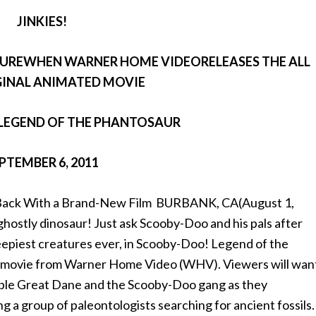
JINKIES!
TUREWHEN WARNER HOME VIDEORELEASES THE ALL
INAL ANIMATED MOVIE
LEGEND OF THE PHANTOSAUR
PTEMBER 6, 2011
s Back With a Brand-New Film BURBANK, CA(August 1,
ghostly dinosaur! Just ask Scooby-Doo and his pals after
eepiest creatures ever, in Scooby-Doo! Legend of the
al movie from Warner Home Video (WHV). Viewers will wan
ovable Great Dane and the Scooby-Doo gang as they
ng a group of paleontologists searching for ancient fossils