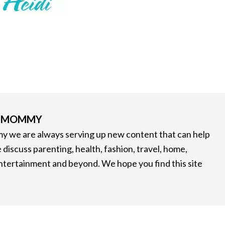
G MOMMY
 we are always serving up new content that can help
 discuss parenting, health, fashion, travel, home,
entertainment and beyond. We hope you find this site