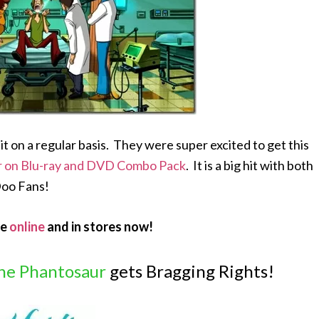
 on a regular basis. They were super excited to get this
r on Blu-ray and DVD Combo Pack
. It is a big hit with both
Doo Fans!
le
online
and in stores now!
he Phantosaur
gets Bragging Rights!