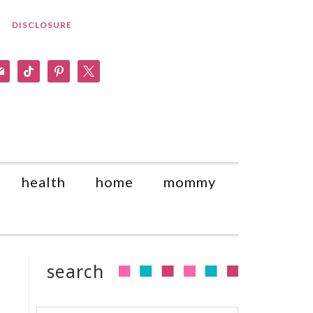
DISCLOSURE
am
il
tiktok
pinterest
x
health
home
mommy
search