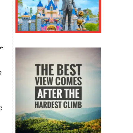
te
?
g