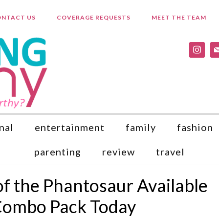
NTACT US
COVERAGE REQUESTS
MEET THE TEAM
instagr
ma
nal
entertainment
family
fashion
parenting
review
travel
f the Phantosaur Available
Combo Pack Today