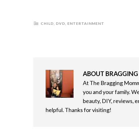
CHILD
,
DVD
,
ENTERTAINMENT
ABOUT
BRAGGIN
At The Bragging Mommy
you and your family. We
beauty, DIY, reviews, 
helpful. Thanks for visiting!