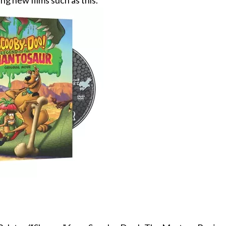
ng new films such as this.”