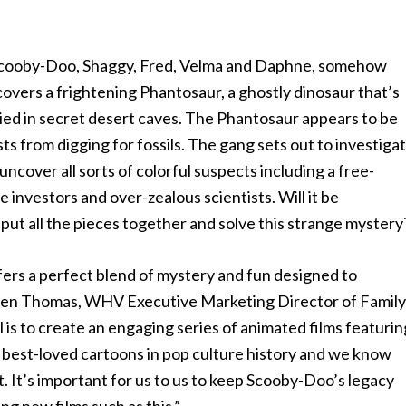
 Scooby-Doo, Shaggy, Fred, Velma and Daphne, somehow
overs a frightening Phantosaur, a ghostly dinosaur that’s
ried in secret desert caves. The Phantosaur appears to be
ts from digging for fossils. The gang sets out to investiga
uncover all sorts of colorful suspects including a free-
investors and over-zealous scientists. Will it be
 put all the pieces together and solve this strange mystery
ers a perfect blend of mystery and fun designed to
 Ellen Thomas, WHV Executive Marketing Director of Family
is to create an engaging series of animated films featurin
 best-loved cartoons in pop culture history and we know
. It’s important for us to us to keep Scooby-Doo’s legacy