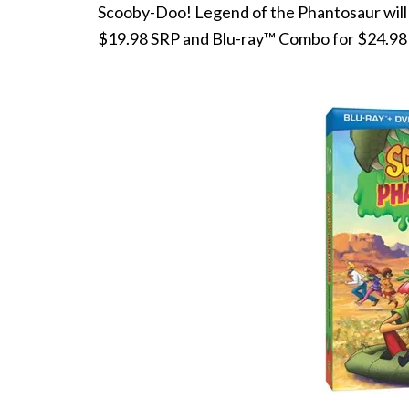
Scooby-Doo! Legend of the Phantosaur will be
$19.98 SRP and Blu-ray™ Combo for $24.98