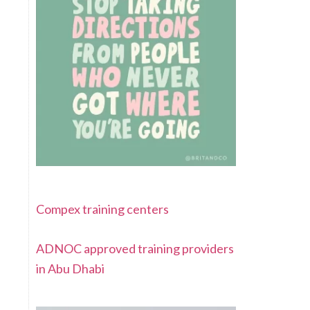
Compex training centers
ADNOC approved training providers
in Abu Dhabi