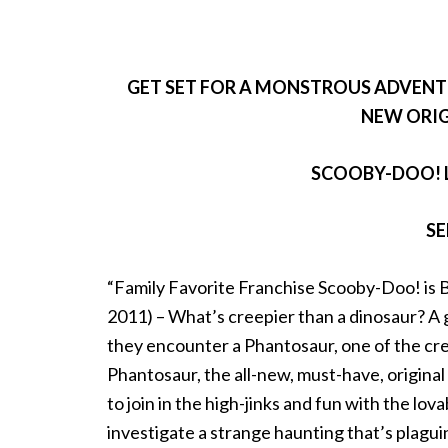
GET SET FOR A MONSTROUS ADVEN
NEW ORIG
SCOOBY-DOO! 
SE
“Family Favorite Franchise Scooby-Doo! i
2011) – What’s creepier than a dinosaur? A 
they encounter a Phantosaur, one of the cr
Phantosaur, the all-new, must-have, origin
to join in the high-jinks and fun with the l
investigate a strange haunting that’s plagui