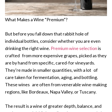
What Makes a Wine “Premium”?
But before you fall down that rabbit hole of
individual bottles, consider whether you are even
drinking the right wine.
Premium wine selection
is
crafted from more expensive grapes, picked as they
are by hand from specific, cared-for vineyards.
They’re made in smaller quantities, with a lot of
care taken for fermentation, aging, and bottling.
These wines are often from venerable wine-making
regions, like Bordeaux, Napa Valley, or Tuscany.
The result is a wine of greater depth, balance, and