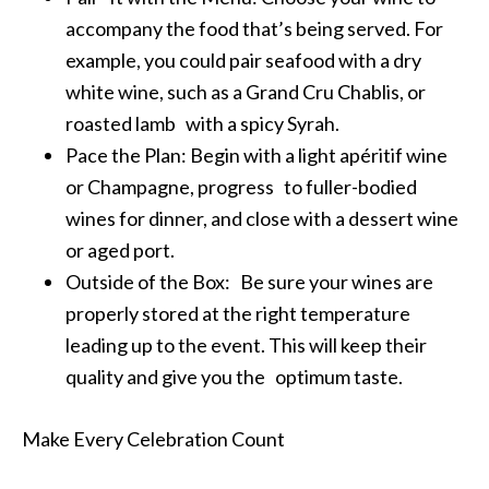
accompany the food that’s being served. For
example, you could pair seafood with a dry
white wine, such as a Grand Cru Chablis, or
roasted lamb with a spicy Syrah.
Pace the Plan: Begin with a light apéritif wine
or Champagne, progress to fuller-bodied
wines for dinner, and close with a dessert wine
or aged port.
Outside of the Box: Be sure your wines are
properly stored at the right temperature
leading up to the event. This will keep their
quality and give you the optimum taste.
Make Every Celebration Count