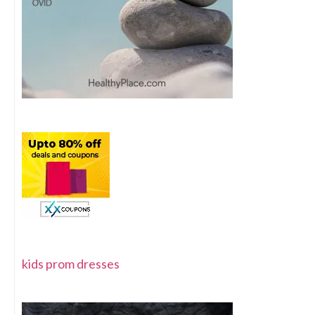
kids prom dresses