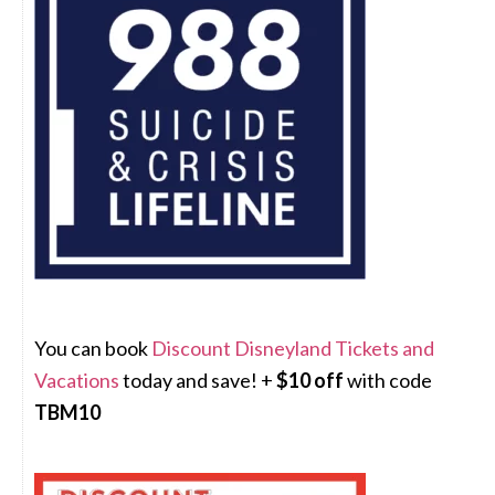
You can book
Discount Disneyland Tickets and
Vacations
today and save! +
$10 off
with code
TBM10