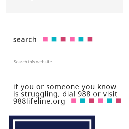
search
if you or someone you know
is struggling, dial 988 or visit
988lifeline.org