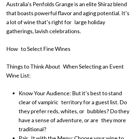
Australia’s Penfolds Grange is an elite Shiraz blend
that boasts powerful flavor and aging potential. It’s
a lot of wine that’s right for large holiday
gatherings, lavish celebrations.
How to Select Fine Wines
Things to Think About When Selecting an Event
Wine List:
Know Your Audience: But it’s best to stand
clear of vampiric territory for a guest list. Do
they prefer reds, whites, or bubbles? Do they
have a sense of adventure, or are they more
traditional?
Pair It with the Menu: Choose your wine to