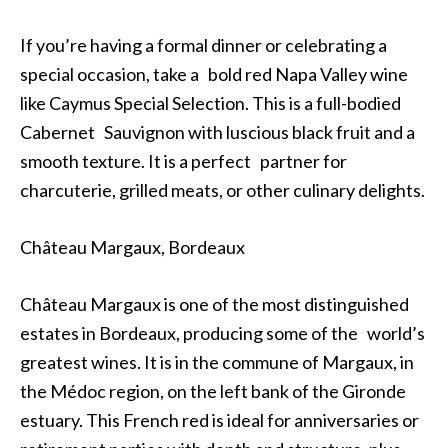
If you’re having a formal dinner or celebrating a
special occasion, take a bold red Napa Valley wine
like Caymus Special Selection. This is a full-bodied
Cabernet Sauvignon with luscious black fruit and a
smooth texture. It is a perfect partner for
charcuterie, grilled meats, or other culinary delights.
Château Margaux, Bordeaux
Château Margaux is one of the most distinguished
estates in Bordeaux, producing some of the world’s
greatest wines. It is in the commune of Margaux, in
the Médoc region, on the left bank of the Gironde
estuary. This French red is ideal for anniversaries or