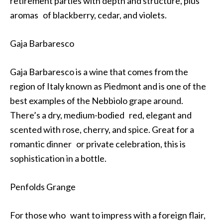
retirement parties with depth and structure, plus
aromas of blackberry, cedar, and violets.
Gaja Barbaresco
Gaja Barbaresco is a wine that comes from the
region of Italy known as Piedmont and is one of the
best examples of the Nebbiolo grape around.
There’s a dry, medium-bodied red, elegant and
scented with rose, cherry, and spice. Great for a
romantic dinner or private celebration, this is
sophistication in a bottle.
Penfolds Grange
For those who want to impress with a foreign flair,