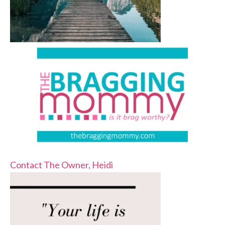
Contact The Owner, Heidi