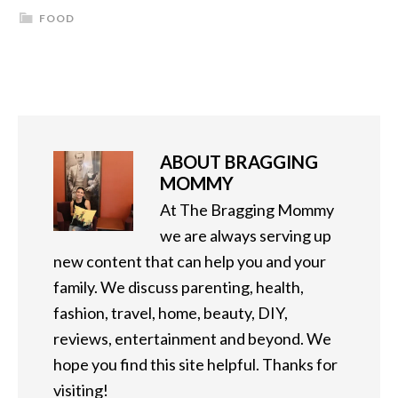
FOOD
ABOUT
BRAGGING
MOMMY
At The Bragging Mommy
we are always serving up
new content that can help you and your
family. We discuss parenting, health,
fashion, travel, home, beauty, DIY,
reviews, entertainment and beyond. We
hope you find this site helpful. Thanks for
visiting!