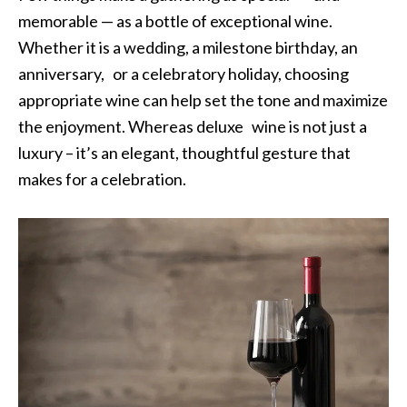
memorable — as a bottle of exceptional wine.
Whether it is a wedding, a milestone birthday, an
anniversary, or a celebratory holiday, choosing
appropriate wine can help set the tone and maximize
the enjoyment. Whereas deluxe wine is not just a
luxury – it’s an elegant, thoughtful gesture that
makes for a celebration.