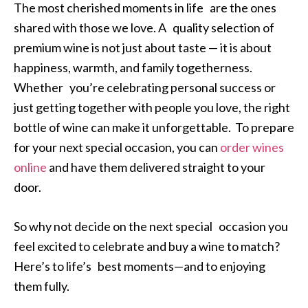
The most cherished moments in life are the ones
shared with those we love. A quality selection of
premium wine is not just about taste — it is about
happiness, warmth, and family togetherness.
Whether you’re celebrating personal success or
just getting together with people you love, the right
bottle of wine can make it unforgettable. To prepare
for your next special occasion, you can
order wines
online
and have them delivered straight to your
door.
So why not decide on the next special occasion you
feel excited to celebrate and buy a wine to match?
Here’s to life’s best moments—and to enjoying
them fully.