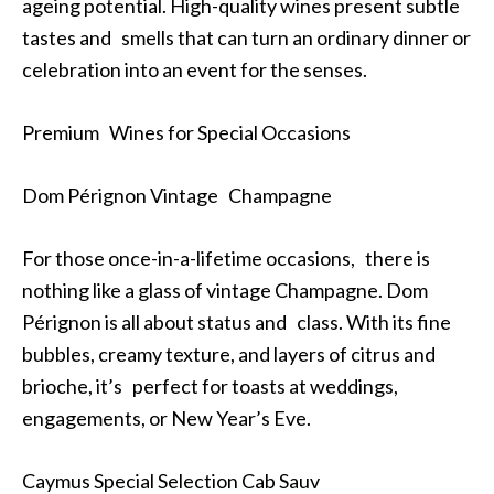
ageing potential. High-quality wines present subtle
tastes and smells that can turn an ordinary dinner or
celebration into an event for the senses.
Premium Wines for Special Occasions
Dom Pérignon Vintage Champagne
For those once-in-a-lifetime occasions, there is
nothing like a glass of vintage Champagne. Dom
Pérignon is all about status and class. With its fine
bubbles, creamy texture, and layers of citrus and
brioche, it’s perfect for toasts at weddings,
engagements, or New Year’s Eve.
Caymus Special Selection Cab Sauv