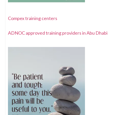
Compex training centers
ADNOC approved training providers in Abu Dhabi