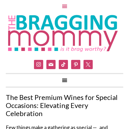
instagram
mail
tiktok
pinterest
x
The Best Premium Wines for Special
Occasions: Elevating Every
Celebration
Few things make a gathering as special — and