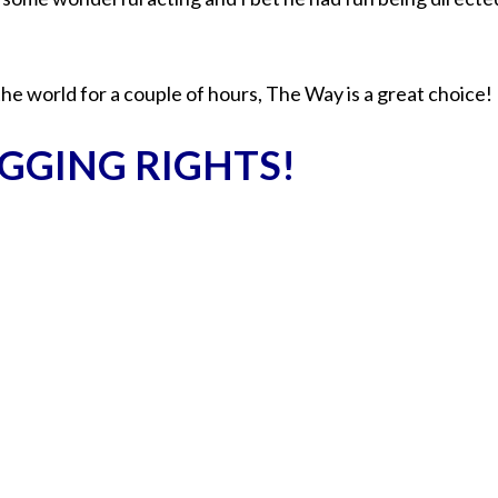
the world for a couple of hours, The Way is a great choice!
GGING RIGHTS!