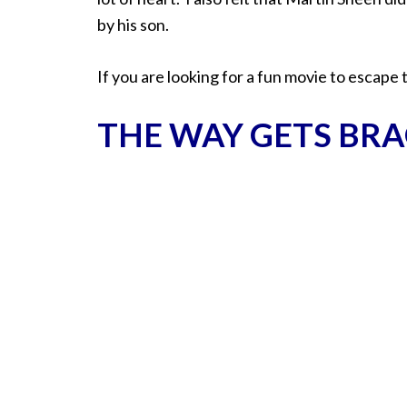
by his son.
If you are looking for a fun movie to escape 
THE WAY GETS BRA