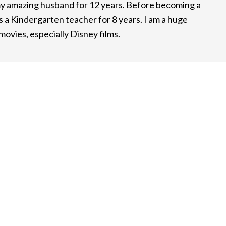
y amazing husband for 12 years. Before becoming a
 a Kindergarten teacher for 8 years. I am a huge
ovies, especially Disney films.