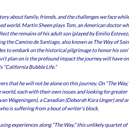
tory about family, friends, and the challenges we face whil
ted world. Martin Sheen plays Tom, an American doctor w
lect the remains of his adult son (played by Emilio Estevez)
king the Camino de Santiago, also known as The Way of Sain
s to embark on the historical pilgrimage to honor his son’
n’t plan on is the profound impact the journey will have on
s “California Bubble Life.”
ers that he will not be alone on this journey. On “The Way,
world, each with their own issues and looking for greater
k van Wageningen), a Canadian (Deborah Kara Unger) and a
who is suffering from a bout of writer’s block.
ing experiences along “The Way,” this unlikely quartet of