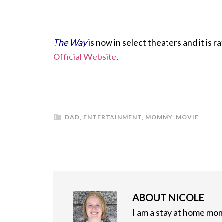
The Way
is now in select theaters and it is 
Official Website
.
DAD
,
ENTERTAINMENT
,
MOMMY
,
MOVIE
ABOUT
NICOLE
I am a stay at home mom 