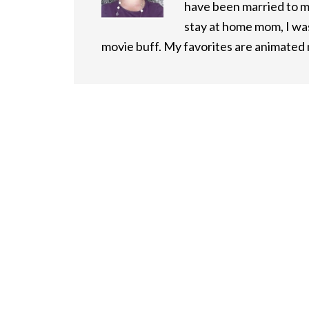
have been married to m
stay at home mom, I was
movie buff. My favorites are animated m