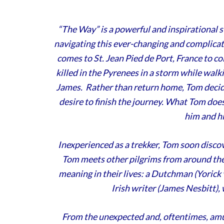
“The Way” is a powerful and inspirational s
navigating this ever-changing and complica
comes to St. Jean Pied de Port, France to col
killed in the Pyrenees in a storm while wal
James. Rather than return home, Tom decide
desire to finish the journey. What Tom does
him and hi
Inexperienced as a trekker, Tom soon discov
Tom meets other pilgrims from around the 
meaning in their lives: a Dutchman (Yoric
Irish writer (James Nesbitt), 
From the unexpected and, oftentimes, amus