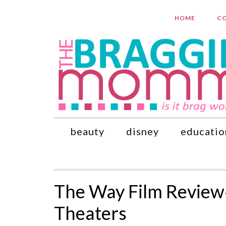
HOME
CO
beauty
disney
educatio
The Way Film Review
Theaters