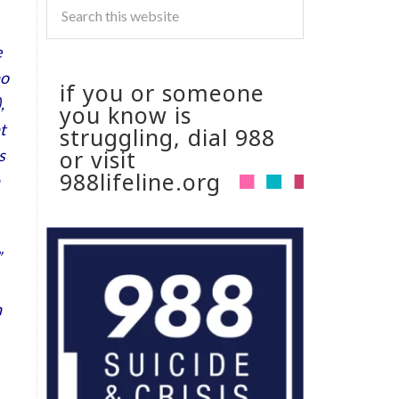
e
ho
if you or someone
,
you know is
t
struggling, dial 988
or visit
s
988lifeline.org
”
n