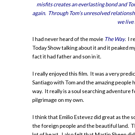
misfits creates an everlasting bond and Tom
again. Through Tom’s unresolved relationship
we live 
I had never heard of the movie
The Way
. I 
Today Show talking about it and it peaked my
fact it had father and son in it.
I really enjoyed this film. It was a very predi
Santiago with Tom and the amazing people 
way. It really is a soul searching adventure 
pilgrimage on my own.
I think that Emilio Estevez did great as the
the foreign people and the beautiful land. Th
lot of heart. I also felt that Martin Sheen d