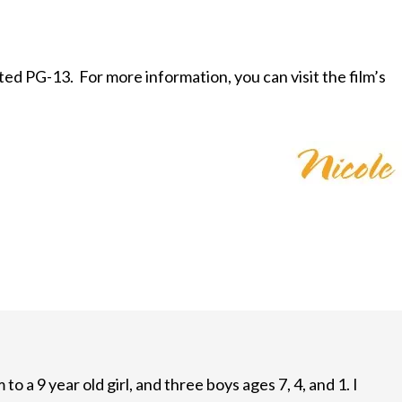
rated PG-13. For more information, you can visit the film’s
to a 9 year old girl, and three boys ages 7, 4, and 1. I