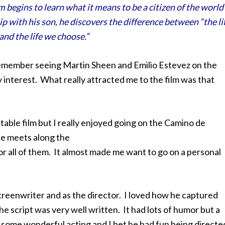
 begins to learn what it means to be a citizen of the world
 with his son, he discovers the difference between “the li
and the life we choose.”
remember seeing Martin Sheen and Emilio Estevez on the
 interest. What really attracted me to the film was that
ctable film but I really enjoyed going on
the Camino de
he meets along the
for all of them. It almost made me want to go on a personal
 screenwriter and as the director. I loved how he captured
e script was very well written. It had lots of humor but a
id some wonderful acting and I bet he had fun being directe