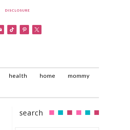
DISCLOSURE
am
il
tiktok
pinterest
x
health
home
mommy
search