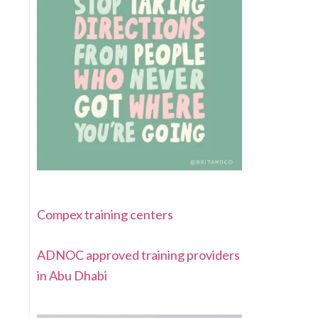
Compex training centers
ADNOC approved training providers
in Abu Dhabi