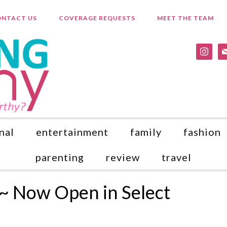
NTACT US
COVERAGE REQUESTS
MEET THE TEAM
instagr
ma
nal
entertainment
family
fashion
parenting
review
travel
~ Now Open in Select