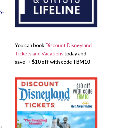
fe
You can book
Discount Disneyland
Tickets and Vacations
today and
save! +
$10 off
with code
TBM10
d