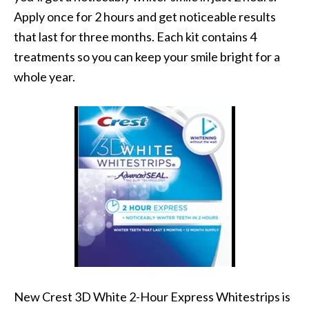
Apply once for 2 hours and get noticeable results
that last for three months. Each kit contains 4
treatments so you can keep your smile bright for a
whole year.
New Crest 3D White 2-Hour Express Whitestrips is