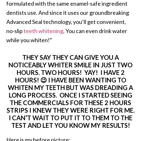
formulated with the same enamel-safe ingredient
dentists use. And since it uses our groundbreaking
Advanced Seal technology, you’ll get convenient,
no-slip
teeth whitening
. You can even drink water
while you whiten!”
THEY SAY THEY CAN GIVE YOU A
NOTICEABLY WHITER SMILE IN JUST TWO
HOURS. TWO HOURS! YAY! I HAVE 2
HOURS! 😉 I HAVE BEEN WANTING TO
WHITEN MY TEETH BUT WAS DREADING A
LONG PROCESS. ONCE I STARTED SEEING
THE COMMERCIALS FOR THESE 2 HOURS
STRIPS I KNEW THEY WERE RIGHT FOR ME.
I CAN’T WAIT TO PUT IT TO THEM TO THE
TEST AND LET YOU KNOW MY RESULTS!
Here is my before picture: