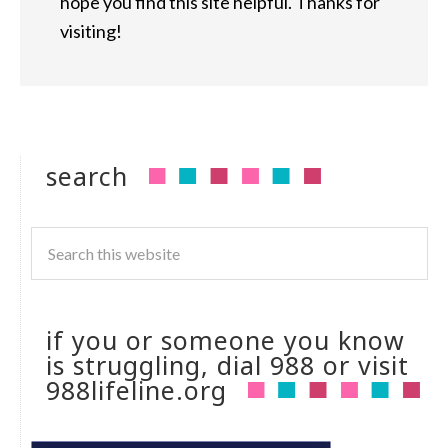
hope you find this site helpful. Thanks for
visiting!
search
if you or someone you know
is struggling, dial 988 or visit
988lifeline.org