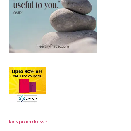
kids prom dresses