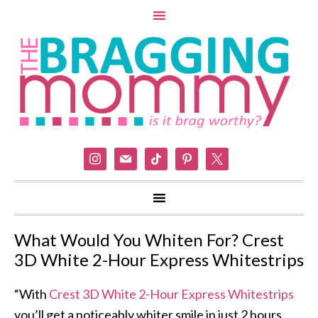
instagram
mail
tiktok
pinterest
x
What Would You Whiten For? Crest
3D White 2-Hour Express Whitestrips
“With
Crest 3D White 2-Hour Express Whitestrips
you’ll get a noticeably whiter smile in just 2 hours.