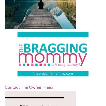
Contact The Owner, Heidi