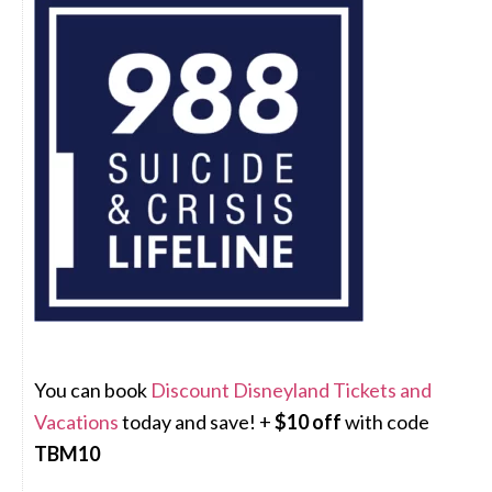
You can book
Discount Disneyland Tickets and
Vacations
today and save! +
$10 off
with code
TBM10