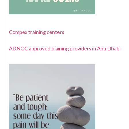
Compex training centers
ADNOC approved training providers in Abu Dhabi