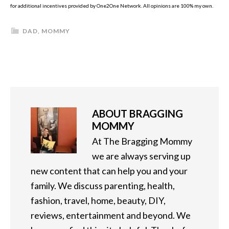
for additional incentives provided by One2One Network. All opinions are 100% my own.
DAD
,
MOMMY
ABOUT
BRAGGING
MOMMY
At The Bragging Mommy
we are always serving up
new content that can help you and your
family. We discuss parenting, health,
fashion, travel, home, beauty, DIY,
reviews, entertainment and beyond. We