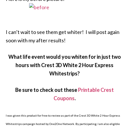
I can’t wait to see them get whiter! I will post again
soon with my after results!
What life event would you whiten for in just two
hours with Crest 3D White 2 Hour Express
Whitestrips?
Be sure to check out these
Printable Crest
Coupons
.
I was given this product for free to review as part of the Crest 3D White 2 Hour Express
Whitestrips campaign hosted by One2One Network. By participating, I am also eligible