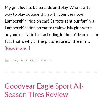
My girls love to be outside and play. What better
way to play outside than with your very own
Lamborghini ride on car! Cartots sent our family a
Lamborghini ride on car to review. My girls were
beyond ecstatic to start riding in their ride on car. In
fact that is why all the pictures are of them in …
[Read more...]
CAR
,
CHILD
,
ELECTRONICS
Goodyear Eagle Sport All-
Season Tires Review