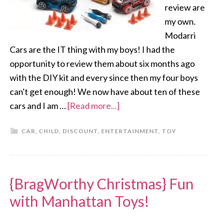
review are
my own.
Modarri
Cars are the IT thing with my boys! I had the
opportunity to review them about six months ago
with the DIY kit and every since then my four boys
can't get enough! We now have about ten of these
cars and I am …
[Read more...]
CAR
,
CHILD
,
DISCOUNT
,
ENTERTAINMENT
,
TOY
{BragWorthy Christmas} Fun
with Manhattan Toys!