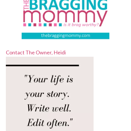
Contact The Owner, Heidi