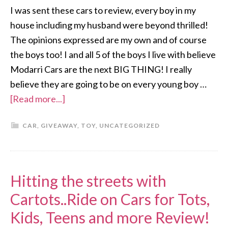
I was sent these cars to review, every boy in my
house including my husband were beyond thrilled!
The opinions expressed are my own and of course
the boys too! I and all 5 of the boys I live with believe
Modarri Cars are the next BIG THING! I really
believe they are going to be on every young boy …
[Read more...]
CAR
,
GIVEAWAY
,
TOY
,
UNCATEGORIZED
Hitting the streets with
Cartots..Ride on Cars for Tots,
Kids, Teens and more Review!