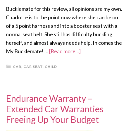
Bucklemate for this review, all opinions are my own.
Charlotte is to the point now where she can be out
of a 5 point harness and into a booster seat with a
normal seat belt. She still has difficulty buckling
herself, and almost always needs help. In comes the
My Bucklemate! …
[Read more...]
CAR
,
CAR SEAT
,
CHILD
Endurance Warranty –
Extended Car Warranties
Freeing Up Your Budget