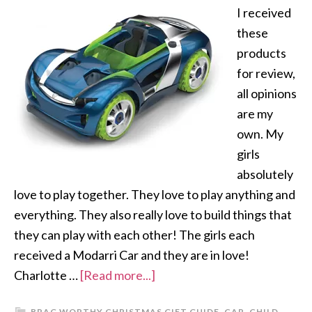
I received
these
products
for review,
all opinions
are my
own. My
girls
absolutely
love to play together. They love to play anything and
everything. They also really love to build things that
they can play with each other! The girls each
received a Modarri Car and they are in love!
Charlotte …
[Read more...]
BRAG WORTHY CHRISTMAS GIFT GUIDE
,
CAR
,
CHILD
,