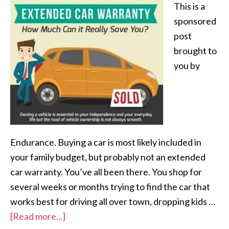
This is a
sponsored
post
brought to
you by
Endurance. Buying a car is most likely included in
your family budget, but probably not an extended
car warranty. You’ve all been there. You shop for
several weeks or months trying to find the car that
works best for driving all over town, dropping kids …
[Read more...]