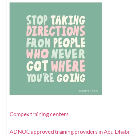
Compex training centers
ADNOC approved training providers in Abu Dhabi