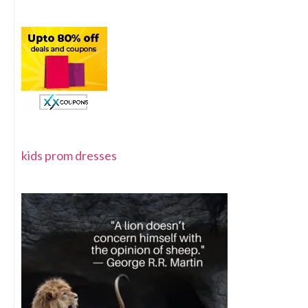
kids prom dresses