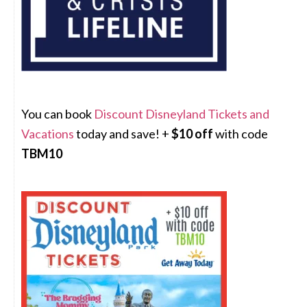
You can book
Discount Disneyland Tickets and
Vacations
today and save! +
$10 off
with code
TBM10