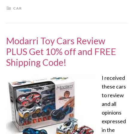
CAR
Modarri Toy Cars Review
PLUS Get 10% off and FREE
Shipping Code!
I received
these cars
to review
and all
opinions
expressed
in the