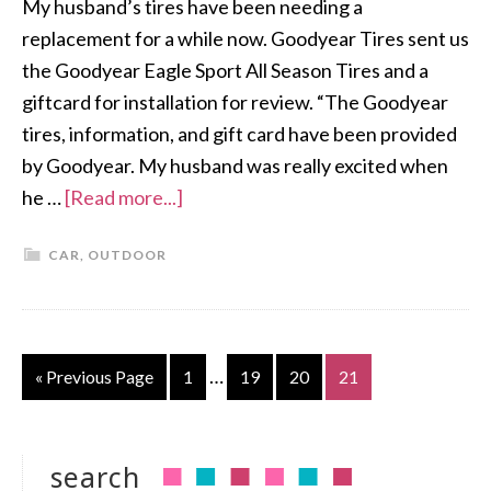
My husband’s tires have been needing a
replacement for a while now. Goodyear Tires sent us
the Goodyear Eagle Sport All Season Tires and a
giftcard for installation for review. “The Goodyear
tires, information, and gift card have been provided
by Goodyear. My husband was really excited when
he …
[Read more...]
CAR
,
OUTDOOR
…
« Previous Page
1
19
20
21
search