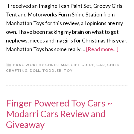
I received an Imagine I can Paint Set, Groovy Girls
Tent and Motorworks Fun n Shine Station from
Manhattan Toys for this review, all opinions are my
own. I have been racking my brain on what to get
nephews, nieces and my girls for Christmas this year.
Manhattan Toys has some really …
[Read more...]
BRAG WORTHY CHRISTMAS GIFT GUIDE
,
CAR
,
CHILD
,
CRAFTING
,
DOLL
,
TODDLER
,
TOY
Finger Powered Toy Cars ~
Modarri Cars Review and
Giveaway