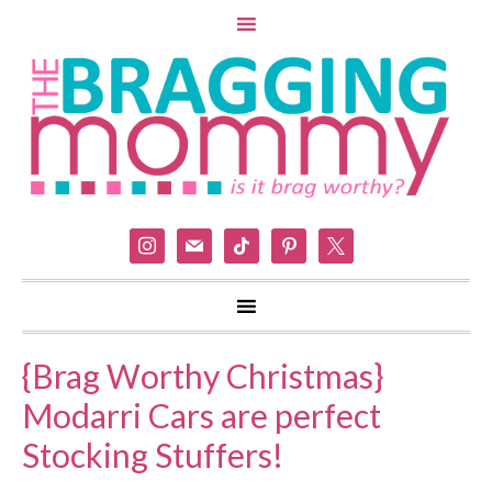
instagram
mail
tiktok
pinterest
x
{Brag Worthy Christmas}
Modarri Cars are perfect
Stocking Stuffers!