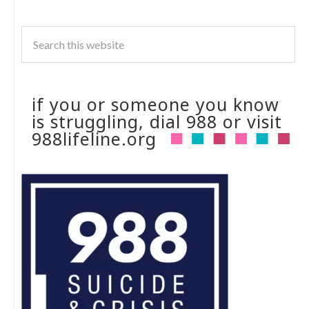
if you or someone you know
is struggling, dial 988 or visit
988lifeline.org