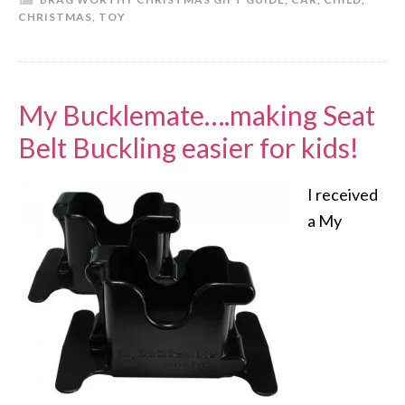
CHRISTMAS
,
TOY
My Bucklemate….making Seat
Belt Buckling easier for kids!
I received
a My