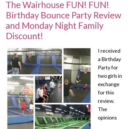
The Wairhouse FUN! FUN!
Birthday Bounce Party Review
and Monday Night Family
Discount!
I received
a Birthday
Party for
two girls in
exchange
for this
review.
The
opinions