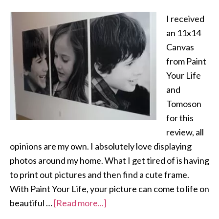
I received
an 11x14
Canvas
from Paint
Your Life
and
Tomoson
for this
review, all
opinions are my own. I absolutely love displaying
photos around my home. What I get tired of is having
to print out pictures and then find a cute frame.
With Paint Your Life, your picture can come to life on
beautiful …
[Read more...]