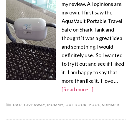
my review. All opinions are
my own. I first saw the
AquaVault Portable Travel
Safe on Shark Tank and
thought it was a great idea
and something I would
definitely use. So I wanted
to try it out and see if I liked
it. I am happy to say that I
more than like it. I love …
[Read more...]
DAD
,
GIVEAWAY
,
MOMMY
,
OUTDOOR
,
POOL
,
SUMMER