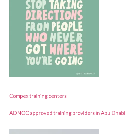
Compex training centers
ADNOC approved training providers in Abu Dhabi