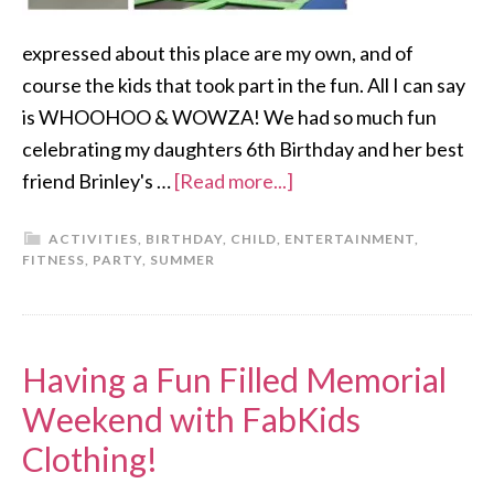
expressed about this place are my own, and of
course the kids that took part in the fun. All I can say
is WHOOHOO & WOWZA! We had so much fun
celebrating my daughters 6th Birthday and her best
friend Brinley's …
[Read more...]
ACTIVITIES
,
BIRTHDAY
,
CHILD
,
ENTERTAINMENT
,
FITNESS
,
PARTY
,
SUMMER
Having a Fun Filled Memorial
Weekend with FabKids
Clothing!