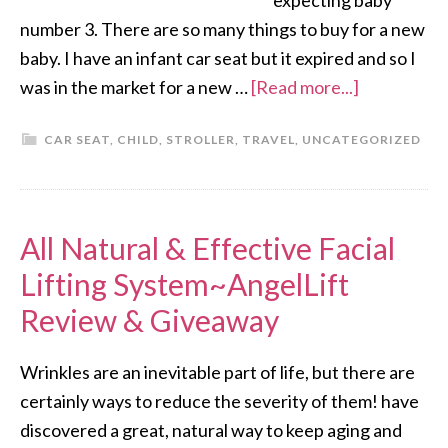
expecting baby
number 3. There are so many things to buy for a new
baby. I have an infant car seat but it expired and so I
was in the market for a new …
[Read more...]
CAR SEAT
,
CHILD
,
STROLLER
,
TRAVEL
,
UNCATEGORIZED
All Natural & Effective Facial
Lifting System~AngelLift
Review & Giveaway
Wrinkles are an inevitable part of life, but there are
certainly ways to reduce the severity of them! have
discovered a great, natural way to keep aging and