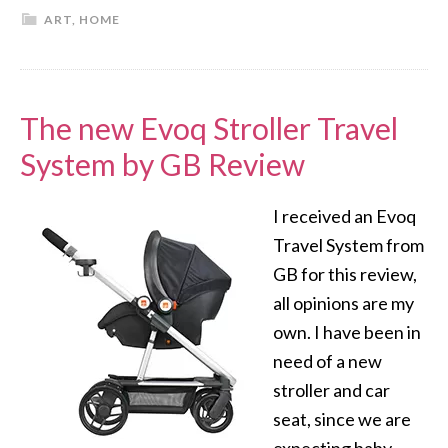
ART
,
HOME
The new Evoq Stroller Travel
System by GB Review
I received an Evoq
Travel System from
GB for this review,
all opinions are my
own. I have been in
need of a new
stroller and car
seat, since we are