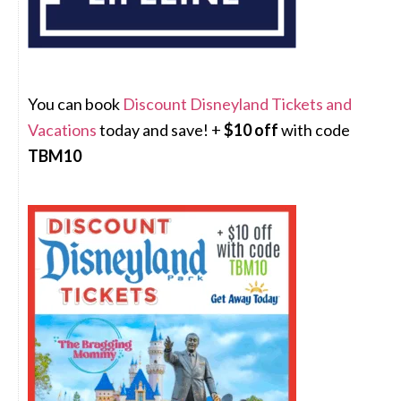
You can book
Discount Disneyland Tickets and
Vacations
today and save! +
$10 off
with code
TBM10