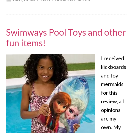
Swimways Pool Toys and other
fun items!
I received
kickboards
and toy
mermaids
for this
review, all
opinions
are my
own. My