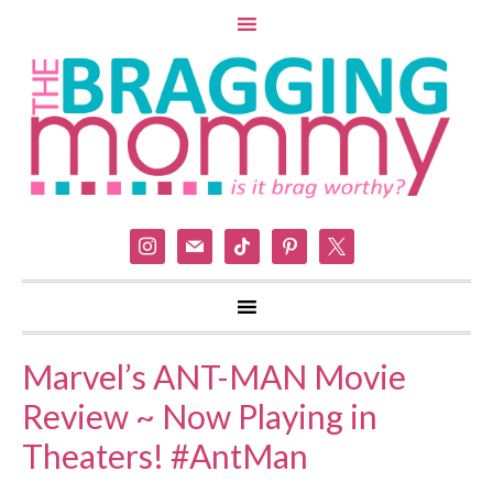
instagram
mail
tiktok
pinterest
x
Marvel’s ANT-MAN Movie
Review ~ Now Playing in
Theaters! #AntMan