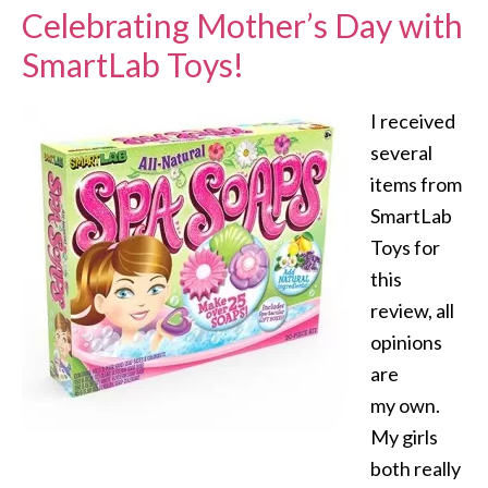
Celebrating Mother’s Day with
SmartLab Toys!
I received
several
items from
SmartLab
Toys for
this
review, all
opinions
are
my own.
My girls
both really