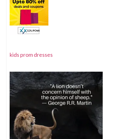
kids prom dresses