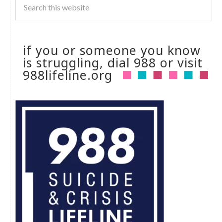
if you or someone you know
is struggling, dial 988 or visit
988lifeline.org