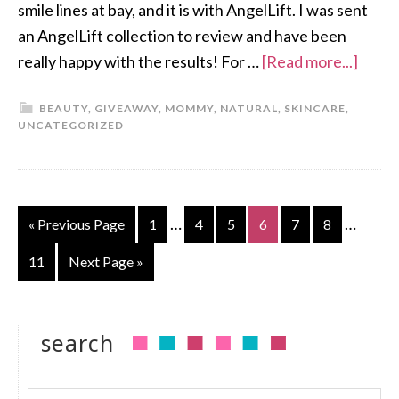
smile lines at bay, and it is with AngelLift. I was sent
an AngelLift collection to review and have been
really happy with the results! For …
[Read more...]
BEAUTY
,
GIVEAWAY
,
MOMMY
,
NATURAL
,
SKINCARE
,
UNCATEGORIZED
…
…
« Previous Page
1
4
5
6
7
8
11
Next Page »
search