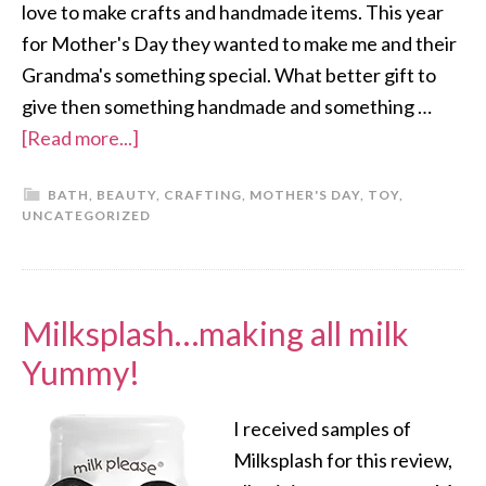
love to make crafts and handmade items. This year
for Mother's Day they wanted to make me and their
Grandma's something special. What better gift to
give then something handmade and something …
[Read more...]
BATH
,
BEAUTY
,
CRAFTING
,
MOTHER'S DAY
,
TOY
,
UNCATEGORIZED
Milksplash…making all milk
Yummy!
I received samples of
Milksplash for this review,