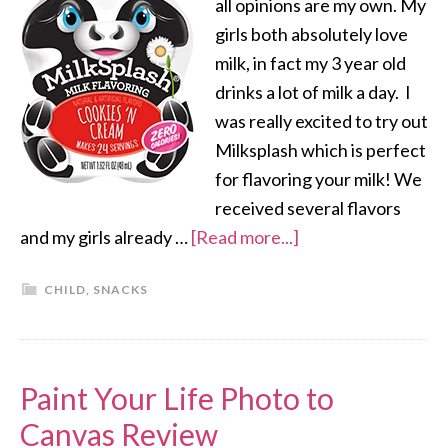
all opinions are my own. My
girls both absolutely love
milk, in fact my 3 year old
drinks a lot of milk a day. I
was really excited to try out
Milksplash which is perfect
for flavoring your milk! We
received several flavors
and my girls already …
[Read more...]
CHILD
,
SNACKS
Paint Your Life Photo to
Canvas Review