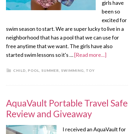
girls have
been so
excited for
swim season to start. We are super lucky to live in a
neighborhood that has a pool that we can use for
free anytime that we want. The girls have also
started swim lessons so it's …
[Read more...]
CHILD
,
POOL
,
SUMMER
,
SWIMMING
,
TOY
AquaVault Portable Travel Safe
Review and Giveaway
I received an AquaVault for