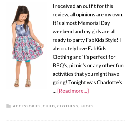
I received an outfit for this
review, all opinions are my own.
It is almost Memorial Day
weekend and my girls are all
ready to party FabKids Style! I
absolutely love FabKids
Clothing and it's perfect for
BBQ's, picnic's or any other fun
activities that you might have
going! Tonight was Charlotte's
…
[Read more...]
ACCESSORIES
,
CHILD
,
CLOTHING
,
SHOES