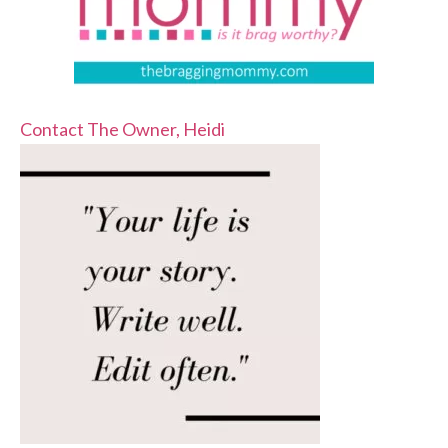
Contact The Owner, Heidi