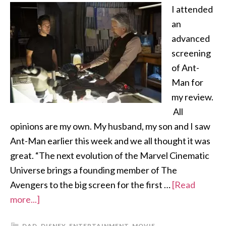
I attended
an
advanced
screening
of Ant-
Man for
my review.
All
opinions are my own. My husband, my son and I saw
Ant-Man earlier this week and we all thought it was
great. “The next evolution of the Marvel Cinematic
Universe brings a founding member of The
Avengers to the big screen for the first …
[Read
more...]
DAD
,
DISNEY
,
ENTERTAINMENT
,
MOVIE