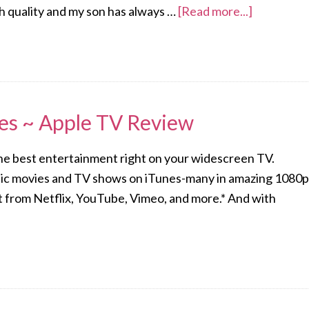
h quality and my son has always …
[Read more...]
les ~ Apple TV Review
he best entertainment right on your widescreen TV.
sic movies and TV shows on iTunes-many in amazing 1080p
t from Netflix, YouTube, Vimeo, and more.* And with