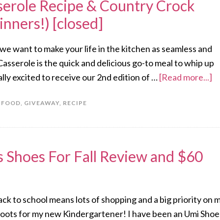
erole Recipe & Country Crock
nners!) [closed]
 we want to make your life in the kitchen as seamless and
asserole is the quick and delicious go-to meal to whip up
lly excited to receive our 2nd edition of …
[Read more...]
,
FOOD
,
GIVEAWAY
,
RECIPE
s Shoes For Fall Review and $60
 Back to school means lots of shopping and a big priority on 
of boots for my new Kindergartener! I have been an Umi Shoe