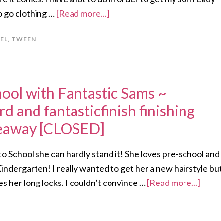
o go clothing …
[Read more...]
EL
,
TWEEN
ool with Fantastic Sams ~
rd and fantasticfinish finishing
veaway [CLOSED]
k to School she can hardly stand it! She loves pre-school and
 Kindergarten! I really wanted to get her a new hairstyle bu
ves her long locks. I couldn’t convince …
[Read more...]