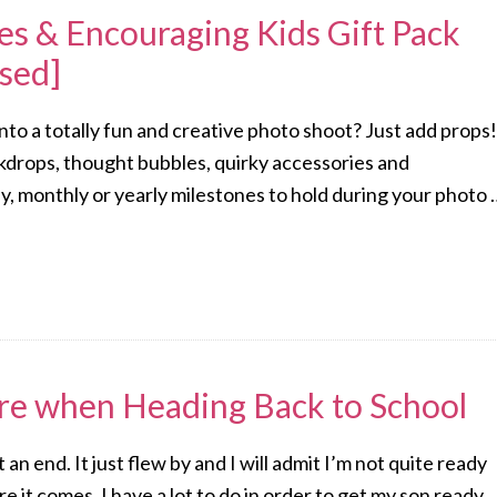
s & Encouraging Kids Gift Pack
sed]
to a totally fun and creative photo shoot? Just add props!
ckdrops, thought bubbles, quirky accessories and
, monthly or yearly milestones to hold during your photo 
re when Heading Back to School
an end. It just flew by and I will admit I’m not quite ready
e it comes. I have a lot to do in order to get my son ready