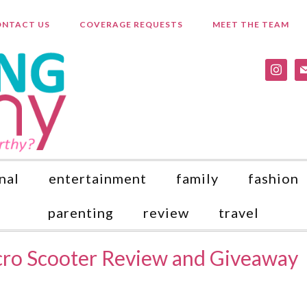
NTACT US
COVERAGE REQUESTS
MEET THE TEAM
instagr
ma
nal
entertainment
family
fashion
parenting
review
travel
cro Scooter Review and Giveaway