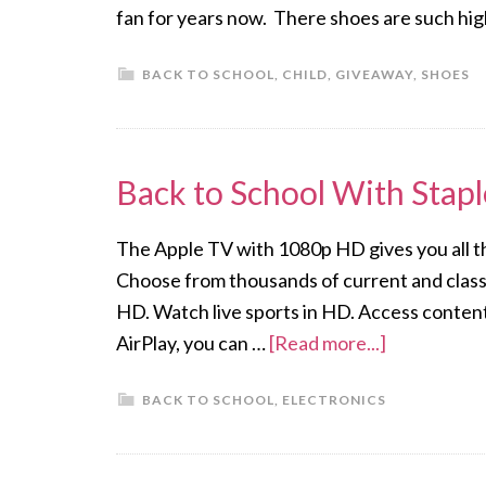
fan for years now. There shoes are such hig
BACK TO SCHOOL
,
CHILD
,
GIVEAWAY
,
SHOES
Back to School With Stap
The Apple TV with 1080p HD gives you all t
Choose from thousands of current and clas
HD. Watch live sports in HD. Access conten
AirPlay, you can …
[Read more...]
BACK TO SCHOOL
,
ELECTRONICS