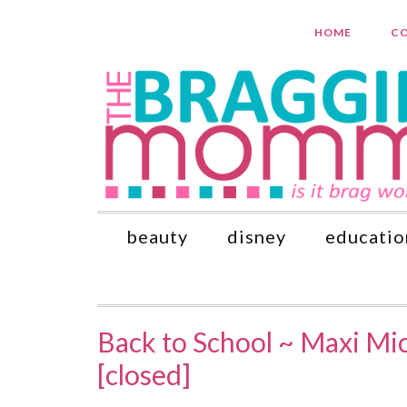
HOME
CO
beauty
disney
educatio
Back to School ~ Maxi Mi
[closed]