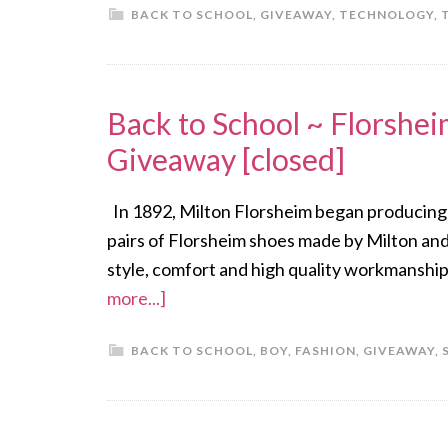
BACK TO SCHOOL
,
GIVEAWAY
,
TECHNOLOGY
,
Back to School ~ Florshe
Giveaway [closed]
In 1892, Milton Florsheim began producing sho
pairs of Florsheim shoes made by Milton and
style, comfort and high quality workmanship
more...]
BACK TO SCHOOL
,
BOY
,
FASHION
,
GIVEAWAY
,