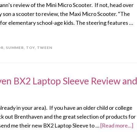
ann’s review of the Mini Micro Scooter. If not, head over
y son a scooter to review, the Maxi Micro Scooter. “The
for elementary school-age kids. The steering features …
OR
,
SUMMER
,
TOY
,
TWEEN
ven BX2 Laptop Sleeve Review an
 already in your area). If you have an older child or college
eck out Brenthaven and the great selection of products for
o send me their new BX2 Laptop Sleeve to …
[Read more...]