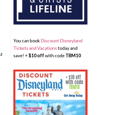
You can book
Discount Disneyland
Tickets and Vacations
today and
st
save! +
$10 off
with code
TBM10