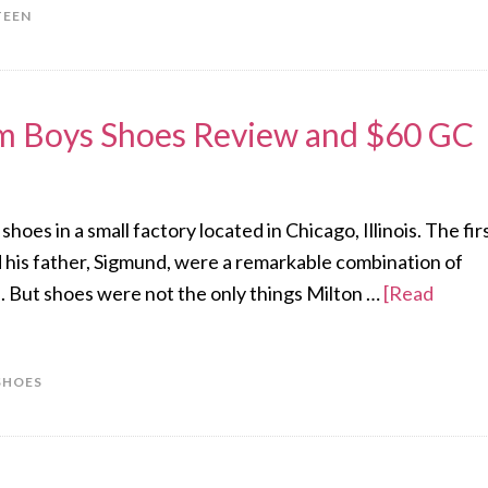
TEEN
im Boys Shoes Review and $60 GC
es in a small factory located in Chicago, Illinois. The fir
 his father, Sigmund, were a remarkable combination of
. But shoes were not the only things Milton …
[Read
SHOES