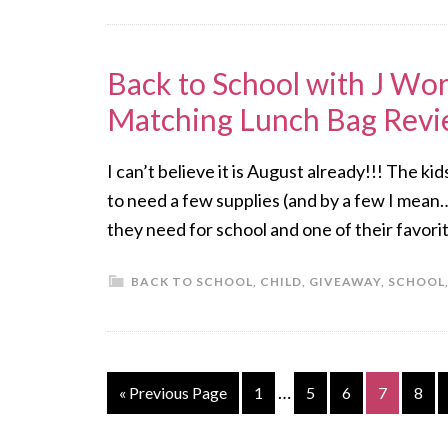
Back to School with J Wor
Matching Lunch Bag Rev
I can’t believe it is August already!!! The ki
to need a few supplies (and by a few I mean…
they need for school and one of their favori
BACK TO SCHOOL
,
CHILD
,
GIVEAWAY
,
SCHOOL
…
« Previous Page
1
5
6
7
8