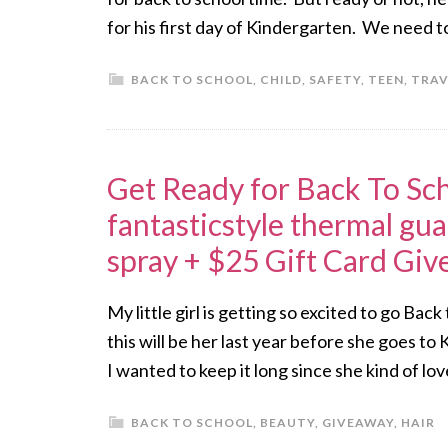
for his first day of Kindergarten. We need t
BACK TO SCHOOL
,
CHILD
,
SAFETY
,
TEEN
,
TRAV
Get Ready for Back To Sch
fantasticstyle thermal gua
spray + $25 Gift Card Gi
My little girl is getting so excited to go Bac
this will be her last year before she goes to
I wanted to keep it long since she kind of lo
BACK TO SCHOOL
,
BEAUTY
,
GIVEAWAY
,
HAIR