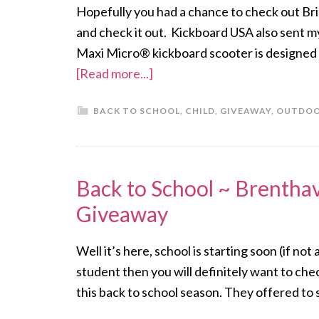
Hopefully you had a chance to check out Bri
and check it out. Kickboard USA also sent m
Maxi Micro® kickboard scooter is designed 
[Read more...]
BACK TO SCHOOL
,
CHILD
,
GIVEAWAY
,
OUTDO
Back to School ~ Brentha
Giveaway
Well it’s here, school is starting soon (if not
student then you will definitely want to ch
this back to school season. They offered t