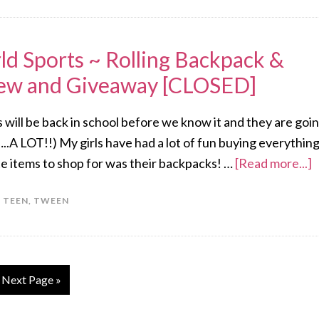
ld Sports ~ Rolling Backpack &
iew and Giveaway [CLOSED]
ds will be back in school before we know it and they are goi
..A LOT!!) My girls have had a lot of fun buying everythin
te items to shop for was their backpacks! …
[Read more...]
,
TEEN
,
TWEEN
Next Page »