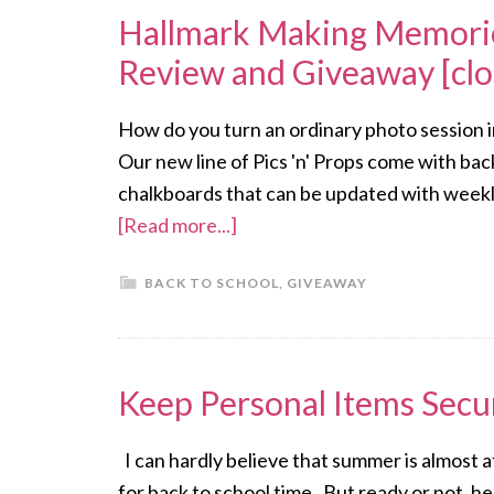
Hallmark Making Memorie
Review and Giveaway [clo
How do you turn an ordinary photo session in
Our new line of Pics 'n' Props come with ba
chalkboards that can be updated with weekly
[Read more...]
BACK TO SCHOOL
,
GIVEAWAY
Keep Personal Items Secu
I can hardly believe that summer is almost at 
for back to school time. But ready or not, her