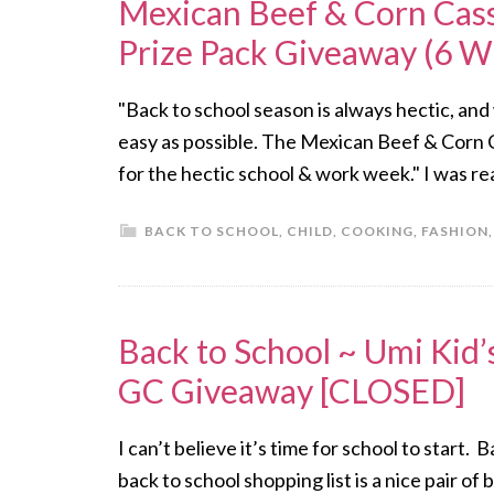
Mexican Beef & Corn Cass
Prize Pack Giveaway (6 Wi
"Back to school season is always hectic, and
easy as possible. The Mexican Beef & Corn C
for the hectic school & work week." I was rea
BACK TO SCHOOL
,
CHILD
,
COOKING
,
FASHION
Back to School ~ Umi Kid’
GC Giveaway [CLOSED]
I can’t believe it’s time for school to start.
back to school shopping list is a nice pair 