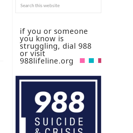
if you or someone
you know is
struggling, dial 988
or visit
988lifeline.org
d