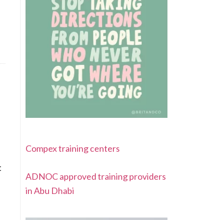
Compex training centers
t
ADNOC approved training providers
in Abu Dhabi