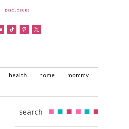
DISCLOSURE
am
il
tiktok
pinterest
x
health
home
mommy
search