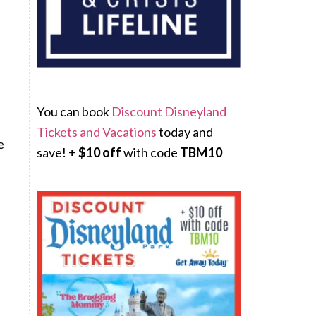
You can book
Discount Disneyland
Tickets and Vacations
today and
e
save! +
$10 off
with code
TBM10