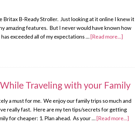
e Britax B-Ready Stroller. Just looking at it online I knew it
 many amazing features. But I never would have known how
, it has exceeded all of my expectations …
[Read more...]
While Traveling with your Family
itely a must for me. We enjoy our family trips so much and
e really fast. Here are my ten tips/secrets for getting
amily for cheaper: 1. Plan ahead. As your …
[Read more...]