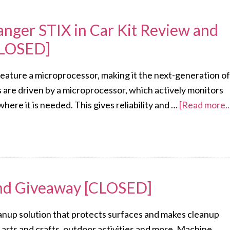
anger STIX in Car Kit Review and
CLOSED]
 feature a microprocessor, making it the next-generation of
s are driven by a microprocessor, which actively monitors
ere it is needed. This gives reliability and …
[Read more..
and Giveaway [CLOSED]
eanup solution that protects surfaces and makes cleanup
 arts and crafts, outdoor activities and more. Machine