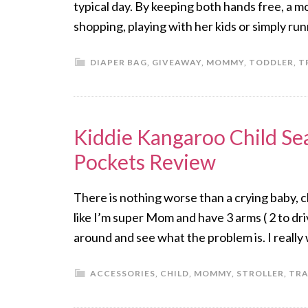
typical day. By keeping both hands free, a mo
shopping, playing with her kids or simply r
DIAPER BAG
,
GIVEAWAY
,
MOMMY
,
TODDLER
,
T
Kiddie Kangaroo Child Se
Pockets Review
There is nothing worse than a crying baby, chi
like I’m super Mom and have 3 arms ( 2 to dri
around and see what the problem is. I reall
ACCESSORIES
,
CHILD
,
MOMMY
,
STROLLER
,
TRA