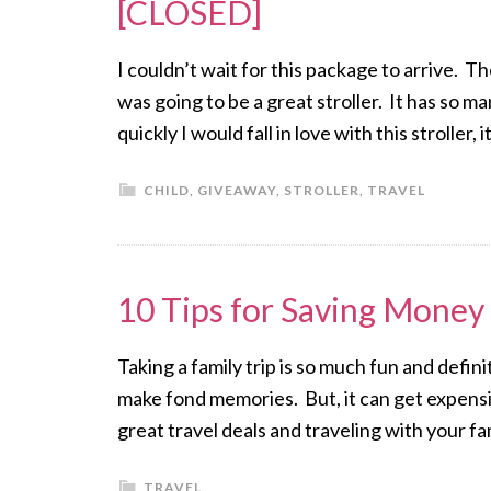
[CLOSED]
I couldn’t wait for this package to arrive. Th
was going to be a great stroller. It has so
quickly I would fall in love with this stroller
CHILD
,
GIVEAWAY
,
STROLLER
,
TRAVEL
10 Tips for Saving Money 
Taking a family trip is so much fun and defin
make fond memories. But, it can get expensiv
great travel deals and traveling with your f
TRAVEL