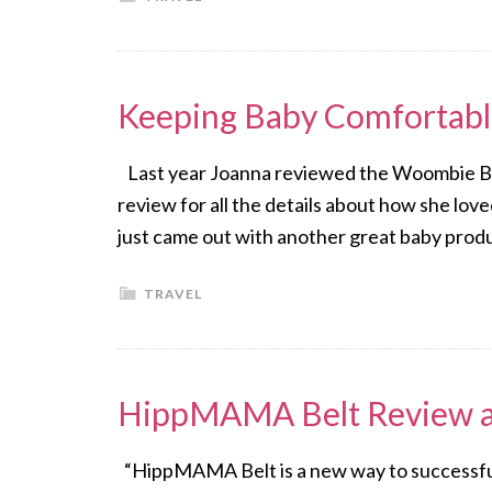
Keeping Baby Comfortab
Last year Joanna reviewed the Woombie Ba
review for all the details about how she l
just came out with another great baby pro
TRAVEL
HippMAMA Belt Review 
“HippMAMA Belt is a new way to successfull