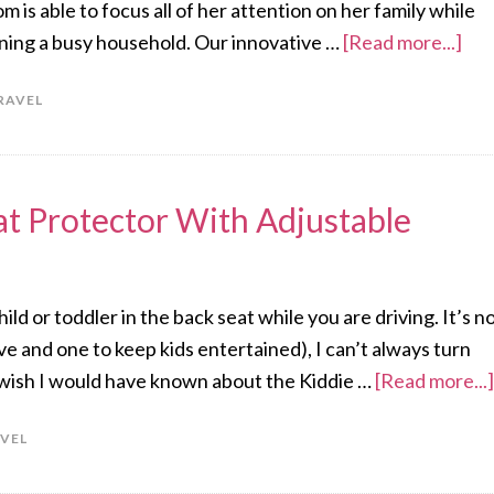
m is able to focus all of her attention on her family while
unning a busy household. Our innovative …
[Read more...]
RAVEL
at Protector With Adjustable
ld or toddler in the back seat while you are driving. It’s n
ve and one to keep kids entertained), I can’t always turn
y wish I would have known about the Kiddie …
[Read more...]
VEL