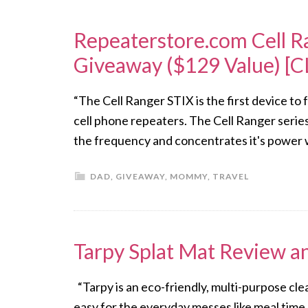
Repeaterstore.com Cell R
Giveaway ($129 Value) [
“The Cell Ranger STIX is the first device to
cell phone repeaters. The Cell Ranger serie
the frequency and concentrates it's power wh
DAD
,
GIVEAWAY
,
MOMMY
,
TRAVEL
Tarpy Splat Mat Review 
“Tarpy is an eco-friendly, multi-purpose cl
easy for the everyday messes like meal time,