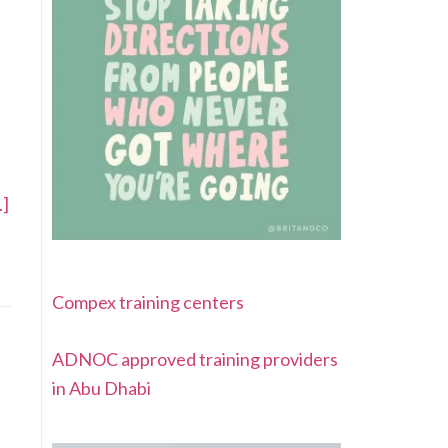
.]
Compex training centers
ADNOC approved training providers
in Abu Dhabi