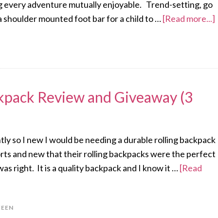
king every adventure mutually enjoyable. Trend-setting, go
a shoulder mounted foot bar for a child to …
[Read more...]
ckpack Review and Giveaway (3
tly so I new I would be needing a durable rolling backpack
orts and new that their rolling backpacks were the perfect
s right. It is a quality backpack and I know it …
[Read
EEN