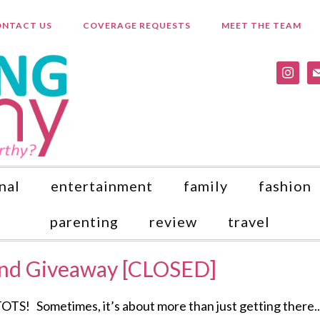
NTACT US
COVERAGE REQUESTS
MEET THE TEAM
instagr
ma
nal
entertainment
family
fashion
parenting
review
travel
and Giveaway [CLOSED]
ometimes, it’s about more than just getting there..