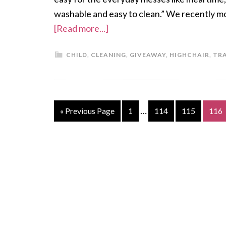
washable and easy to clean.” We recently m
[Read more...]
CHILD
,
CLEANING
,
GIVEAWAY
,
HIGHCHAIR
,
TR
…
« Previous Page
1
114
115
116