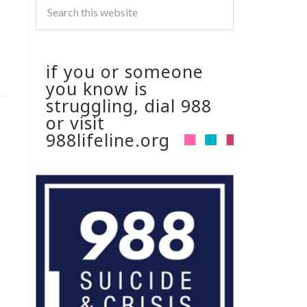
if you or someone
you know is
struggling, dial 988
or visit
988lifeline.org