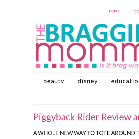
HOME
CO
beauty
disney
educatio
Piggyback Rider Review 
A WHOLE NEW WAY TO TOTE AROUND TOTS! S