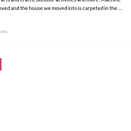
oved and the house we moved into is carpeted in the …
AVEL