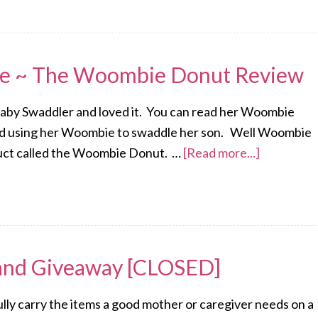
le ~ The Woombie Donut Review
by Swaddler and loved it. You can read her Woombie
oved using her Woombie to swaddle her son. Well Woombie
duct called the Woombie Donut. …
[Read more...]
and Giveaway [CLOSED]
y carry the items a good mother or caregiver needs on a