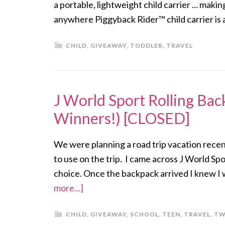
a portable, lightweight child carrier ... ma
anywhere Piggyback Rider™ child carrier is 
CHILD
,
GIVEAWAY
,
TODDLER
,
TRAVEL
J World Sport Rolling Ba
Winners!) [CLOSED]
We were planning a road trip vacation recen
to use on the trip. I came across J World Sp
choice. Once the backpack arrived I knew I wa
more...]
CHILD
,
GIVEAWAY
,
SCHOOL
,
TEEN
,
TRAVEL
,
TW