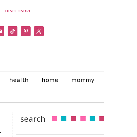
DISCLOSURE
am
il
tiktok
pinterest
x
health
home
mommy
search
.