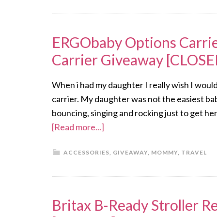
ERGObaby Options Carrie
Carrier Giveaway [CLOSE
When i had my daughter I really wish I wou
carrier. My daughter was not the easiest bab
bouncing, singing and rocking just to get her
[Read more...]
ACCESSORIES
,
GIVEAWAY
,
MOMMY
,
TRAVEL
Britax B-Ready Stroller 