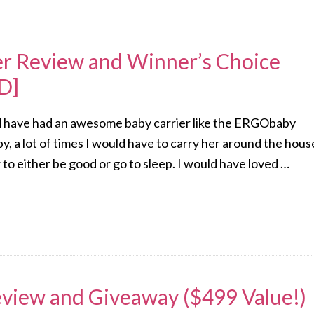
r Review and Winner’s Choice
D]
ld have had an awesome baby carrier like the ERGObaby
y, a lot of times I would have to carry her around the hous
 to either be good or go to sleep. I would have loved …
Review and Giveaway ($499 Value!)