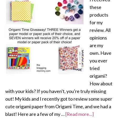
these
products
for my
review. All
opinions
are my
own. Have
you ever
tried
origami?
How about
with your kids? If you haven't, you're truly missing
out! My kids and I recently got to review some super
cute origami paper from Origami Time, and we had a
blast! Here are a few of my …
[Read more...]