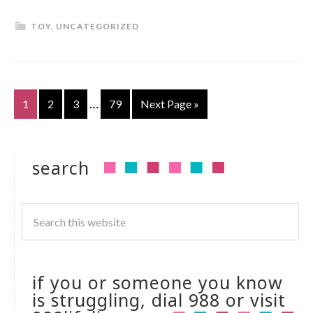
TOY
,
UNCATEGORIZED
…
1
2
3
79
Next Page »
search
if you or someone you know
is struggling, dial 988 or visit