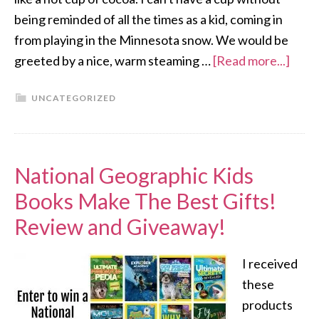
being reminded of all the times as a kid, coming in
from playing in the Minnesota snow. We would be
greeted by a nice, warm steaming …
[Read more...]
UNCATEGORIZED
National Geographic Kids
Books Make The Best Gifts!
Review and Giveaway!
I received
these
products