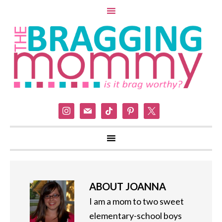
instagram
mail
tiktok
pinterest
x
ABOUT
JOANNA
I am a mom to two sweet
elementary-school boys