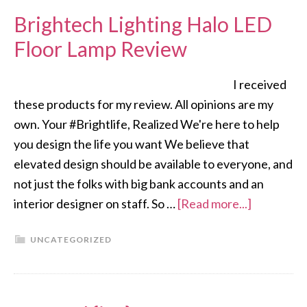
Brightech Lighting Halo LED
Floor Lamp Review
I received
these products for my review. All opinions are my
own. Your #Brightlife, Realized We're here to help
you design the life you want We believe that
elevated design should be available to everyone, and
not just the folks with big bank accounts and an
interior designer on staff. So …
[Read more...]
UNCATEGORIZED