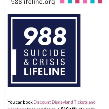
988lifeline.org
You can book
Discount Disneyland Tickets and