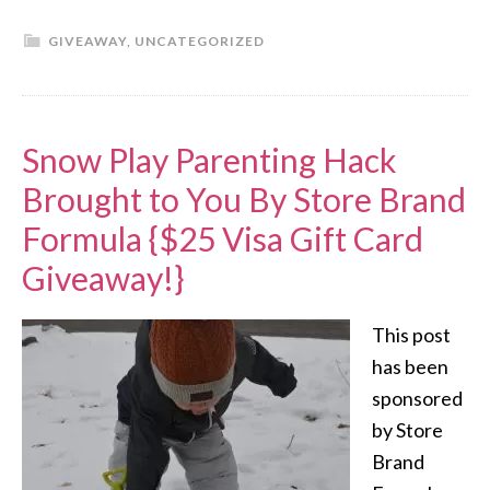
GIVEAWAY
,
UNCATEGORIZED
Snow Play Parenting Hack
Brought to You By Store Brand
Formula {$25 Visa Gift Card
Giveaway!}
This post
has been
sponsored
by Store
Brand