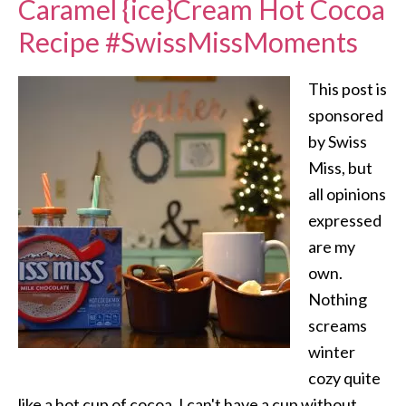
Caramel {ice}Cream Hot Cocoa
Recipe #SwissMissMoments
This post is
sponsored
by Swiss
Miss, but
all opinions
expressed
are my
own.
Nothing
screams
winter
cozy quite
like a hot cup of cocoa. I can't have a cup without