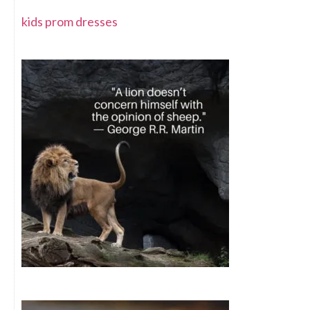
kids prom dresses