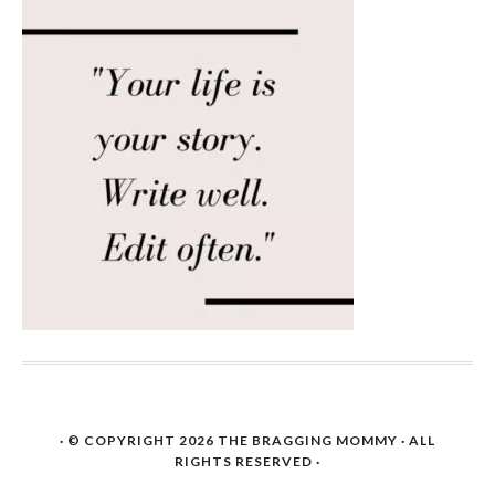
· © COPYRIGHT 2026
THE BRAGGING MOMMY
· ALL
RIGHTS RESERVED ·