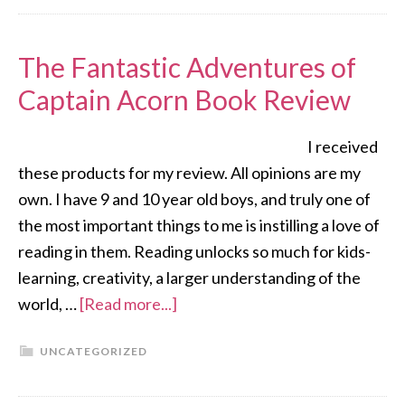
The Fantastic Adventures of
Captain Acorn Book Review
I received
these products for my review. All opinions are my
own. I have 9 and 10 year old boys, and truly one of
the most important things to me is instilling a love of
reading in them. Reading unlocks so much for kids-
learning, creativity, a larger understanding of the
world, …
[Read more...]
UNCATEGORIZED