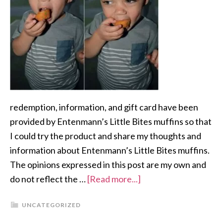
redemption, information, and gift card have been
provided by Entenmann’s Little Bites muffins so that
I could try the product and share my thoughts and
information about Entenmann’s Little Bites muffins.
The opinions expressed in this post are my own and
do not reflect the …
[Read more...]
UNCATEGORIZED