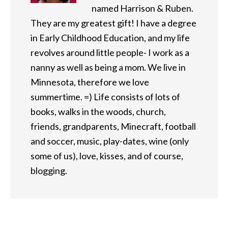
named Harrison & Ruben.
They are my greatest gift! I have a degree
in Early Childhood Education, and my life
revolves around little people- I work as a
nanny as well as being a mom. We live in
Minnesota, therefore we love
summertime. =) Life consists of lots of
books, walks in the woods, church,
friends, grandparents, Minecraft, football
and soccer, music, play-dates, wine (only
some of us), love, kisses, and of course,
blogging.