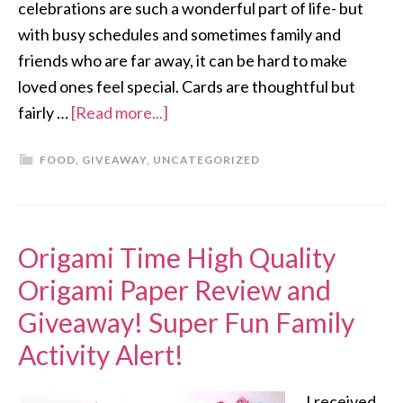
celebrations are such a wonderful part of life- but
with busy schedules and sometimes family and
friends who are far away, it can be hard to make
loved ones feel special. Cards are thoughtful but
fairly …
[Read more...]
FOOD
,
GIVEAWAY
,
UNCATEGORIZED
Origami Time High Quality
Origami Paper Review and
Giveaway! Super Fun Family
Activity Alert!
I received