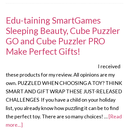
Edu-taining SmartGames
Sleeping Beauty, Cube Puzzler
GO and Cube Puzzler PRO
Make Perfect Gifts!
I received
these products for my review. All opinions are my
own. PUZZLED WHEN CHOOSING A TOY? THINK
SMART AND GIFT WRAP THESE JUST-RELEASED
CHALLENGES If you have a child on your holiday
list, you already know how puzzling it can be to find
the perfect toy. There are so many choices! …
[Read
more...]