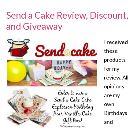
Send a Cake Review, Discount,
and Giveaway
I received
these
products
for my
review. All
opinions
are my
own.
Birthdays
and