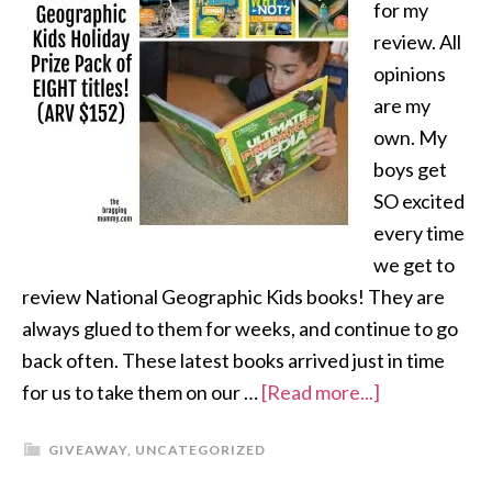
for my
review. All
opinions
are my
own. My
boys get
SO excited
every time
we get to
review National Geographic Kids books! They are
always glued to them for weeks, and continue to go
back often. These latest books arrived just in time
for us to take them on our …
[Read more...]
GIVEAWAY
,
UNCATEGORIZED