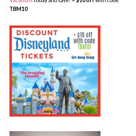
Vacations
today and save! +
$10 off
with code
TBM10