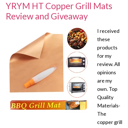
YRYM HT Copper Grill Mats
Review and Giveaway
I received
these
products
for my
review. All
opinions
are my
own. Top
Quality
Materials-
The
copper grill