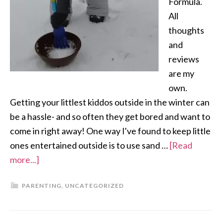
Formula.
All
thoughts
and
reviews
are my
own.
Getting your littlest kiddos outside in the winter can
be a hassle- and so often they get bored and want to
come in right away! One way I've found to keep little
ones entertained outside is to use sand …
[Read
more...]
PARENTING
,
UNCATEGORIZED