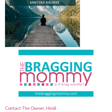
Contact The Owner, Heidi