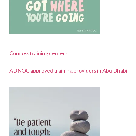
Compex training centers
ADNOC approved training providers in Abu Dhabi