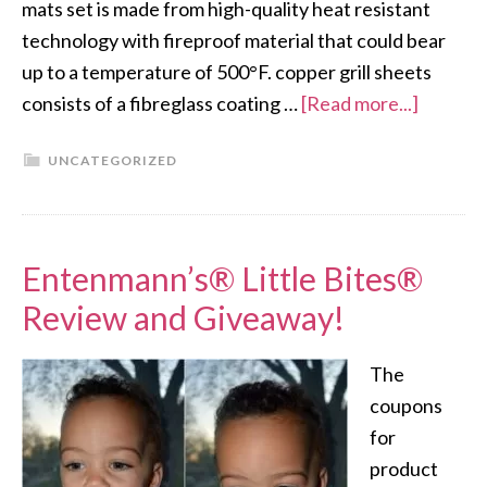
mats set is made from high-quality heat resistant
technology with fireproof material that could bear
up to a temperature of 500°F. copper grill sheets
consists of a fibreglass coating …
[Read more...]
UNCATEGORIZED
Entenmann’s® Little Bites®
Review and Giveaway!
The
coupons
for
product